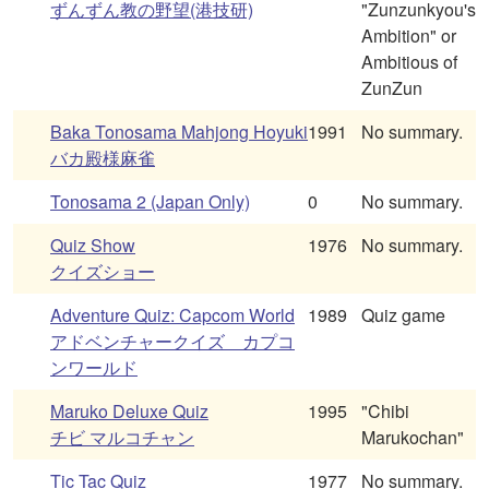
ずんずん教の野望(港技研)
"Zunzunkyou's
Ambition" or
Ambitious of
ZunZun
Baka Tonosama Mahjong Hoyuki
1991
No summary.
バカ殿様麻雀
Tonosama 2 (Japan Only)
0
No summary.
Quiz Show
1976
No summary.
クイズショー
Adventure Quiz: Capcom World
1989
Quiz game
アドベンチャークイズ カプコ
ンワールド
Maruko Deluxe Quiz
1995
"Chibi
チビ マルコチャン
Marukochan"
Tic Tac Quiz
1977
No summary.