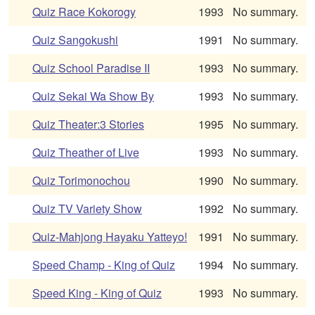
Quiz Race Kokorogy
1993
No summary.
Quiz Sangokushi
1991
No summary.
Quiz School Paradise II
1993
No summary.
Quiz Sekai Wa Show By
1993
No summary.
Quiz Theater:3 Stories
1995
No summary.
Quiz Theather of Live
1993
No summary.
Quiz Torimonochou
1990
No summary.
Quiz TV Variety Show
1992
No summary.
Quiz-Mahjong Hayaku Yatteyo!
1991
No summary.
Speed Champ - King of Quiz
1994
No summary.
Speed King - King of Quiz
1993
No summary.