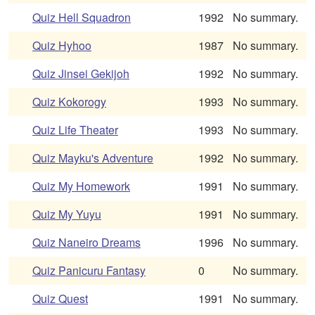
Quiz Hell Squadron
1992
No summary.
Quiz Hyhoo
1987
No summary.
Quiz Jinsei Gekijoh
1992
No summary.
Quiz Kokorogy
1993
No summary.
Quiz Life Theater
1993
No summary.
Quiz Mayku's Adventure
1992
No summary.
Quiz My Homework
1991
No summary.
Quiz My Yuyu
1991
No summary.
Quiz Naneiro Dreams
1996
No summary.
Quiz Panicuru Fantasy
0
No summary.
Quiz Quest
1991
No summary.