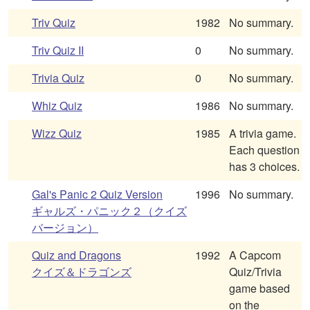
Triv Quiz
1982
No summary.
Triv Quiz II
0
No summary.
Trivia Quiz
0
No summary.
Whiz Quiz
1986
No summary.
Wizz Quiz
1985
A trivia game.
Each question
has 3 choices.
Gal's Panic 2 Quiz Version
1996
No summary.
ギャルズ・パニック２（クイズ
バージョン）
Quiz and Dragons
1992
A Capcom
クイズ＆ドラゴンズ
Quiz/Trivia
game based
on the