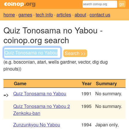
home
·
games
·
tech info
·
articles
·
about
·
contact us
Quiz Tonosama no Yabou -
coinop.org search
(e.g. bosconian, atari, wells gardner, vector, dig dug
pinouts))
Game
Year
Summary
Quiz Tonosama no Yabou
1991
No summary.
=>
Quiz Tonosama no Yabou 2
1995
No summary.
Zenkoku-ban
Zunzunkyou No Yabou
1994
Japan only,