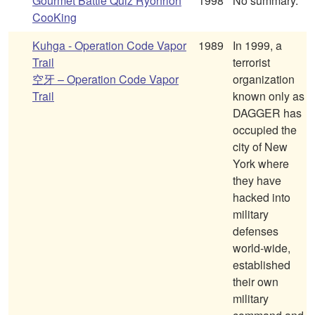
Gourmet Battle Quiz Ryohrioh
1998
No summary.
CooKing
Kuhga - Operation Code Vapor
1989
In 1999, a
Trail
terrorist
空牙 – Operation Code Vapor
organization
Trail
known only as
DAGGER has
occupied the
city of New
York where
they have
hacked into
military
defenses
world-wide,
established
their own
military