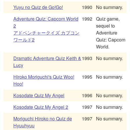
Yuyu no Quiz de Go!Go!
1990
No summary.
Adventure Quiz: Capcom World
1992
Quiz game,
2
sequel to
アドベンチャークイズ カプコン
Adventure
ワールド2
Quiz: Capcom
World.
Dramatic Adventure Quiz Keith &
1993
No summary.
Lucy
Hiroko Moriguchi's Quiz Woo!
1995
No summary.
Hoo!
Kosodate Quiz My Angel
1996
No summary.
Kosodate Quiz My Angel 2
1997
No summary.
Moriguchi Hiroko no Quiz de
1997
No summary.
Hyuuhyuu