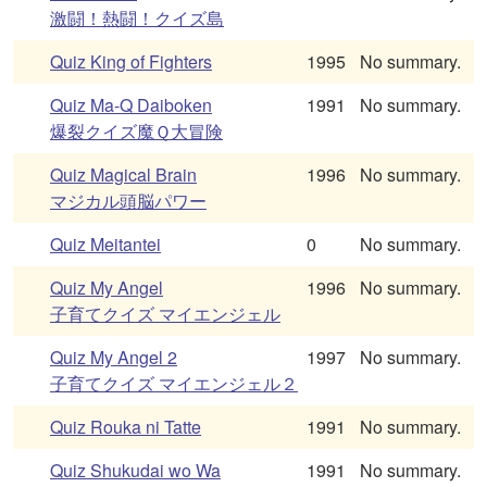
激闘！熱闘！クイズ島
Quiz King of Fighters
1995
No summary.
Quiz Ma-Q Daiboken
1991
No summary.
爆裂クイズ魔Ｑ大冒険
Quiz Magical Brain
1996
No summary.
マジカル頭脳パワー
Quiz Meitantei
0
No summary.
Quiz My Angel
1996
No summary.
子育てクイズ マイエンジェル
Quiz My Angel 2
1997
No summary.
子育てクイズ マイエンジェル２
Quiz Rouka ni Tatte
1991
No summary.
Quiz Shukudai wo Wa
1991
No summary.