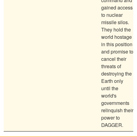
command and
gained access
to nuclear
missile silos.
They hold the
world hostage
in this position
and promise to
cancel their
threats of
destroying the
Earth only
until the
world's
governments
relinquish their
power to
DAGGER.