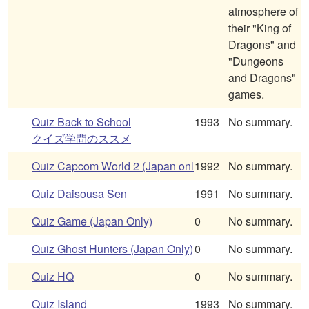
atmosphere of
their "King of
Dragons" and
"Dungeons
and Dragons"
games.
Quiz Back to School
1993
No summary.
クイズ学問のススメ
Quiz Capcom World 2 (Japan onl
1992
No summary.
Quiz Daisousa Sen
1991
No summary.
Quiz Game (Japan Only)
0
No summary.
Quiz Ghost Hunters (Japan Only)
0
No summary.
Quiz HQ
0
No summary.
Quiz Island
1993
No summary.