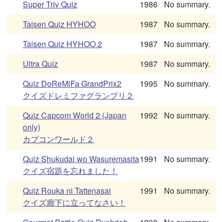
Super Triv Quiz
1986
No summary.
Taisen Quiz HYHOO
1987
No summary.
Taisen Quiz HYHOO 2
1987
No summary.
Ultra Quiz
1987
No summary.
Quiz DoReMiFa GrandPrix2
1995
No summary.
クイズドレミファグランプリ２
Quiz Capcom World 2 (Japan
1992
No summary.
only)
カプコンワールド２
Quiz Shukudai wo Wasuremasita
1991
No summary.
クイズ宿題を忘れました！
Quiz Rouka ni Tattenasai
1991
No summary.
クイズ廊下に立ってなさい！