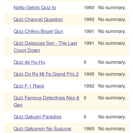
Netto Gekito Quiz-to
1993
No summary.
Quiz Channel Question
1993
No summary.
Quiz Chikyu Bouei Gun
1991
No summary.
Quiz Daisousa Sen - The Last
1991
No summary.
Count Down
Quiz de Hu-Hu
0
No summary.
Quiz Do Re Mi Fa Grand Prix 2
1995
No summary.
Quiz F-1 Race
1992
No summary.
Quiz Famous Detectives Neo &
0
No summary.
Geo
Quiz Gakuen Paradise
0
No summary.
Quiz Gakumon No Susume
1993
No summary.