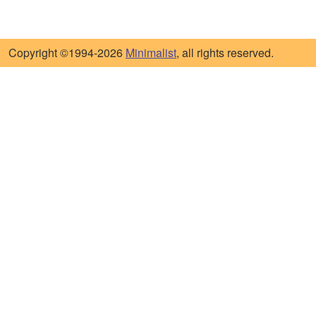
Copyright ©1994-2026
Minimalist
, all rights reserved.