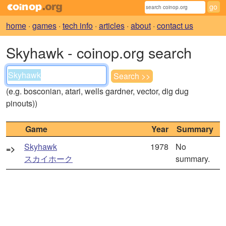
home
·
games
·
tech info
·
articles
·
about
·
contact us
Skyhawk - coinop.org search
(e.g. bosconian, atari, wells gardner, vector, dig dug
pinouts))
Game
Year
Summary
Skyhawk
1978
No
=>
スカイホーク
summary.