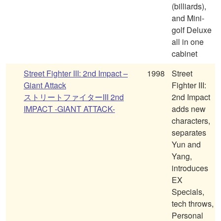
(billiards),
and Mini-
golf Deluxe
all in one
cabinet
Street Fighter III: 2nd Impact –
1998
Street
Giant Attack
Fighter III:
ストリートファイターIII 2nd
2nd Impact
IMPACT -GIANT ATTACK-
adds new
characters,
separates
Yun and
Yang,
introduces
EX
Specials,
tech throws,
Personal