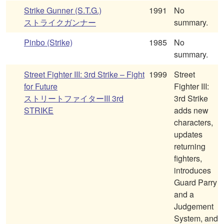
Strike Gunner (S.T.G.)
1991
No
ストライクガンナー
summary.
Pinbo (Strike)
1985
No
summary.
Street Fighter III: 3rd Strike – Fight
1999
Street
for Future
Fighter III:
ストリートファイターIII 3rd
3rd Strike
STRIKE
adds new
characters,
updates
returning
fighters,
introduces
Guard Parry
and a
Judgement
System, and