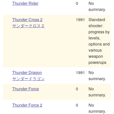
Thunder Rider
0
No
summary.
Thunder Cross 2
1991
Standard
サンダークロス２
shooter:
progress by
levels,
options and
various
weapon
powerups
Thunder Dragon
1991
No
サンダードラゴン
summary.
Thunder Force
0
No
summary.
Thunder Force 2
0
No
summary.