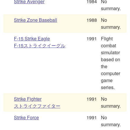
Strike Avenger
1984
No
summary.
Strike Zone Baseball
1988
No
summary.
F-15 Strike Eagle
1991
Flight
F-15ストライクイーグル
combat
simulator
based on
the
computer
game
series.
Strike Fighter
1991
No
ストライクファイター
summary.
Strike Force
1991
No
summary.