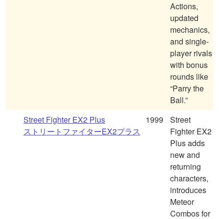
Actions,
updated
mechanics,
and single-
player rivals
with bonus
rounds like
“Parry the
Ball.”
Street Fighter EX2 Plus
1999
Street
ストリートファイターEX2プラス
Fighter EX2
Plus adds
new and
returning
characters,
introduces
Meteor
Combos for