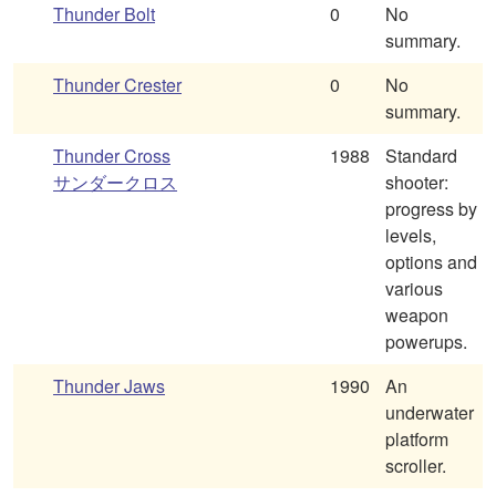
Thunder Bolt
0
No
summary.
Thunder Crester
0
No
summary.
Thunder Cross
1988
Standard
サンダークロス
shooter:
progress by
levels,
options and
various
weapon
powerups.
Thunder Jaws
1990
An
underwater
platform
scroller.