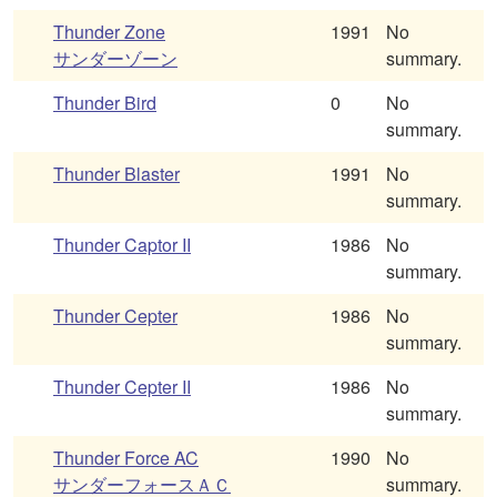
Thunder Zone
1991
No
サンダーゾーン
summary.
Thunder Bird
0
No
summary.
Thunder Blaster
1991
No
summary.
Thunder Captor II
1986
No
summary.
Thunder Cepter
1986
No
summary.
Thunder Cepter II
1986
No
summary.
Thunder Force AC
1990
No
サンダーフォースＡＣ
summary.