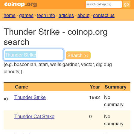
home
·
games
·
tech info
·
articles
·
about
·
contact us
Thunder Strike - coinop.org
search
(e.g. bosconian, atari, wells gardner, vector, dig dug
pinouts))
Game
Year
Summary
Thunder Strike
1992
No
=>
summary.
Thunder Cat Strike
0
No
summary.