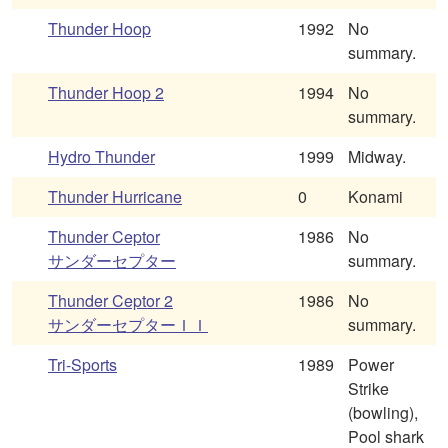
Thunder Hoop
1992
No
summary.
Thunder Hoop 2
1994
No
summary.
Hydro Thunder
1999
Midway.
Thunder Hurricane
0
Konami
Thunder Ceptor
1986
No
サンダーセプター
summary.
Thunder Ceptor 2
1986
No
サンダーセプターＩＩ
summary.
Tri-Sports
1989
Power
Strike
(bowling),
Pool shark