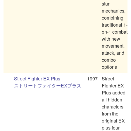
stun
mechanics,
combining
traditional 1-
on-1 combat
with new
movement,
attack, and
combo
options
Street Fighter EX Plus
1997
Street
ストリートファイターEXプラス
Fighter EX
Plus added
all hidden
characters
from the
original EX
plus four