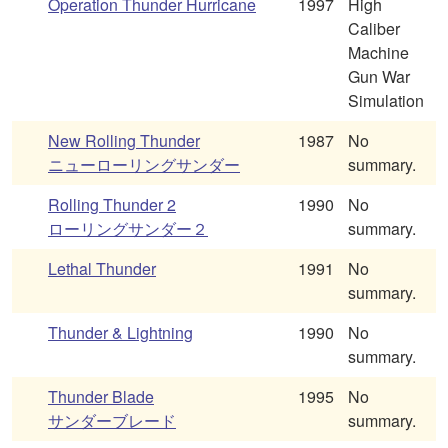
Operation Thunder Hurricane
1997
High
Caliber
Machine
Gun War
Simulation
New Rolling Thunder
1987
No
ニューローリングサンダー
summary.
Rolling Thunder 2
1990
No
ローリングサンダー２
summary.
Lethal Thunder
1991
No
summary.
Thunder & Lightning
1990
No
summary.
Thunder Blade
1995
No
サンダーブレード
summary.