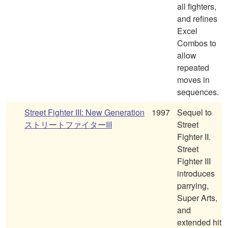
all fighters,
and refines
Excel
Combos to
allow
repeated
moves in
sequences.
Street Fighter III: New Generation
1997
Sequel to
ストリートファイターIII
Street
Fighter II.
Street
Fighter III
introduces
parrying,
Super Arts,
and
extended hit