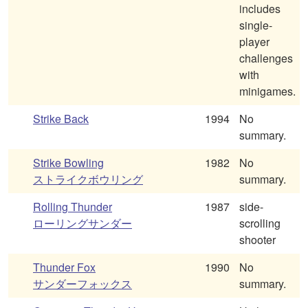
includes
single-
player
challenges
with
minigames.
Strike Back
1994
No
summary.
Strike Bowling
1982
No
ストライクボウリング
summary.
Rolling Thunder
1987
side-
ローリングサンダー
scrolling
shooter
Thunder Fox
1990
No
サンダーフォックス
summary.