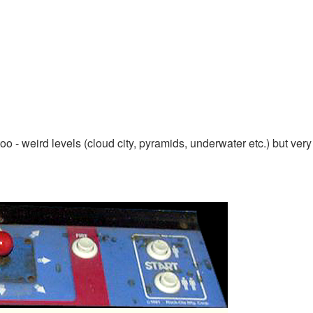
oo - weird levels (cloud city, pyramids, underwater etc.) but very