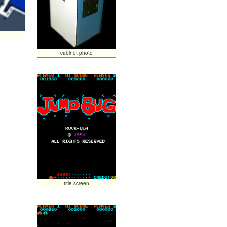
cabinet photo
title screen