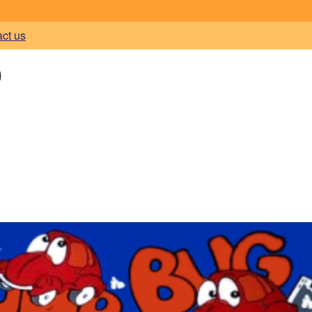
act us
)