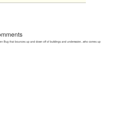
Comments
en Bug that bounces up and down off of buildings and underwater...who comes up