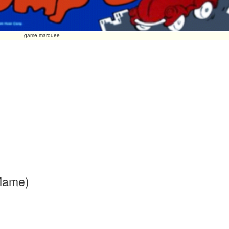
game marquee
 Mame)