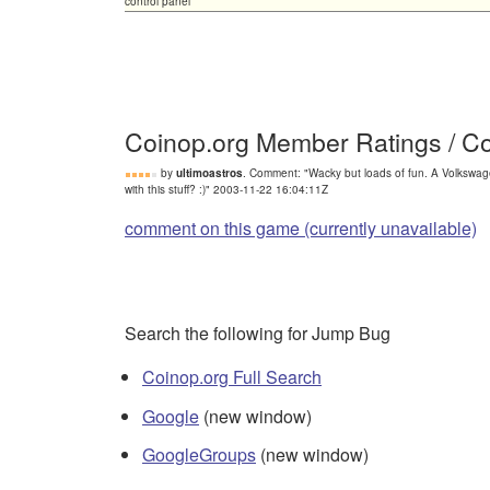
control panel
Coinop.org Member Ratings / 
by
ultimoastros
. Comment: "Wacky but loads of fun. A Volkswag
with this stuff? :)" 2003-11-22 16:04:11Z
comment on this game (currently unavailable)
Search the following for Jump Bug
Coinop.org Full Search
Google
(new window)
GoogleGroups
(new window)