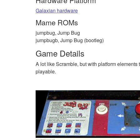
Hardware Platform
Galaxian hardware
Mame ROMs
jumpbug, Jump Bug
jumpbugb, Jump Bug (bootleg)
Game Details
A lot like Scramble, but with platform elements t
playable.