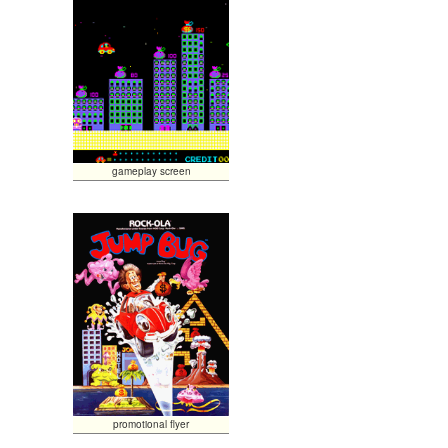
gameplay screen
promotional flyer