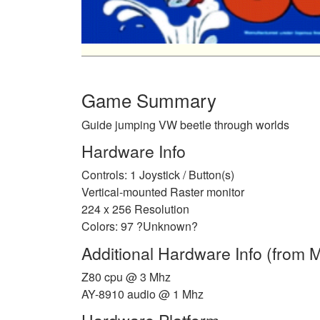
Game Summary
Guide jumping VW beetle through worlds
Hardware Info
Controls: 1 Joystick / Button(s)
Vertical-mounted Raster monitor
224 x 256 Resolution
Colors: 97 ?Unknown?
Additional Hardware Info (from
Z80 cpu @ 3 Mhz
AY-8910 audio @ 1 Mhz