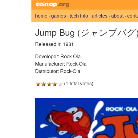
home
·
games
·
tech info
·
articles
·
about
·
cont
Jump Bug
(ジャンプバグ
Released in 1981
Developer:
Rock-Ola
Manufacturer:
Rock-Ola
Distributor:
Rock-Ola
(1 total votes)