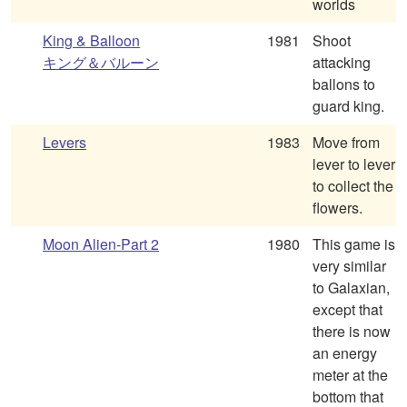
worlds
King & Balloon
1981
Shoot
キング＆バルーン
attacking
ballons to
guard king.
Levers
1983
Move from
lever to lever
to collect the
flowers.
Moon Alien-Part 2
1980
This game is
very similar
to Galaxian,
except that
there is now
an energy
meter at the
bottom that