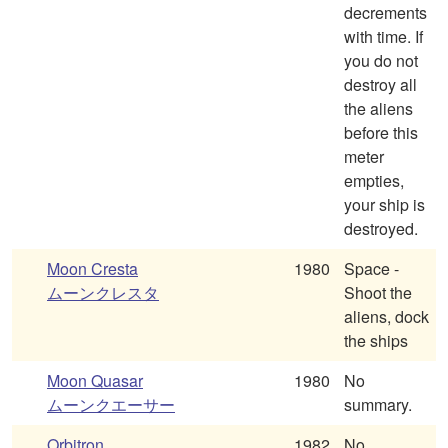
decrements
with time. If
you do not
destroy all
the aliens
before this
meter
empties,
your ship is
destroyed.
Moon Cresta
1980
Space -
ムーンクレスタ
Shoot the
aliens, dock
the ships
Moon Quasar
1980
No
ムーンクエーサー
summary.
Orbitron
1982
No