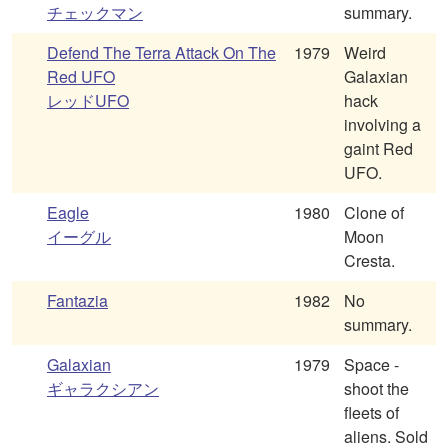
チェックマン
summary.
Defend The Terra Attack On The
1979
Weird
Red UFO
Galaxian
レッドUFO
hack
involving a
gaint Red
UFO.
Eagle
1980
Clone of
イーグル
Moon
Cresta.
Fantazia
1982
No
summary.
Galaxian
1979
Space -
ギャラクシアン
shoot the
fleets of
aliens. Sold