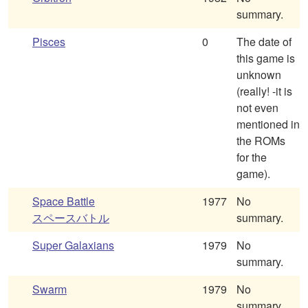
summary.
Pisces
0
The date of
this game is
unknown
(really! -it is
not even
mentioned in
the ROMs
for the
game).
Space Battle
1977
No
スペースバトル
summary.
Super Galaxians
1979
No
summary.
Swarm
1979
No
summary.