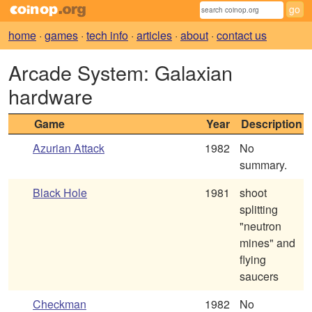
home
·
games
·
tech info
·
articles
·
about
·
contact us
Arcade System: Galaxian
hardware
Game
Year
Description
Azurian Attack
1982
No
summary.
Black Hole
1981
shoot
splitting
"neutron
mines" and
flying
saucers
Checkman
1982
No