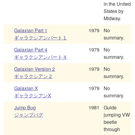
in the United
States by
Midway.
Galaxian Part 1
1979
No
ギャラクシアンパート１
summary.
Galaxian Part 4
1979
No
ギャラクシアンパート４
summary.
Galaxian Version 2
1979
No
ギャラクシアン２
summary.
Galaxian X
1979
No
ギャラクシアンX
summary.
Jump Bug
1981
Guide
ジャンプバグ
jumping VW
beetle
through