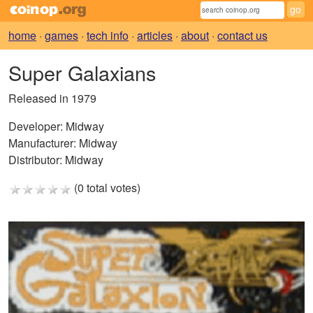
home
·
games
·
tech info
·
articles
·
about
·
contact us
Super Galaxians
Released in 1979
Developer:
Midway
Manufacturer:
Midway
Distributor:
Midway
(0 total votes)