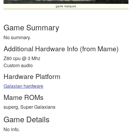
game marquee
Game Summary
No summary.
Additional Hardware Info (from Mame)
Z80 cpu @ 3 Mhz
Custom audio
Hardware Platform
Galaxian hardware
Mame ROMs
superg, Super Galaxians
Game Details
No info.