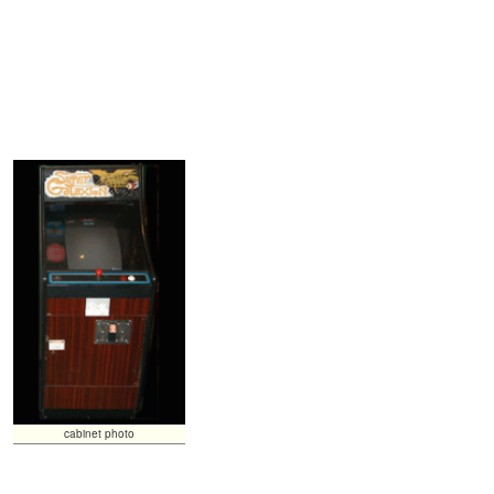
cabinet photo