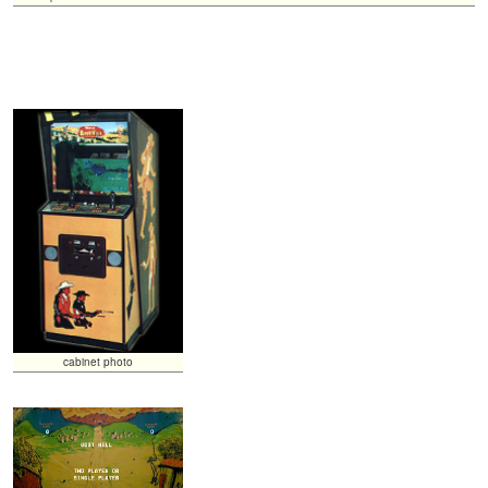
cabinet photo