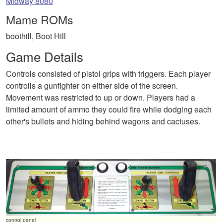
Midway 8080
Mame ROMs
boothill, Boot Hill
Game Details
Controls consisted of pistol grips with triggers. Each player
controlls a gunfighter on either side of the screen.
Movement was restricted to up or down. Players had a
limited amount of ammo they could fire while dodging each
other's bullets and hiding behind wagons and cactuses.
control panel