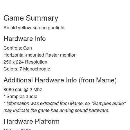
Game Summary
An old yellow-screen gunfight.
Hardware Info
Controls: Gun
Horizontal-mounted Raster monitor
256 x 224 Resolution
Colors: 7 Monochrome
Additional Hardware Info (from Mame)
8080 cpu @ 2 Mhz
* Samples audio
* Information was extracted from Mame, so "Samples audio"
may indicate the game has analog sound hardware.
Hardware Platform