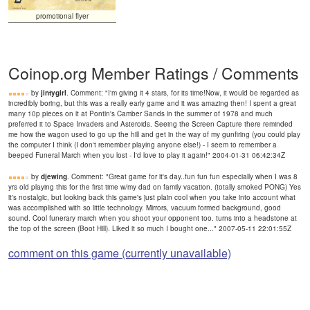
promotional flyer
Coinop.org Member Ratings / Comments
by
jintygirl
. Comment: "I'm giving it 4 stars, for its time!Now, it would be regarded as
incredibly boring, but this was a really early game and it was amazing then! I spent a great
many 10p pieces on it at Pontin's Camber Sands in the summer of 1978 and much
preferred it to Space Invaders and Asteroids. Seeing the Screen Capture there reminded
me how the wagon used to go up the hill and get in the way of my gunfiring (you could play
the computer I think (I don't remember playing anyone else!) - I seem to remember a
beeped Funeral March when you lost - I'd love to play it again!" 2004-01-31 06:42:34Z
by
djewing
. Comment: "Great game for it's day..fun fun fun especially when I was 8
yrs old playing this for the first time w/my dad on family vacation. (totally smoked PONG) Yes
it's nostalgic, but looking back this game's just plain cool when you take into account what
was accomplished with so little technology. Mirrors, vacuum formed background, good
sound. Cool funerary march when you shoot your opponent too. turns into a headstone at
the top of the screen (Boot Hill). Liked it so much I bought one..." 2007-05-11 22:01:55Z
comment on this game (currently unavailable)