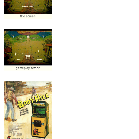
title screen
gameplay screen