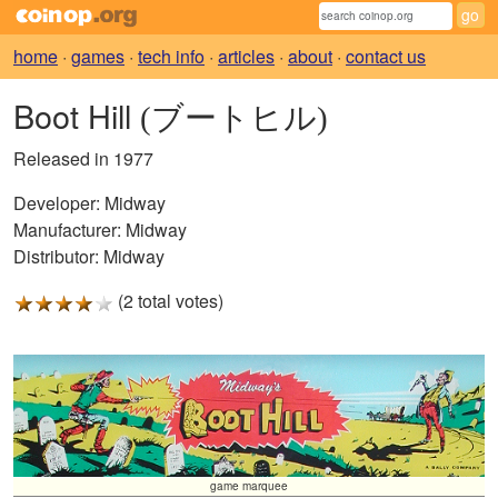
home
·
games
·
tech info
·
articles
·
about
·
contact us
Boot Hill
(ブートヒル)
Released in 1977
Developer:
Midway
Manufacturer:
Midway
Distributor:
Midway
(2 total votes)
game marquee