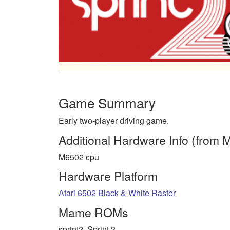
Game Summary
Early two-player driving game.
Additional Hardware Info (from
M6502 cpu
Hardware Platform
Atari 6502 Black & White Raster
Mame ROMs
sprint2, Sprint 2