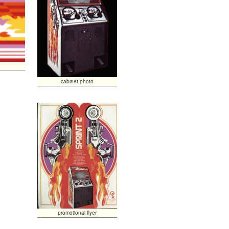
cabinet photo
promotional flyer