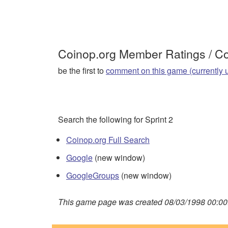
Coinop.org Member Ratings / 
be the first to
comment on this game (currently 
Search the following for Sprint 2
Coinop.org Full Search
Google
(new window)
GoogleGroups
(new window)
This game page was created 08/03/1998 00:00: