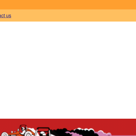
act us