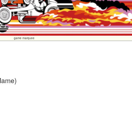
game marquee
 Mame)