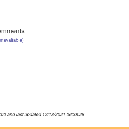
Comments
unavaliable)
00 and last updated 12/13/2021 06:38:28