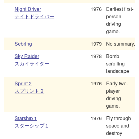
Night Driver
1976
Earliest first-
ナイトドライバー
person
driving
game.
Sebring
1979
No summary.
Sky Raider
1978
Bomb
スカイライダー
scrolling
landscape
Sprint 2
1976
Early two-
スプリント２
player
driving
game.
Starship 1
1976
Fly through
スターシップ１
space and
destroy