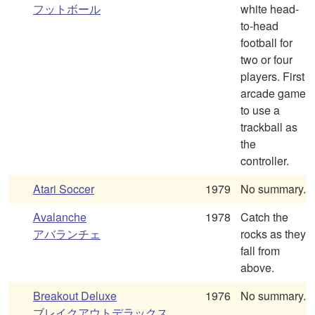
フットボール
white head-
to-head
football for
two or four
players. First
arcade game
to use a
trackball as
the
controller.
Atari Soccer
1979
No summary.
Avalanche
1978
Catch the
アバランチェ
rocks as they
fall from
above.
Breakout Deluxe
1976
No summary.
ブレイクアウトデラックス