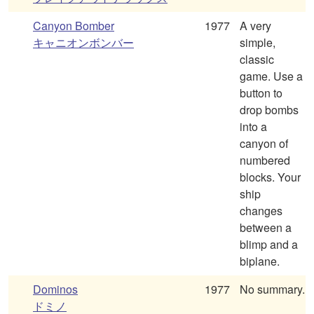
Canyon Bomber
1977
A very
キャニオンボンバー
simple,
classic
game. Use a
button to
drop bombs
into a
canyon of
numbered
blocks. Your
ship
changes
between a
blimp and a
biplane.
Dominos
1977
No summary.
ドミノ