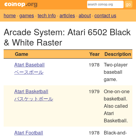
home
·
games
·
tech info
·
articles
·
about
·
contact us
Arcade System: Atari 6502 Black
& White Raster
Game
Year
Description
Atari Baseball
1978
Two-player
ベースボール
baseball
game.
Atari Basketball
1979
One-on-one
バスケットボール
basketball.
Also called
Atari
Basketball.
Atari Football
1978
Black-and-