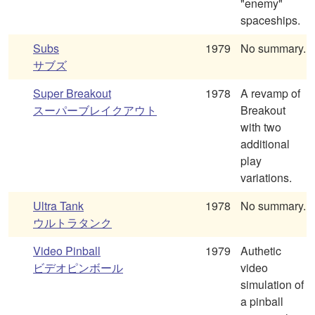
"enemy"
spaceships.
Subs
1979
No summary.
サブズ
Super Breakout
1978
A revamp of
スーパーブレイクアウト
Breakout
with two
additional
play
variations.
Ultra Tank
1978
No summary.
ウルトラタンク
Video Pinball
1979
Authetic
ビデオピンボール
video
simulation of
a pinball