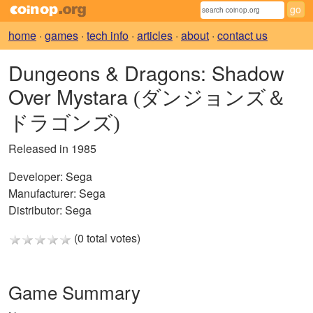
home
·
games
·
tech info
·
articles
·
about
·
contact us
Dungeons & Dragons: Shadow
Over Mystara
(ダンジョンズ＆
ドラゴンズ)
Released in 1985
Developer:
Sega
Manufacturer:
Sega
Distributor:
Sega
(0 total votes)
Game Summary