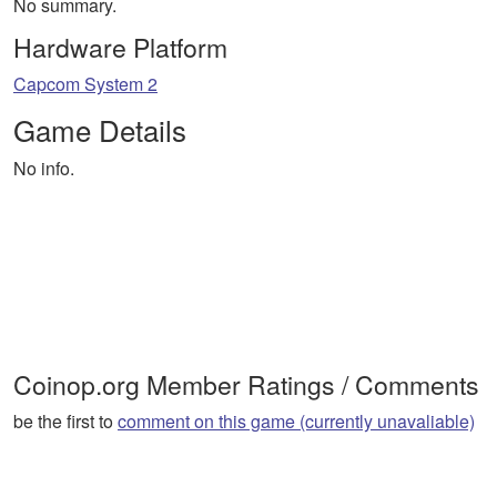
No summary.
Hardware Platform
Capcom System 2
Game Details
No info.
Coinop.org Member Ratings / Comments
be the first to
comment on this game (currently unavaliable)