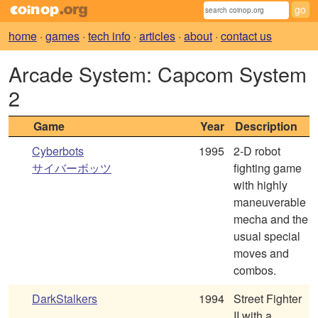
home
·
games
·
tech info
·
articles
·
about
·
contact us
Arcade System: Capcom System
2
Game
Year
Description
Cyberbots
1995
2-D robot
サイバーボッツ
fighting game
with highly
maneuverable
mecha and the
usual special
moves and
combos.
DarkStalkers
1994
Street Fighter
II with a