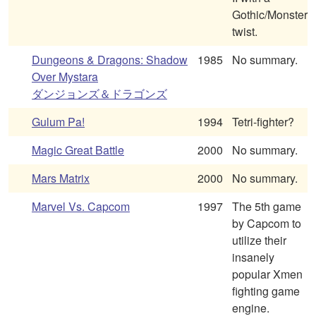
Gothic/Monster
twist.
Dungeons & Dragons: Shadow
1985
No summary.
Over Mystara
ダンジョンズ＆ドラゴンズ
Gulum Pa!
1994
Tetri-fighter?
Magic Great Battle
2000
No summary.
Mars Matrix
2000
No summary.
Marvel Vs. Capcom
1997
The 5th game
by Capcom to
utilize their
insanely
popular Xmen
fighting game
engine.