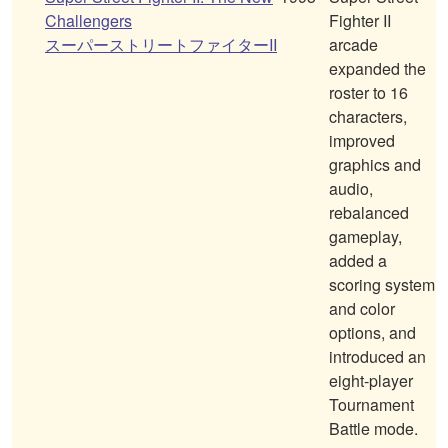
Challengers
Fighter II
スーパーストリートファイターII
arcade
expanded the
roster to 16
characters,
improved
graphics and
audio,
rebalanced
gameplay,
added a
scoring system
and color
options, and
introduced an
eight-player
Tournament
Battle mode.