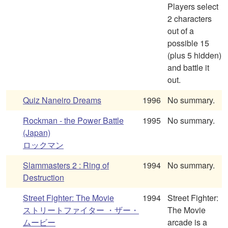
Players select
2 characters
out of a
possible 15
(plus 5 hidden)
and battle it
out.
Quiz Naneiro Dreams
1996
No summary.
Rockman - the Power Battle
1995
No summary.
(Japan)
ロックマン
Slammasters 2 : Ring of
1994
No summary.
Destruction
Street Fighter: The Movie
1994
Street Fighter:
ストリートファイター ・ザー・
The Movie
ムービー
arcade is a