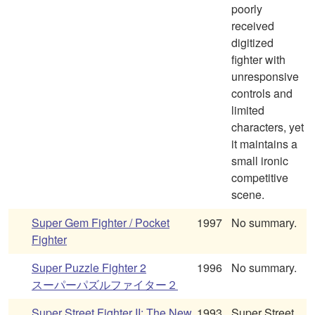
poorly
received
digitized
fighter with
unresponsive
controls and
limited
characters, yet
it maintains a
small ironic
competitive
scene.
Super Gem Fighter / Pocket
1997
No summary.
Fighter
Super Puzzle Fighter 2
1996
No summary.
スーパーパズルファイター２
Super Street Fighter II: The New
1993
Super Street