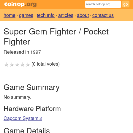
home
·
games
·
tech info
·
articles
·
about
·
contact us
Super Gem Fighter / Pocket
Fighter
Released in 1997
(0 total votes)
Game Summary
No summary.
Hardware Platform
Capcom System 2
Game Details