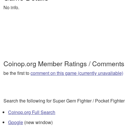
No info.
Coinop.org Member Ratings / Comments
be the first to
comment on this game (currently unavaliable)
Search the following for Super Gem Fighter / Pocket Fighter
Coinop.org Full Search
Google
(new window)