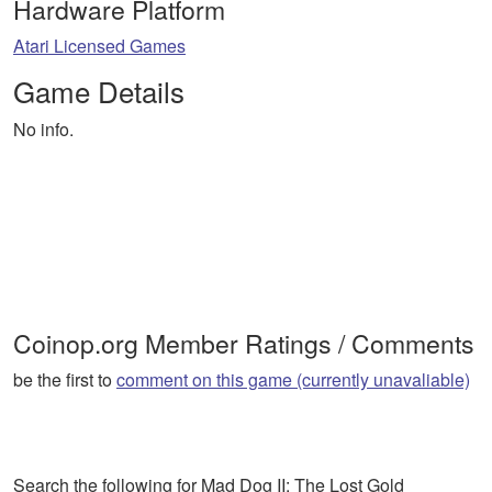
Hardware Platform
Atari Licensed Games
Game Details
No info.
Coinop.org Member Ratings / Comments
be the first to
comment on this game (currently unavaliable)
Search the following for Mad Dog II: The Lost Gold