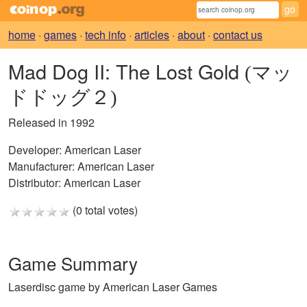
home
·
games
·
tech info
·
articles
·
about
·
contact us
Mad Dog II: The Lost Gold
(マッ
ドドッグ２)
Released in 1992
Developer:
American Laser
Manufacturer:
American Laser
Distributor:
American Laser
(0 total votes)
Game Summary
Laserdisc game by American Laser Games