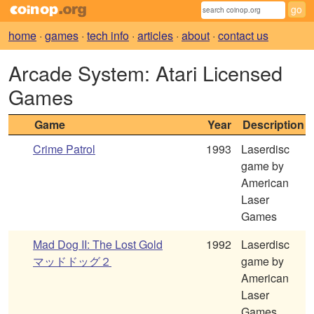
home
·
games
·
tech info
·
articles
·
about
·
contact us
Arcade System: Atari Licensed
Games
Game
Year
Description
Crime Patrol
1993
Laserdisc
game by
American
Laser
Games
Mad Dog II: The Lost Gold
1992
Laserdisc
マッドドッグ２
game by
American
Laser
Games