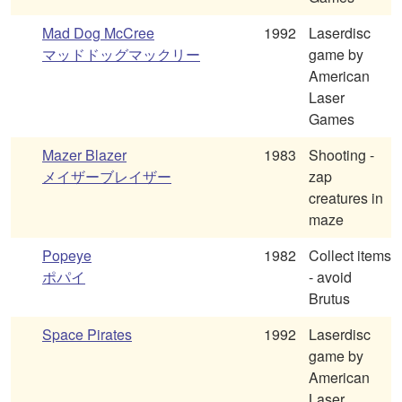
Mad Dog McCree
1992
Laserdisc
マッドドッグマックリー
game by
American
Laser
Games
Mazer Blazer
1983
Shooting -
メイザーブレイザー
zap
creatures in
maze
Popeye
1982
Collect items
ポパイ
- avoid
Brutus
Space Pirates
1992
Laserdisc
game by
American
Laser