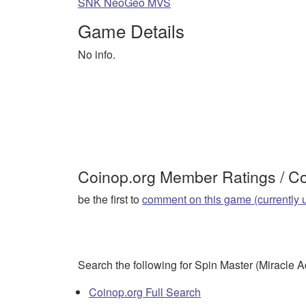
SNK NeoGeo MVS
Game Details
No info.
Coinop.org Member Ratings / 
be the first to
comment on this game (currently 
Search the following for Spin Master (Miracle 
Coinop.org Full Search