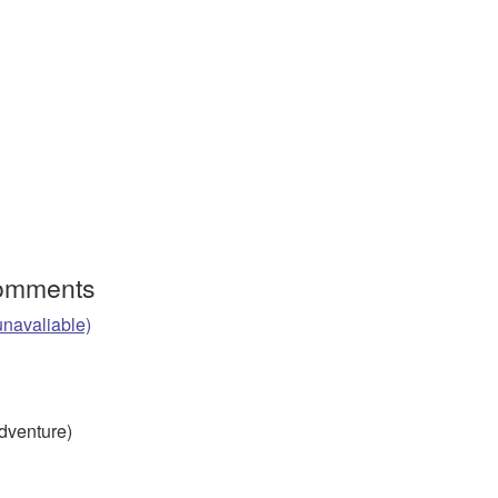
Comments
unavaliable)
Adventure)