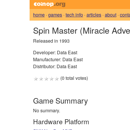
home
·
games
·
tech info
·
articles
·
about
·
cont
Spin Master (Miracle Adve
Released in 1993
Developer:
Data East
Manufacturer:
Data East
Distributor:
Data East
(0 total votes)
Game Summary
No summary.
Hardware Platform