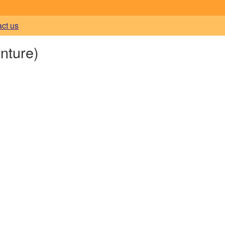
act us
nture)