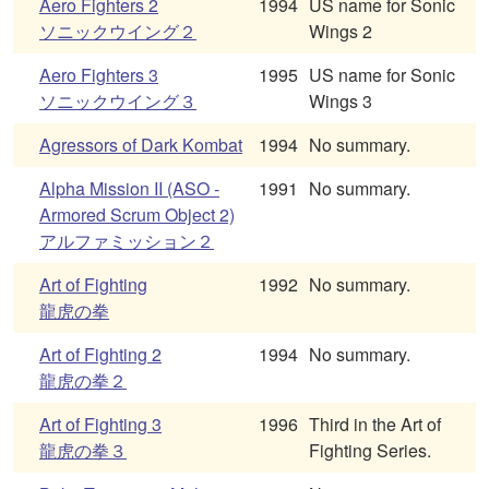
Aero Fighters 2
1994
US name for Sonic
ソニックウイング２
Wings 2
Aero Fighters 3
1995
US name for Sonic
ソニックウイング３
Wings 3
Agressors of Dark Kombat
1994
No summary.
Alpha Mission II (ASO -
1991
No summary.
Armored Scrum Object 2)
アルファミッション２
Art of Fighting
1992
No summary.
龍虎の拳
Art of Fighting 2
1994
No summary.
龍虎の拳２
Art of Fighting 3
1996
Third in the Art of
龍虎の拳３
Fighting Series.