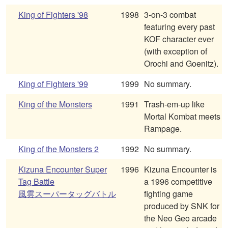
King of Fighters '98
1998
3-on-3 combat
featuring every past
KOF character ever
(with exception of
Orochi and Goenitz).
King of Fighters '99
1999
No summary.
King of the Monsters
1991
Trash-em-up like
Mortal Kombat meets
Rampage.
King of the Monsters 2
1992
No summary.
Kizuna Encounter Super
1996
Kizuna Encounter is
Tag Battle
a 1996 competitive
風雲スーパータッグバトル
fighting game
produced by SNK for
the Neo Geo arcade