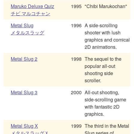
Maruko Deluxe Quiz
1995
"Chibi Marukochan"
チビ マルコチャン
Metal Slug
1996
A side-scrolling
メタルスラッグ
shooter with lush
graphics and comical
2D animations.
Metal Slug 2
1998
The sequel to the
popular all-out
shooting side
scroller.
Metal Slug 3
2000
All-out shooting,
side-scrolling game
with fantastic 2D
graphics.
Metal Slug X
1999
The third in the Metal
メタルスラッグＸ
Slug series of