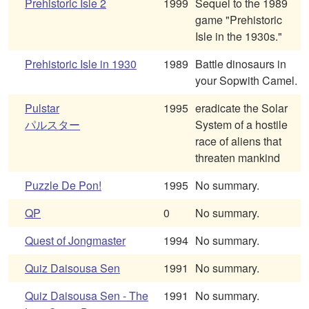
Prehistoric Isle 2
1999
Sequel to the 1989
game "Prehistoric
Isle in the 1930s."
Prehistoric Isle in 1930
1989
Battle dinosaurs in
your Sopwith Camel.
Pulstar
1995
eradicate the Solar
パルスター
System of a hostile
race of aliens that
threaten mankind
Puzzle De Pon!
1995
No summary.
QP
0
No summary.
Quest of Jongmaster
1994
No summary.
Quiz Daisousa Sen
1991
No summary.
Quiz Daisousa Sen - The
1991
No summary.