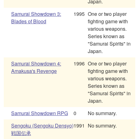
Japan.
Samurai Showdown 3:
1995
One or two player
Blades of Blood
fighting game with
various weapons.
Series known as
"Samurai Spirits" in
Japan.
Samurai Showdown 4:
1996
One or two player
Amakusa's Revenge
fighting game with
various weapons.
Series known as
"Samurai Spirits" in
Japan.
Samurai Showdown RPG
0
No summary.
Sengoku (Sengoku Densyo)
1991
No summary.
戦国伝承