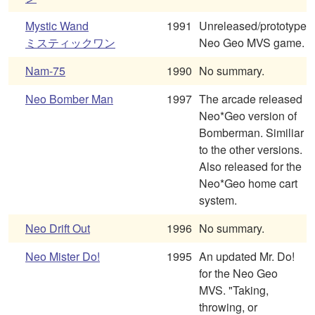
Mystic Wand
1991
Unreleased/prototype
ミスティックワン
Neo Geo MVS game.
Nam-75
1990
No summary.
Neo Bomber Man
1997
The arcade released
Neo*Geo version of
Bomberman. Similiar
to the other versions.
Also released for the
Neo*Geo home cart
system.
Neo Drift Out
1996
No summary.
Neo Mister Do!
1995
An updated Mr. Do!
for the Neo Geo
MVS. "Taking,
throwing, or