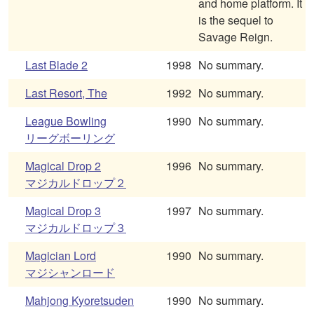
and home platform. It
is the sequel to
Savage Reign.
Last Blade 2
1998
No summary.
Last Resort, The
1992
No summary.
League Bowling
1990
No summary.
リーグボーリング
Magical Drop 2
1996
No summary.
マジカルドロップ２
Magical Drop 3
1997
No summary.
マジカルドロップ３
Magician Lord
1990
No summary.
マジシャンロード
Mahjong Kyoretsuden
1990
No summary.