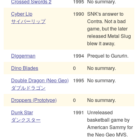
Crossed Swords 2
1995
No summary.
Cyber Lip
1990
SNK's answer to
サイバーリップ
Contra. Not a bad
game, but the later
released Metal Slug
blew it away.
Diggerman
1994
Prequel to Gururin.
Dino Blades
0
No summary.
Double Dragon (Neo Geo)
1995
No summary.
ダブルドラゴン
Droppers (Prototype)
0
No summary.
Dunk Star
1991
Unreleased
ダンクスター
basketball game by
American Sammy for
the Neo Geo MVS.