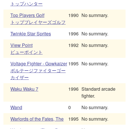
トップハンター
Top Players Golf
1990
No summary.
トッププレイヤーズゴルフ
Twinkle Star Sprites
1996
No summary.
View Point
1992
No summary.
ビューポイント
Voltage Fighter - Gowkaizer
1995
No summary.
ボルテージファイターゴー
カイザー
Waku Waku 7
1996
Standard arcade
fighter.
Wand
0
No summary.
Warlords of the Fates, The
1995
No summary.