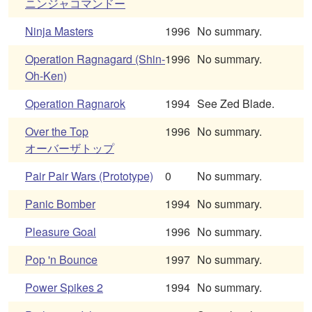
ニンジャコマンドー
Ninja Masters
1996
No summary.
Operation Ragnagard (Shin-
1996
No summary.
Oh-Ken)
Operation Ragnarok
1994
See Zed Blade.
Over the Top
1996
No summary.
オーバーザトップ
Pair Pair Wars (Prototype)
0
No summary.
Panic Bomber
1994
No summary.
Pleasure Goal
1996
No summary.
Pop 'n Bounce
1997
No summary.
Power Spikes 2
1994
No summary.