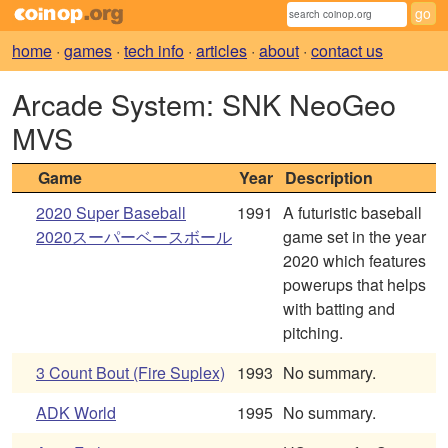
home
·
games
·
tech info
·
articles
·
about
·
contact us
Arcade System: SNK NeoGeo
MVS
Game
Year
Description
2020 Super Baseball
1991
A futuristic baseball
2020スーパーベースボール
game set in the year
2020 which features
powerups that helps
with batting and
pitching.
3 Count Bout (Fire Suplex)
1993
No summary.
ADK World
1995
No summary.