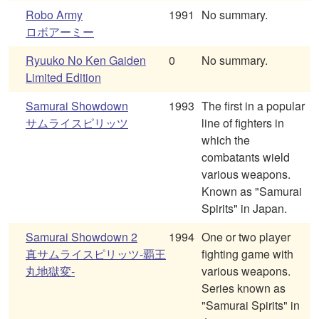
Robo Army
1991
No summary.
ロボアーミー
Ryuuko No Ken Gaiden
0
No summary.
Limited Edition
Samurai Showdown
1993
The first in a popular
サムライスピリッツ
line of fighters in
which the
combatants wield
various weapons.
Known as "Samurai
Spirits" in Japan.
Samurai Showdown 2
1994
One or two player
真サムライスピリッツ-覇王
fighting game with
丸地獄変-
various weapons.
Series known as
"Samurai Spirits" in