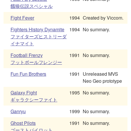
餓狼伝説スペシャル
Fight Fever
1994
Created by Viccom.
Fighters History Dynamite
1994
No summary.
ファイターズヒストリーダ
イナマイト
Football Frenzy
1991
No summary.
フットボールフレンジー
Fun Fun Brothers
1991
Unreleased MVS
Neo Geo prototype
Galaxy Fight
1995
No summary.
ギャラクシーファイト
Ganryu
1999
No summary.
Ghost Pilots
1991
No summary.
ゴーストパイロット