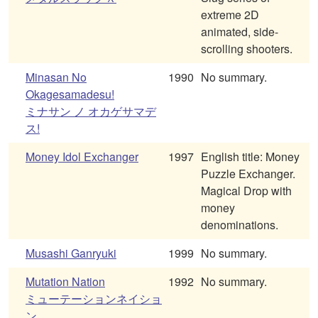
extreme 2D
animated, side-
scrolling shooters.
Minasan No
1990
No summary.
Okagesamadesu!
ミナサン ノ オカゲサマデ
ス!
Money Idol Exchanger
1997
English title: Money
Puzzle Exchanger.
Magical Drop with
money
denominations.
Musashi Ganryuki
1999
No summary.
Mutation Nation
1992
No summary.
ミューテーションネイショ
ン