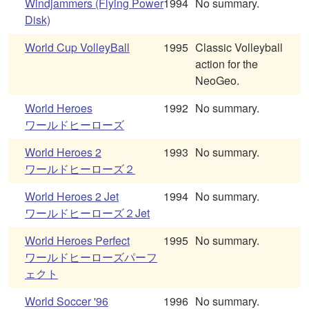
Windjammers (Flying Power
1994
No summary.
Disk)
World Cup VolleyBall
1995
Classic Volleyball
action for the
NeoGeo.
World Heroes
1992
No summary.
ワールドヒーローズ
World Heroes 2
1993
No summary.
ワールドヒーローズ２
World Heroes 2 Jet
1994
No summary.
ワールドヒーローズ２Jet
World Heroes Perfect
1995
No summary.
ワールドヒーローズパーフ
ェクト
World Soccer '96
1996
No summary.