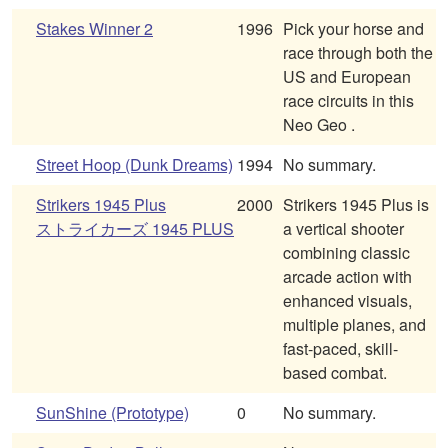
Stakes Winner 2
1996
Pick your horse and
race through both the
US and European
race circuits in this
Neo Geo .
Street Hoop (Dunk Dreams)
1994
No summary.
Strikers 1945 Plus
2000
Strikers 1945 Plus is
ストライカーズ 1945 PLUS
a vertical shooter
combining classic
arcade action with
enhanced visuals,
multiple planes, and
fast-paced, skill-
based combat.
SunShine (Prototype)
0
No summary.