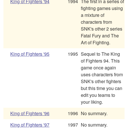
King of Fighters '94
1994
The first in a series of
fighting games using
a mixture of
characters from
SNK's other 2 series
Fatal Fury and The
Art of Fighting.
King of Fighters '95
1995
Sequel to The King
of Fighters 94. This
game once again
uses characters from
SNK's other fighters
but this time you can
edit you teams to
your liking.
King of Fighters '96
1996
No summary.
King of Fighters '97
1997
No summary.