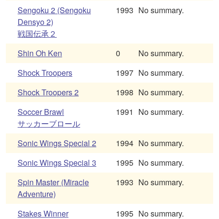
Sengoku 2 (Sengoku
1993
No summary.
Densyo 2)
戦国伝承２
Shin Oh Ken
0
No summary.
Shock Troopers
1997
No summary.
Shock Troopers 2
1998
No summary.
Soccer Brawl
1991
No summary.
サッカーブロール
Sonic Wings Special 2
1994
No summary.
Sonic Wings Special 3
1995
No summary.
Spin Master (Miracle
1993
No summary.
Adventure)
Stakes Winner
1995
No summary.