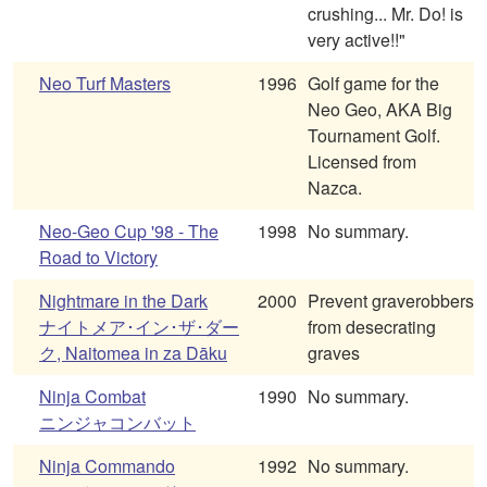
crushing... Mr. Do! is
very active!!"
Neo Turf Masters
1996
Golf game for the
Neo Geo, AKA Big
Tournament Golf.
Licensed from
Nazca.
Neo-Geo Cup '98 - The
1998
No summary.
Road to Victory
Nightmare in the Dark
2000
Prevent graverobbers
ナイトメア･イン･ザ･ダー
from desecrating
ク, Naitomea in za Dāku
graves
Ninja Combat
1990
No summary.
ニンジャコンバット
Ninja Commando
1992
No summary.