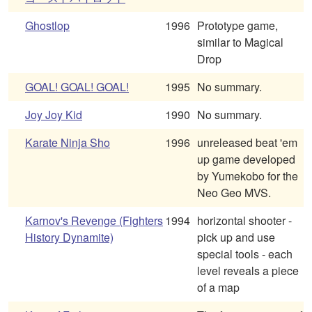
Ghostlop
1996
Prototype game,
similar to Magical
Drop
GOAL! GOAL! GOAL!
1995
No summary.
Joy Joy Kid
1990
No summary.
Karate Ninja Sho
1996
unreleased beat 'em
up game developed
by Yumekobo for the
Neo Geo MVS.
Karnov's Revenge (Fighters
1994
horizontal shooter -
History Dynamite)
pick up and use
special tools - each
level reveals a piece
of a map