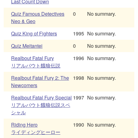
Last Count Down
Quiz Famous Detectives
0
No summary.
Neo & Geo
Quiz King of Fighters
1995
No summary.
Quiz Meitantei
0
No summary.
Realbout Fatal Fury
1996
No summary.
リアルバウト餓狼伝説
Realbout Fatal Fury 2: The
1998
No summary.
Newcomers
Realbout Fatal Fury Special
1997
No summary.
リアルバウト餓狼伝説スペ
シャル
Riding Hero
1990
No summary.
ライディングヒーロー