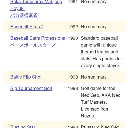
Baka Tonosama Mahjong
1991
No summary.
Hoyuki
バカ殿様麻雀
Baseball Stars 2
1992
No summary.
Baseball Stars Professional
1990
Standard baseball
ベースボールスターズ
game with unique
themed teams and
stats. Has photos for
every single player.
Battle Flip Shot
1998
No summary.
Big Tournament Golf
1996
Golf game for the
Neo Geo, AKA Neo
Turf Masters.
Licensed from
Nazca.
Blazing Star
1998
Pulstar 2. Neo Geo