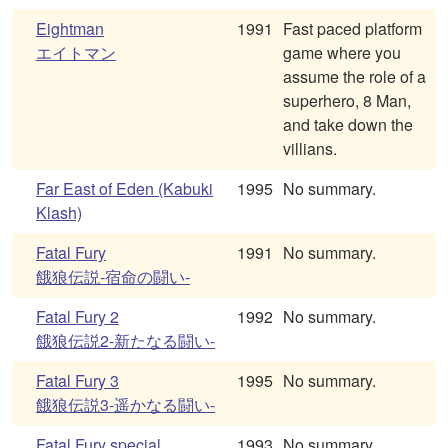
Eightman
1991
Fast paced platform
エイトマン
game where you
assume the role of a
superhero, 8 Man,
and take down the
villians.
Far East of Eden (Kabuki
1995
No summary.
Klash)
Fatal Fury
1991
No summary.
餓狼伝説-宿命の闘い-
Fatal Fury 2
1992
No summary.
餓狼伝説2-新たなる闘い-
Fatal Fury 3
1995
No summary.
餓狼伝説3-遥かなる闘い-
Fatal Fury special
1993
No summary.