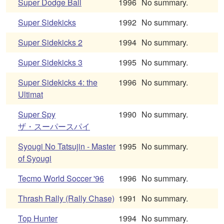
Super Dodge Ball
1996
No summary.
Super Sidekicks
1992
No summary.
Super Sidekicks 2
1994
No summary.
Super Sidekicks 3
1995
No summary.
Super Sidekicks 4: the
1996
No summary.
Ultimat
Super Spy
1990
No summary.
ザ・スーパースパイ
Syougi No Tatsujin - Master
1995
No summary.
of Syougi
Tecmo World Soccer '96
1996
No summary.
Thrash Rally (Rally Chase)
1991
No summary.
Top Hunter
1994
No summary.