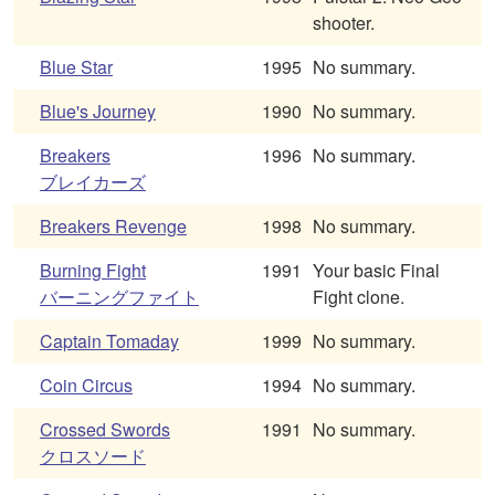
shooter.
Blue Star
1995
No summary.
Blue's Journey
1990
No summary.
Breakers
1996
No summary.
ブレイカーズ
Breakers Revenge
1998
No summary.
Burning Fight
1991
Your basic Final
バーニングファイト
Fight clone.
Captain Tomaday
1999
No summary.
Coin Circus
1994
No summary.
Crossed Swords
1991
No summary.
クロスソード