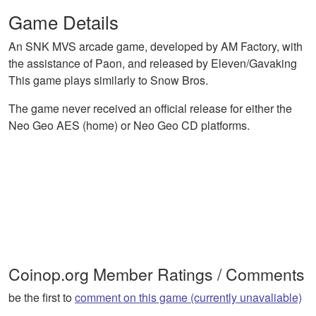
Game Details
An SNK MVS arcade game, developed by AM Factory, with
the assistance of Paon, and released by Eleven/Gavaking
This game plays similarly to Snow Bros.
The game never received an official release for either the
Neo Geo AES (home) or Neo Geo CD platforms.
Coinop.org Member Ratings / Comments
be the first to
comment on this game (currently unavaliable)