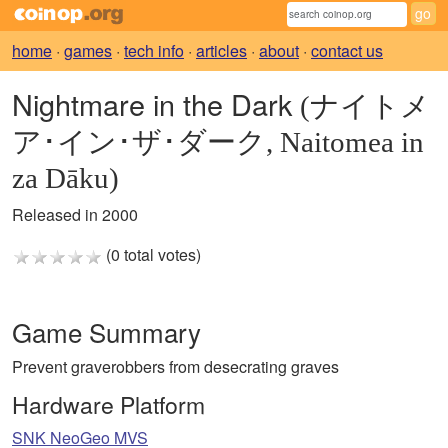
home
·
games
·
tech info
·
articles
·
about
·
contact us
Nightmare in the Dark
(ナイトメ
ア･イン･ザ･ダーク, Naitomea in
za Dāku)
Released in 2000
(0 total votes)
Game Summary
Prevent graverobbers from desecrating graves
Hardware Platform
SNK NeoGeo MVS