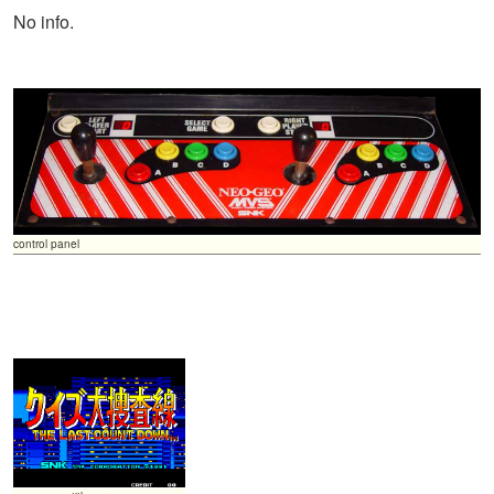
No info.
control panel