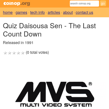
home
·
games
·
tech info
·
articles
·
about
·
contact us
Quiz Daisousa Sen - The Last
Count Down
Released in 1991
(0 total votes)