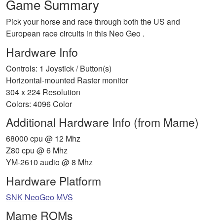
Game Summary
Pick your horse and race through both the US and
European race circuits in this Neo Geo .
Hardware Info
Controls: 1 Joystick / Button(s)
Horizontal-mounted Raster monitor
304 x 224 Resolution
Colors: 4096 Color
Additional Hardware Info (from Mame)
68000 cpu @ 12 Mhz
Z80 cpu @ 6 Mhz
YM-2610 audio @ 8 Mhz
Hardware Platform
SNK NeoGeo MVS
Mame ROMs