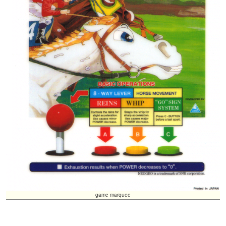
game marquee