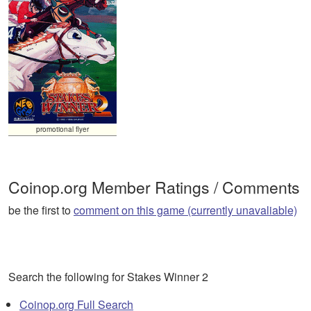
promotional flyer
Coinop.org Member Ratings / Comments
be the first to
comment on this game (currently unavaliable)
Search the following for Stakes Winner 2
Coinop.org Full Search