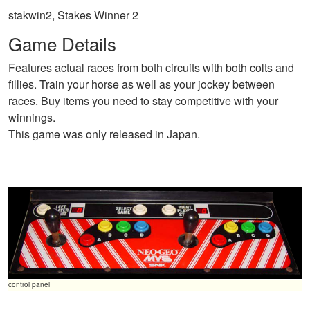
stakwin2, Stakes Winner 2
Game Details
Features actual races from both circuits with both colts and
fillies. Train your horse as well as your jockey between
races. Buy items you need to stay competitive with your
winnings.
This game was only released in Japan.
control panel