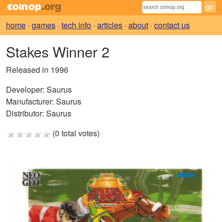
home
·
games
·
tech info
·
articles
·
about
·
contact us
Stakes Winner 2
Released in 1996
Developer:
Saurus
Manufacturer:
Saurus
Distributor:
Saurus
(0 total votes)