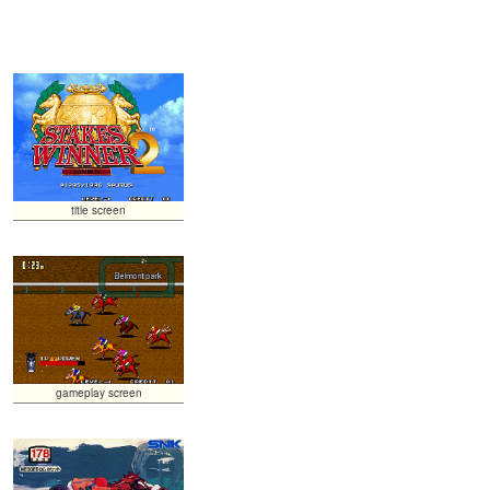
title screen
gameplay screen