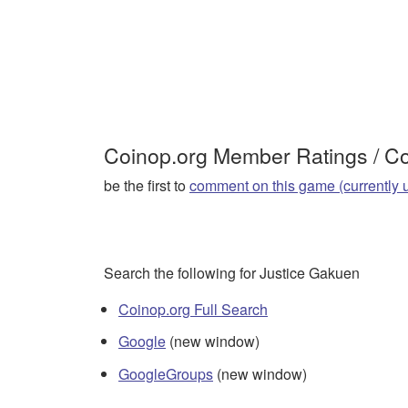
Coinop.org Member Ratings / 
be the first to
comment on this game (currently 
Search the following for Justice Gakuen
Coinop.org Full Search
Google
(new window)
GoogleGroups
(new window)