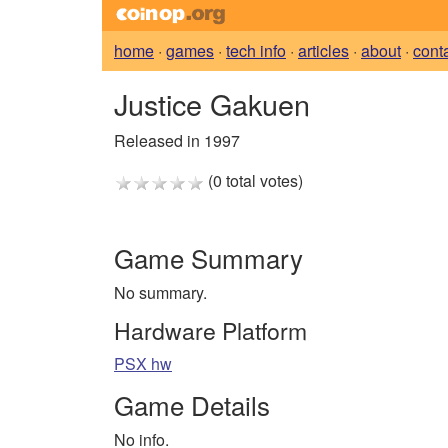
home
·
games
·
tech info
·
articles
·
about
·
cont
Justice Gakuen
Released in 1997
(0 total votes)
Game Summary
No summary.
Hardware Platform
PSX hw
Game Details
No info.