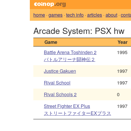
home
·
games
·
tech info
·
articles
·
about
·
cont
Arcade System: PSX hw
Game
Year
Battle Arena Toshinden 2
1995
バトルアリーナ闘神伝２
Justice Gakuen
1997
Rival School
1997
Rival Schools 2
0
Street Fighter EX Plus
1997
ストリートファイターEXプラス