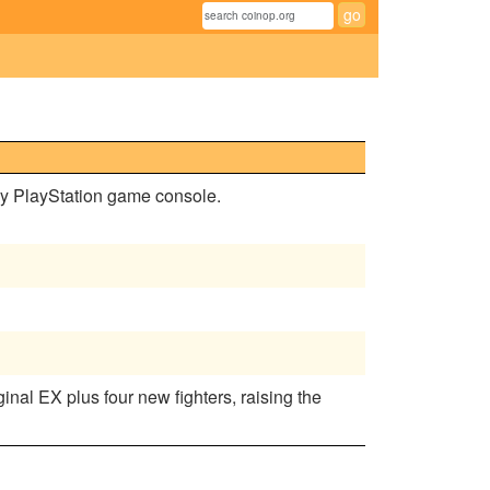
ny PlayStation game console.
inal EX plus four new fighters, raising the