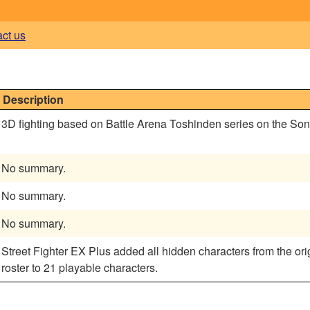
act us
Description
3D fighting based on Battle Arena Toshinden series on the So
No summary.
No summary.
No summary.
Street Fighter EX Plus added all hidden characters from the orig
roster to 21 playable characters.