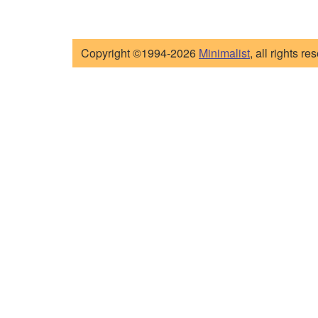
Copyright ©1994-2026
Minimalist
, all rights re