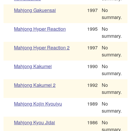
Mahjong Gakuensai
1997
No
summary.
Mahjong Hyper Reaction
1995
No
summary.
Mahjong Hyper Reaction 2
1997
No
summary.
Mahjong Kakumei
1990
No
summary.
Mahjong Kakumei 2
1992
No
summary.
Mahjong Kojin Kyoujyu
1989
No
summary.
Mahjong Kyou Jidai
1986
No
summary.