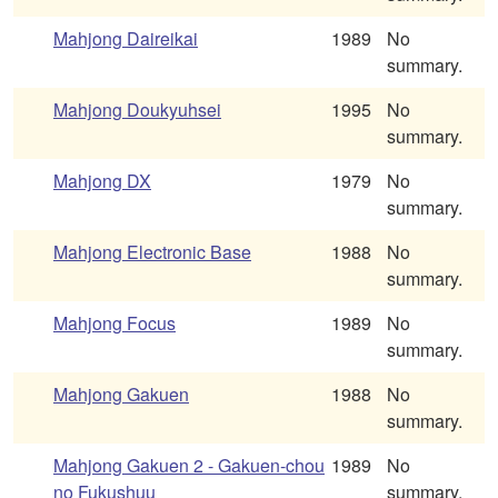
Mahjong Daireikai
1989
No
summary.
Mahjong Doukyuhsei
1995
No
summary.
Mahjong DX
1979
No
summary.
Mahjong Electronic Base
1988
No
summary.
Mahjong Focus
1989
No
summary.
Mahjong Gakuen
1988
No
summary.
Mahjong Gakuen 2 - Gakuen-chou
1989
No
no Fukushuu
summary.