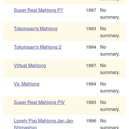
Super Real Mahjong P7
1997
No
summary.
Tokorosan's Mahjong
1993
No
summary.
Tokorosan's Mahjong 2
1994
No
summary.
Virtual Mahjong
1997
No
summary.
Vs. Mahjong
1984
No
summary.
Super Real Mahjong PIV
1993
No
summary.
Lovely Pop Mahjong Jan Jan
1996
No
Shimashyo
summary.