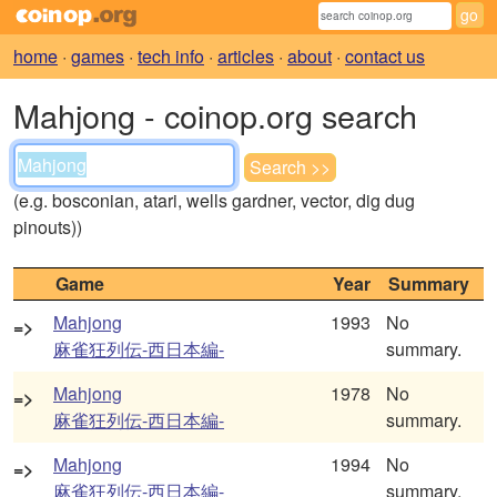
home
·
games
·
tech info
·
articles
·
about
·
contact us
Mahjong - coinop.org search
(e.g. bosconian, atari, wells gardner, vector, dig dug
pinouts))
Game
Year
Summary
Mahjong
1993
No
=>
麻雀狂列伝-西日本編-
summary.
Mahjong
1978
No
=>
麻雀狂列伝-西日本編-
summary.
Mahjong
1994
No
=>
麻雀狂列伝-西日本編-
summary.