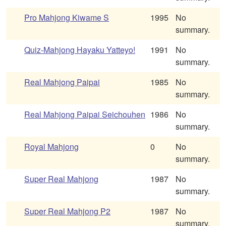
Pro Mahjong Kiwame S
1995
No
summary.
Quiz-Mahjong Hayaku Yatteyo!
1991
No
summary.
Real Mahjong Paipai
1985
No
summary.
Real Mahjong Paipai Seichouhen
1986
No
summary.
Royal Mahjong
0
No
summary.
Super Real Mahjong
1987
No
summary.
Super Real Mahjong P2
1987
No
summary.