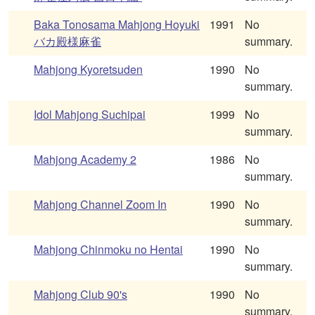
Baka Tonosama Mahjong Hoyuki
1991
No
バカ殿様麻雀
summary.
Mahjong Kyoretsuden
1990
No
summary.
Idol Mahjong Suchipai
1999
No
summary.
Mahjong Academy 2
1986
No
summary.
Mahjong Channel Zoom In
1990
No
summary.
Mahjong Chinmoku no Hentai
1990
No
summary.
Mahjong Club 90's
1990
No
summary.