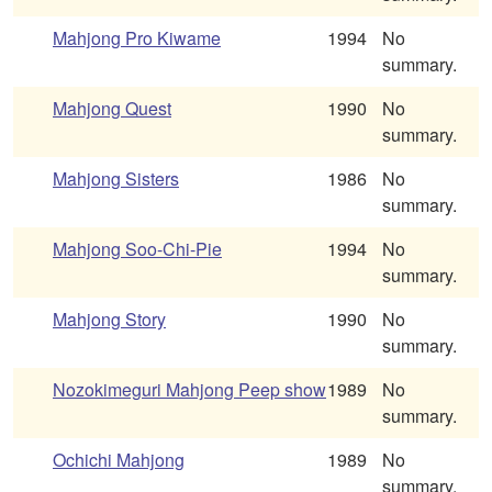
Mahjong Pro Kiwame
1994
No
summary.
Mahjong Quest
1990
No
summary.
Mahjong Sisters
1986
No
summary.
Mahjong Soo-Chi-Pie
1994
No
summary.
Mahjong Story
1990
No
summary.
Nozokimeguri Mahjong Peep show
1989
No
summary.
Ochichi Mahjong
1989
No
summary.