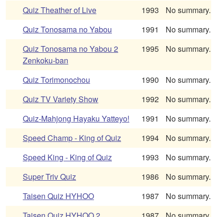
Quiz Theather of Live
1993
No summary.
Quiz Tonosama no Yabou
1991
No summary.
Quiz Tonosama no Yabou 2
1995
No summary.
Zenkoku-ban
Quiz Torimonochou
1990
No summary.
Quiz TV Variety Show
1992
No summary.
Quiz-Mahjong Hayaku Yatteyo!
1991
No summary.
Speed Champ - King of Quiz
1994
No summary.
Speed King - King of Quiz
1993
No summary.
Super Triv Quiz
1986
No summary.
Taisen Quiz HYHOO
1987
No summary.
Taisen Quiz HYHOO 2
1987
No summary.