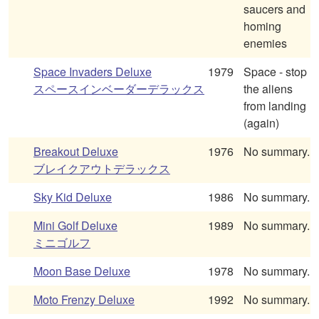
saucers and
homing
enemies
Space Invaders Deluxe
1979
Space - stop
スペースインベーダーデラックス
the aliens
from landing
(again)
Breakout Deluxe
1976
No summary.
ブレイクアウトデラックス
Sky Kid Deluxe
1986
No summary.
Mini Golf Deluxe
1989
No summary.
ミニゴルフ
Moon Base Deluxe
1978
No summary.
Moto Frenzy Deluxe
1992
No summary.