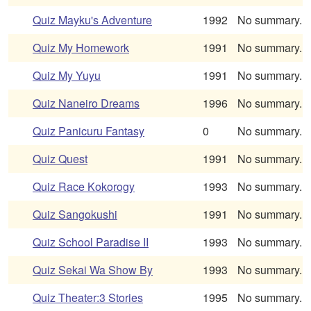
Quiz Mayku's Adventure
1992
No summary.
Quiz My Homework
1991
No summary.
Quiz My Yuyu
1991
No summary.
Quiz Naneiro Dreams
1996
No summary.
Quiz Panicuru Fantasy
0
No summary.
Quiz Quest
1991
No summary.
Quiz Race Kokorogy
1993
No summary.
Quiz Sangokushi
1991
No summary.
Quiz School Paradise II
1993
No summary.
Quiz Sekai Wa Show By
1993
No summary.
Quiz Theater:3 Stories
1995
No summary.