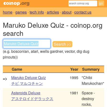
home
·
games
·
tech info
·
articles
·
about
·
contact us
Maruko Deluxe Quiz - coinop.org
search
(e.g. bosconian, atari, wells gardner, vector, dig dug
pinouts))
Game
Year
Summary
Maruko Deluxe Quiz
1995
"Chibi
=>
チビ マルコチャン
Marukochan"
Asteroids Deluxe
1981
Space -
アステロイドデラックス
destroy
rocks,