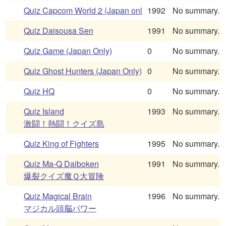
Quiz Capcom World 2 (Japan onl
1992
No summary.
Quiz Daisousa Sen
1991
No summary.
Quiz Game (Japan Only)
0
No summary.
Quiz Ghost Hunters (Japan Only)
0
No summary.
Quiz HQ
0
No summary.
Quiz Island
1993
No summary.
激闘！熱闘！クイズ島
Quiz King of Fighters
1995
No summary.
Quiz Ma-Q Daiboken
1991
No summary.
爆裂クイズ魔Ｑ大冒険
Quiz Magical Brain
1996
No summary.
マジカル頭脳パワー