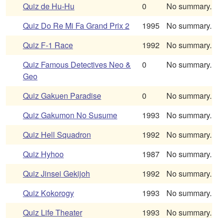
Quiz de Hu-Hu
0
No summary.
Quiz Do Re Mi Fa Grand Prix 2
1995
No summary.
Quiz F-1 Race
1992
No summary.
Quiz Famous Detectives Neo &
0
No summary.
Geo
Quiz Gakuen Paradise
0
No summary.
Quiz Gakumon No Susume
1993
No summary.
Quiz Hell Squadron
1992
No summary.
Quiz Hyhoo
1987
No summary.
Quiz Jinsei Gekijoh
1992
No summary.
Quiz Kokorogy
1993
No summary.
Quiz Life Theater
1993
No summary.