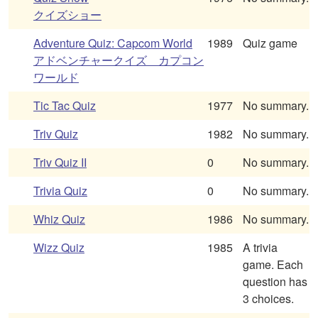
クイズショー
Adventure Quiz: Capcom World
1989
Quiz game
アドベンチャークイズ カプコン
ワールド
Tic Tac Quiz
1977
No summary.
Triv Quiz
1982
No summary.
Triv Quiz II
0
No summary.
Trivia Quiz
0
No summary.
Whiz Quiz
1986
No summary.
Wizz Quiz
1985
A trivia
game. Each
question has
3 choices.