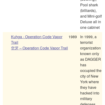
Pool shark
(billiards),
and Mini-golf
Deluxe all in
one cabinet
Kuhga - Operation Code Vapor
1989
In 1999, a
Trail
terrorist
空牙 – Operation Code Vapor Trail
organization
known only
as DAGGER
has
occupied the
city of New
York where
they have
hacked into
military
defenses