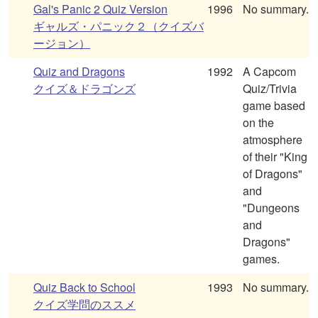
Gal's Panic 2 Quiz Version
1996
No summary.
ギャルズ・パニック２（クイズバ
ージョン）
Quiz and Dragons
1992
A Capcom
クイズ＆ドラゴンズ
Quiz/Trivia
game based
on the
atmosphere
of their "King
of Dragons"
and
"Dungeons
and
Dragons"
games.
Quiz Back to School
1993
No summary.
クイズ学問のススメ