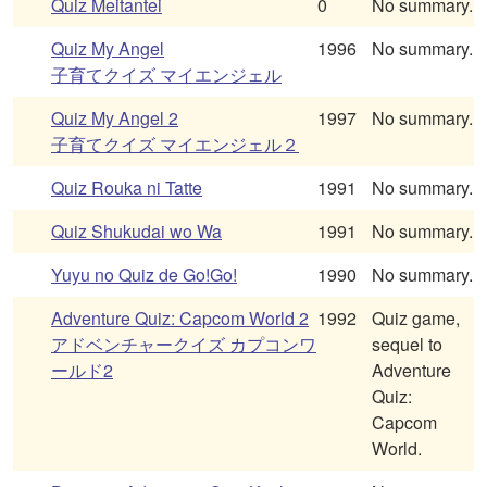
Quiz Meitantei
0
No summary.
Quiz My Angel
1996
No summary.
子育てクイズ マイエンジェル
Quiz My Angel 2
1997
No summary.
子育てクイズ マイエンジェル２
Quiz Rouka ni Tatte
1991
No summary.
Quiz Shukudai wo Wa
1991
No summary.
Yuyu no Quiz de Go!Go!
1990
No summary.
Adventure Quiz: Capcom World 2
1992
Quiz game,
アドベンチャークイズ カプコンワ
sequel to
ールド2
Adventure
Quiz:
Capcom
World.