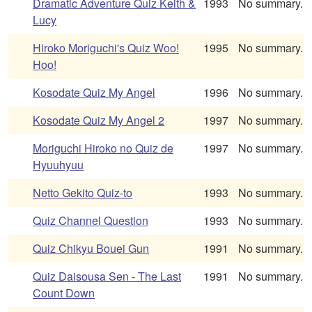
Dramatic Adventure Quiz Keith &
1993
No summary.
Lucy
Hiroko Moriguchi's Quiz Woo!
1995
No summary.
Hoo!
Kosodate Quiz My Angel
1996
No summary.
Kosodate Quiz My Angel 2
1997
No summary.
Moriguchi Hiroko no Quiz de
1997
No summary.
Hyuuhyuu
Netto Gekito Quiz-to
1993
No summary.
Quiz Channel Question
1993
No summary.
Quiz Chikyu Bouei Gun
1991
No summary.
Quiz Daisousa Sen - The Last
1991
No summary.
Count Down