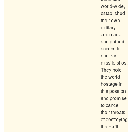
world-wide,
established
their own
military
command
and gained
access to
nuclear
missile silos.
They hold
the world
hostage in
this position
and promise
to cancel
their threats
of destroying
the Earth