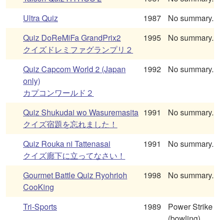
Ultra Quiz
1987
No summary.
Quiz DoReMiFa GrandPrix2
1995
No summary.
クイズドレミファグランプリ２
Quiz Capcom World 2 (Japan
1992
No summary.
only)
カプコンワールド２
Quiz Shukudai wo Wasuremasita
1991
No summary.
クイズ宿題を忘れました！
Quiz Rouka ni Tattenasai
1991
No summary.
クイズ廊下に立ってなさい！
Gourmet Battle Quiz Ryohrioh
1998
No summary.
CooKing
Tri-Sports
1989
Power Strike
(bowling),