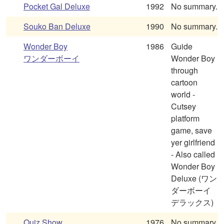
Pocket Gal Deluxe
1992
No summary.
Souko Ban Deluxe
1990
No summary.
Wonder Boy
1986
Guide
ワンダーボーイ
Wonder Boy
through
cartoon
world -
Cutsey
platform
game, save
yer girlfriend
- Also called
Wonder Boy
Deluxe (ワン
ダーボーイ
デラックス)
Quiz Show
1976
No summary.