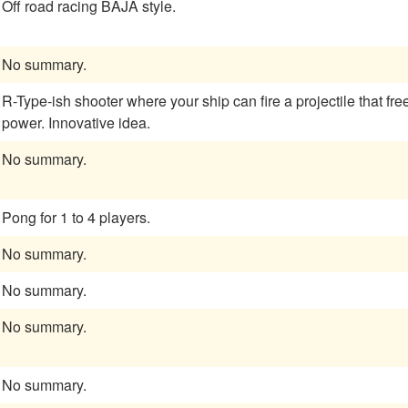
Off road racing BAJA style.
No summary.
R-Type-ish shooter where your ship can fire a projectile that f
power. Innovative idea.
No summary.
Pong for 1 to 4 players.
No summary.
No summary.
No summary.
No summary.