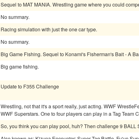
Sequel to MAT MANIA. Wrestling game where you c
No summary.
Racing simulation with just the one car type.
No summary.
Big Game Fishing. Sequel to Konami's Fisherman's Bait - A B
Big game fishing.
Update to F355 Challenge
Wrestling, not that it's a sport really, just acting. WWF WrestleFest is a wrestling game that is a follow-up to
WWF Superstars. One to four players can play in a Tag Team Ch
So, you think you can play pool, huh? Then challenge 9 BAL
Also known as: Kizuna Encounter: Super Tag Battle, Fu'un Sup