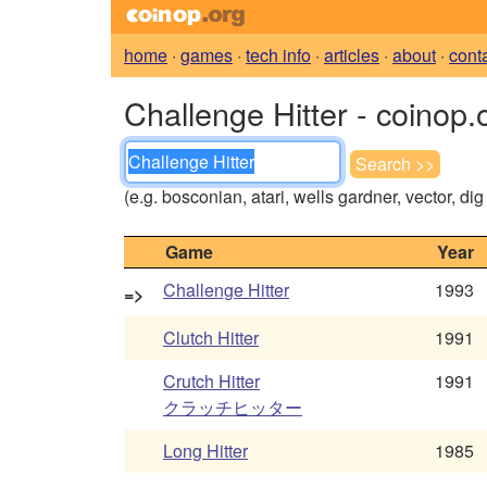
home
·
games
·
tech info
·
articles
·
about
·
cont
Challenge Hitter - coinop.
(e.g. bosconian, atari, wells gardner, vector, di
Game
Year
Challenge Hitter
1993
=>
Clutch Hitter
1991
Crutch Hitter
1991
クラッチヒッター
Long Hitter
1985