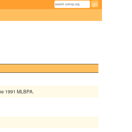
 the 1991 MLBPA.