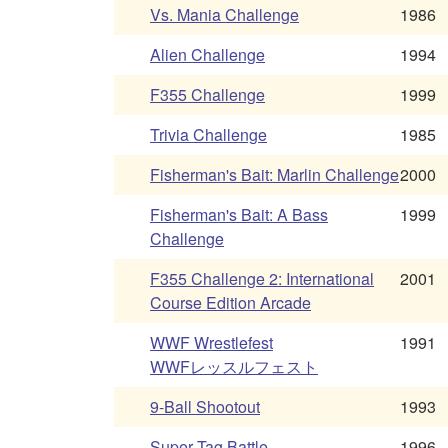
Vs. Mania Challenge
1986
Alien Challenge
1994
F355 Challenge
1999
Trivia Challenge
1985
Fisherman's Bait: Marlin Challenge
2000
Fisherman's Bait: A Bass
1999
Challenge
F355 Challenge 2: International
2001
Course Edition Arcade
WWF Wrestlefest
1991
WWFレッスルフェスト
9-Ball Shootout
1993
Super Tag Battle
1996