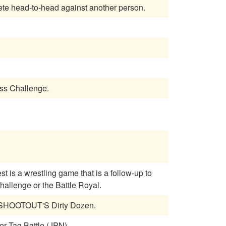
ould compete head-to-head against another person.
ass Challenge.
allenge or the Battle Royal.
L SHOOTOUT'S Dirty Dozen.
er Tag Battle (JPN)