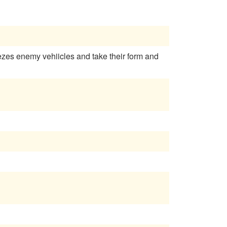
reezes enemy vehiicles and take their form and