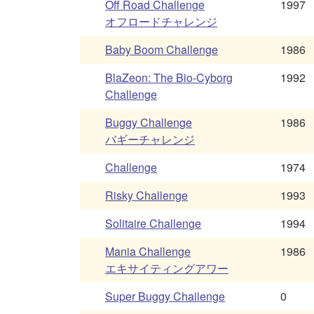
Off Road Challenge
1997
オフロードチャレンジ
Baby Boom Challenge
1986
BlaZeon: The Bio-Cyborg
1992
Challenge
Buggy Challenge
1986
バギーチャレンジ
Challenge
1974
Risky Challenge
1993
Solitaire Challenge
1994
Mania Challenge
1986
エキサイティングアワー
Super Buggy Challenge
0