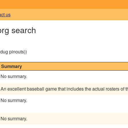
act us
org search
g dug pinouts))
Summary
No summary.
An excellent baseball game that includes the actual rosters of
No summary.
No summary.