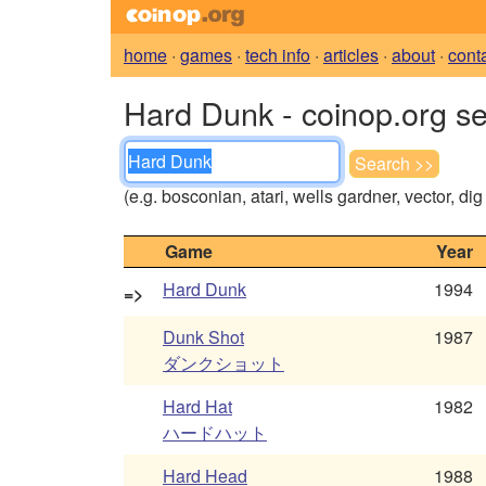
home
·
games
·
tech info
·
articles
·
about
·
cont
Hard Dunk - coinop.org s
(e.g. bosconian, atari, wells gardner, vector, di
Game
Year
Hard Dunk
1994
=>
Dunk Shot
1987
ダンクショット
Hard Hat
1982
ハードハット
Hard Head
1988