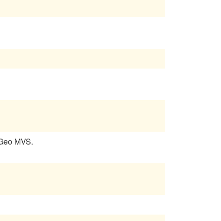
 Geo MVS.