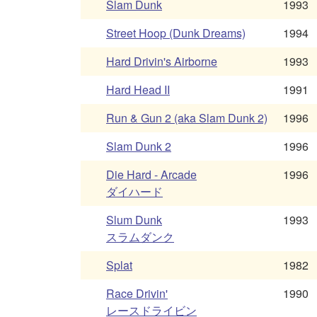
Slam Dunk
1993
Street Hoop (Dunk Dreams)
1994
Hard Drivin's Airborne
1993
Hard Head II
1991
Run & Gun 2 (aka Slam Dunk 2)
1996
Slam Dunk 2
1996
Die Hard - Arcade
1996
ダイハード
Slum Dunk
1993
スラムダンク
Splat
1982
Race Drivin'
1990
レースドライビン