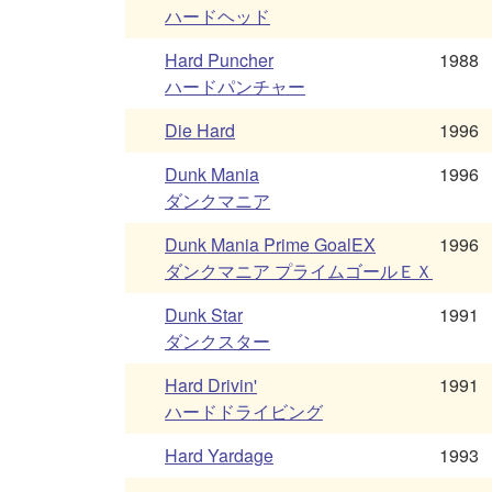
ハードヘッド
Hard Puncher
1988
ハードパンチャー
Die Hard
1996
Dunk Mania
1996
ダンクマニア
Dunk Mania Prime GoalEX
1996
ダンクマニア プライムゴールＥＸ
Dunk Star
1991
ダンクスター
Hard Drivin'
1991
ハードドライビング
Hard Yardage
1993