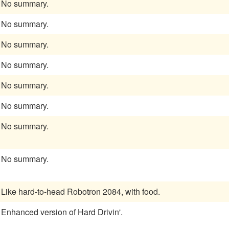
No summary.
No summary.
No summary.
No summary.
No summary.
No summary.
No summary.
No summary.
Like hard-to-head Robotron 2084, with food.
Enhanced version of Hard Drivin'.