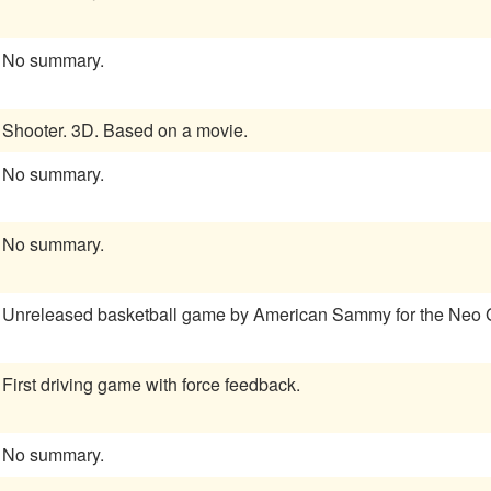
No summary.
Shooter. 3D. Based on a movie.
No summary.
No summary.
Unreleased basketball game by American Sammy for the Neo
First driving game with force feedback.
No summary.