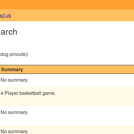
act us
earch
g dug pinouts))
Summary
No summary.
4 Player basketball game.
No summary.
No summary.