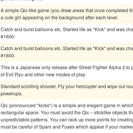
A simple Qix-like game (you draw areas that once completed fill
a cute girl appearing on the background after each level.
Catch and burst balloons etc. Started life as "Kick" and was changed to KickMan after upright serial number
#1600.
Catch and burst balloons etc. Started life as "Kick" and was changed to KickMan after upright serial number
#1600.
This is a Japanese only release after Street Fighter Alpha 2 to
of Evil Ryu and other new modes of play.
Standard scrolling shooter. Fly your helicopter and wipe out ro
powerups.
Qix (pronounced "kicks") is a simple and elegant game in which y
rectangular space. You must avoid the Qix – sticklike objects t
unpredictable patterns. You can rack up more points for creating boxes more slowly, and besides the Qix, you
must be careful of Sparx and Fuses which appear if your marke