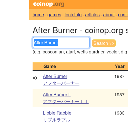
home
·
games
·
tech info
·
articles
·
about
·
cont
After Burner - coinop.org 
(e.g. bosconian, atari, wells gardner, vector, di
Game
Year
After Burner
1987
=>
アフターバーナー
After Burner II
1987
アフターバーナーＩＩ
Libble Rabble
1983
リブルラブル