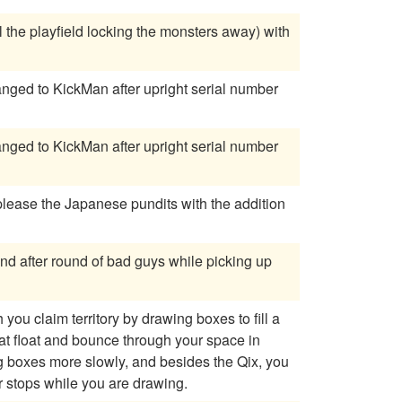
 the playfield locking the monsters away) with
 please the Japanese pundits with the addition
und after round of bad guys while picking up
ou claim territory by drawing boxes to fill a
hat float and bounce through your space in
r stops while you are drawing.