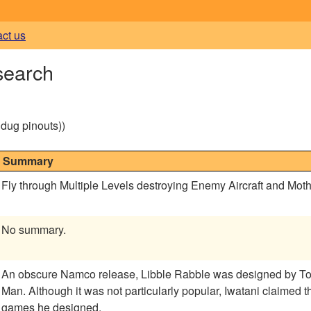
act us
search
g dug pinouts))
Summary
Fly through Multiple Levels destroying Enemy Aircraft and Moth
No summary.
An obscure Namco release, Libble Rabble was designed by Toru
Man. Although it was not particularly popular, Iwatani claimed that it was his own personal favorite of the
games he designed.