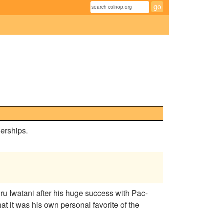
erships.
 Iwatani after his huge success with Pac-