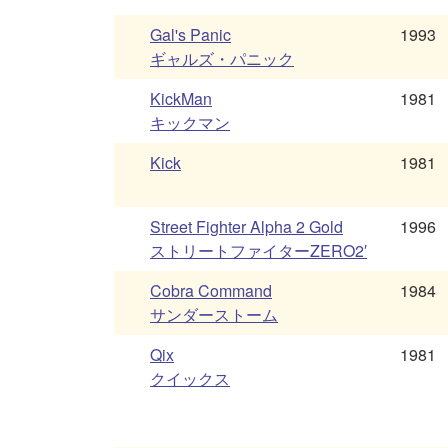
Gal's Panic
1993
ギャルズ・パニック
KickMan
1981
キックマン
Kick
1981
Street Fighter Alpha 2 Gold
1996
ストリートファイターZERO2′
Cobra Command
1984
サンダーストーム
Qix
1981
クイックス