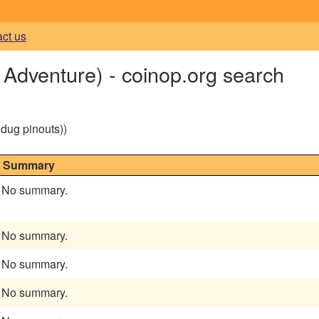
act us
Adventure) - coinop.org search
g dug pinouts))
Summary
No summary.
No summary.
No summary.
No summary.