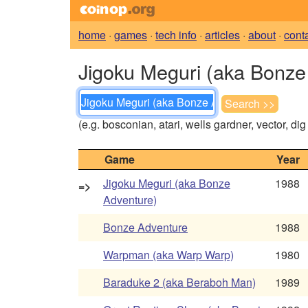
home
·
games
·
tech info
·
articles
·
about
·
cont
Jigoku Meguri (aka Bonze 
(e.g. bosconian, atari, wells gardner, vector, di
Game
Year
Jigoku Meguri (aka Bonze
1988
=>
Adventure)
Bonze Adventure
1988
Warpman (aka Warp Warp)
1980
Baraduke 2 (aka Beraboh Man)
1989