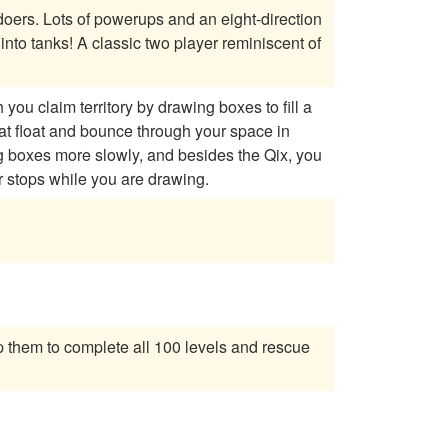
-direction
ou claim territory by drawing boxes to fill a
hat float and bounce through your space in
r stops while you are drawing.
 them to complete all 100 levels and rescue