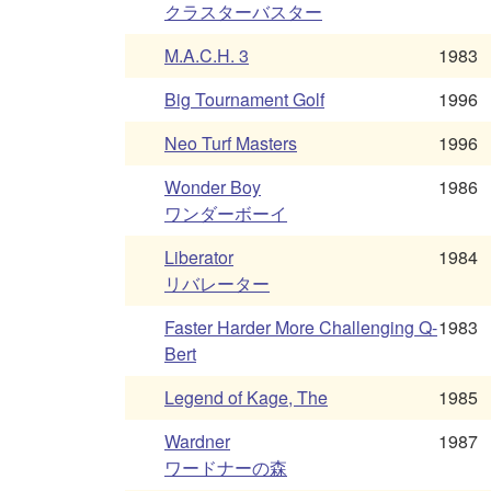
クラスターバスター
M.A.C.H. 3
1983
Big Tournament Golf
1996
Neo Turf Masters
1996
Wonder Boy
1986
ワンダーボーイ
Liberator
1984
リバレーター
Faster Harder More Challenging Q-
1983
Bert
Legend of Kage, The
1985
Wardner
1987
ワードナーの森