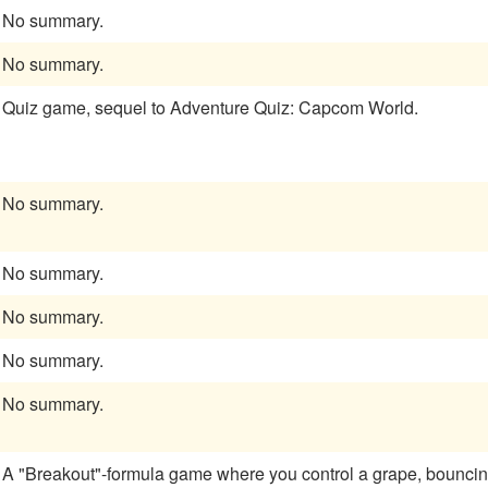
No summary.
No summary.
Quiz game, sequel to Adventure Quiz: Capcom World.
No summary.
No summary.
No summary.
No summary.
No summary.
A "Breakout"-formula game where you control a grape, bouncing