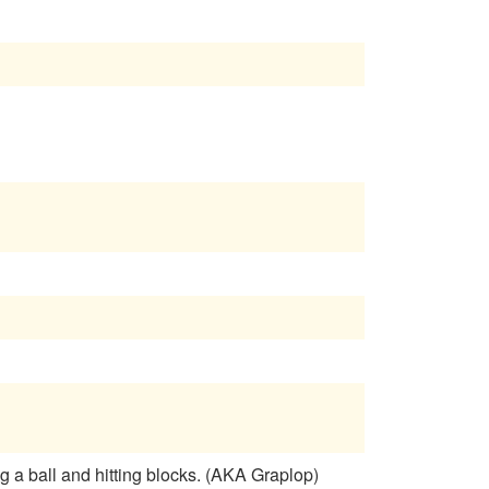
 a ball and hitting blocks. (AKA Graplop)