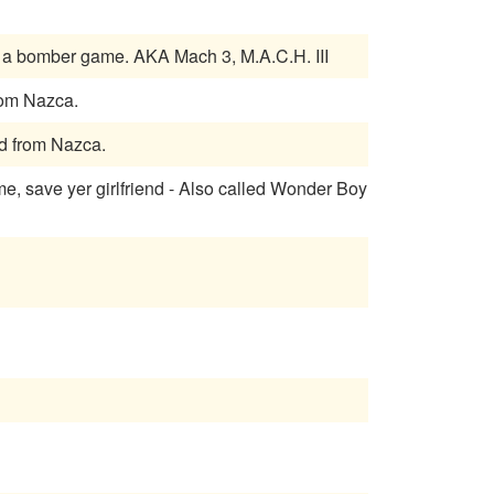
Flying - Destroy ground and air targets. Has a fighter game and a bomber game. AKA Mach 3, M.A.C.H. III
rf Masters. Licensed from Nazca.
AKA Big Tournament Golf. Licensed from Nazca.
, save yer girlfriend - Also called Wonder Boy