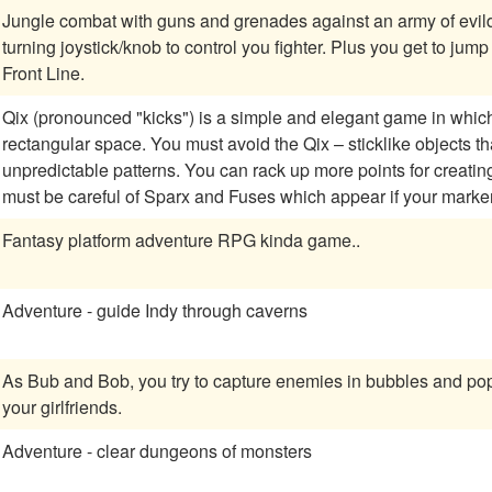
Jungle combat with guns and grenades against an army of evildoers. Lots of powerups and an eight
turning joystick/knob to control you fighter. Plus you get to jump into tanks! A classic two player reminiscent of
Front Line.
Qix (pronounced "kicks") is a simple and elegant game in which y
rectangular space. You must avoid the Qix – sticklike objects t
unpredictable patterns. You can rack up more points for creating boxes more slowly, and besides the Qix, you
must be careful of Sparx and Fuses which appear if your marke
Fantasy platform adventure RPG kinda game..
Adventure - guide Indy through caverns
As Bub and Bob, you try to capture enemies in bubbles and pop
your girlfriends.
Adventure - clear dungeons of monsters