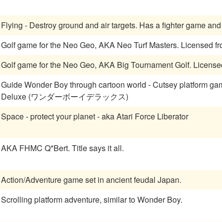
Golf game for the Neo Geo, AKA Neo Tu
Golf game for the Neo Geo, 
Guide Wonder Boy through cartoon world - Cutsey platform game
Deluxe (ワンダーボーイデラックス)
Space - protect your planet - aka Atari Force Liberator
AKA FHMC Q*Bert. Title says it all.
Action/Adventure game set in ancient feudal Japan.
Scrolling platform adventure, similar to Wonder Boy.