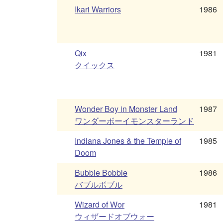
Ikari Warriors
1986
Qix
1981
クイックス
Wonder Boy in Monster Land
1987
ワンダーボーイモンスターランド
Indiana Jones & the Temple of
1985
Doom
Bubble Bobble
1986
バブルボブル
Wizard of Wor
1981
ウィザードオブウォー