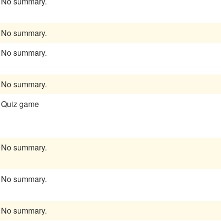
No summary.
No summary.
No summary.
No summary.
Quiz game
No summary.
No summary.
No summary.