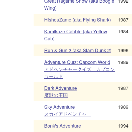
Great Ragtime Show (aka Boogie
1992
Wing)
HishouZame (aka Flying Shark)
1987
Kamikaze Cabbie (aka Yellow
1984
Cab)
Run & Gun 2 (aka Slam Dunk 2)
1996
Adventure Quiz: Capcom World
1989
アドベンチャークイズ カプコン
ワールド
Dark Adventure
1987
魔獣の王国
Sky Adventure
1989
スカイアドベンチャー
Bonk's Adventure
1994