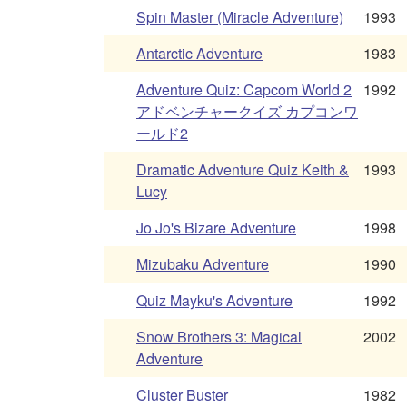
Spin Master (Miracle Adventure)
1993
Antarctic Adventure
1983
Adventure Quiz: Capcom World 2
1992
アドベンチャークイズ カプコンワ
ールド2
Dramatic Adventure Quiz Keith &
1993
Lucy
Jo Jo's Bizare Adventure
1998
Mizubaku Adventure
1990
Quiz Mayku's Adventure
1992
Snow Brothers 3: Magical
2002
Adventure
Cluster Buster
1982