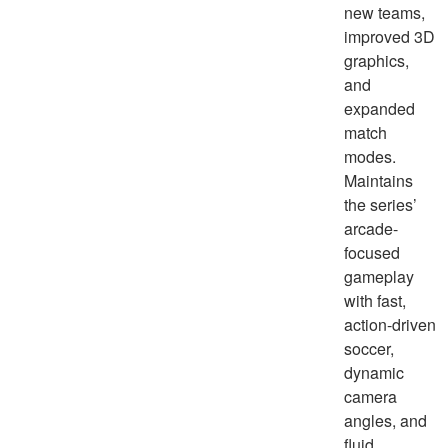
new teams,
improved 3D
graphics,
and
expanded
match
modes.
Maintains
the series’
arcade-
focused
gameplay
with fast,
action-driven
soccer,
dynamic
camera
angles, and
fluid