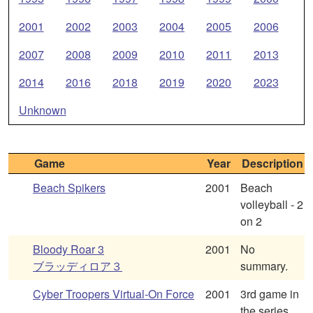
2001
2002
2003
2004
2005
2006
2007
2008
2009
2010
2011
2013
2014
2016
2018
2019
2020
2023
Unknown
Game
Year
Description
Beach Spikers
2001
Beach
volleyball - 2
on 2
Bloody Roar 3
2001
No
ブラッディロア３
summary.
Cyber Troopers Virtual-On Force
2001
3rd game in
the series.