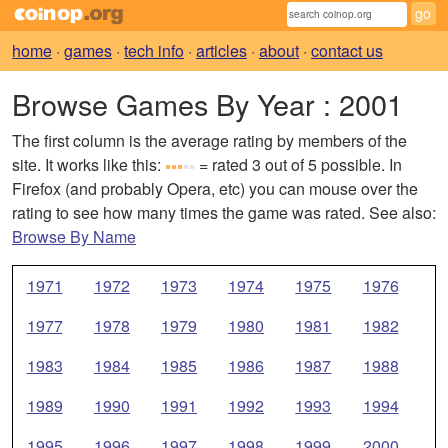
home
·
games
·
tech info
·
articles
·
about
·
contact us
Browse Games By Year
: 2001
The first column is the average rating by members of the
site. It works like this:
= rated 3 out of 5 possible. In
Firefox (and probably Opera, etc) you can mouse over the
rating to see how many times the game was rated. See also:
Browse By Name
1971
1972
1973
1974
1975
1976
1977
1978
1979
1980
1981
1982
1983
1984
1985
1986
1987
1988
1989
1990
1991
1992
1993
1994
1995
1996
1997
1998
1999
2000