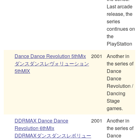
Last arcade
release, the
series
continues on
the
PlayStation
Dance Dance Revolution 5thMix
2001
Another in
ダンスダンスレヴォリューション
the series of
5thMIX
Dance
Dance
Revolution /
Dancing
Stage
games.
DDRMAX Dance Dance
2001
Another in
Revolution 6thMix
the series of
DDRMAXダンスダンスレボリュー
Dance