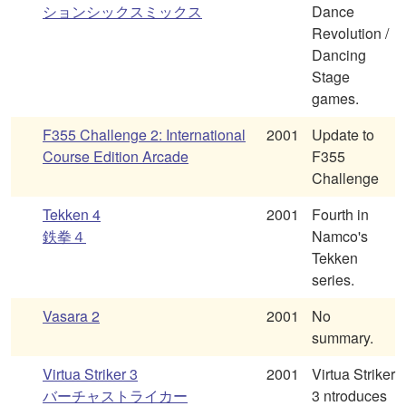
ションシックスミックス
Dance
Revolution /
Dancing
Stage
games.
F355 Challenge 2: International
2001
Update to
Course Edition Arcade
F355
Challenge
Tekken 4
2001
Fourth in
鉄拳４
Namco's
Tekken
series.
Vasara 2
2001
No
summary.
Virtua Striker 3
2001
Virtua Striker
バーチャストライカー
3 ntroduces