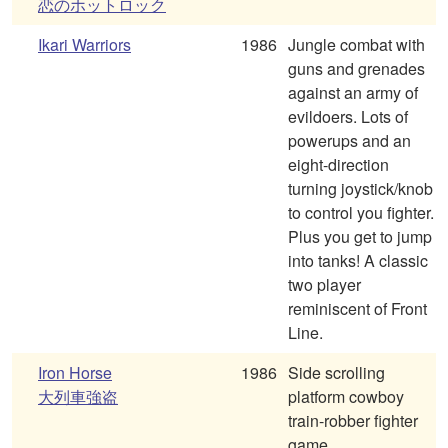
恋のホットロック
Ikari Warriors
1986
Jungle combat with
guns and grenades
against an army of
evildoers. Lots of
powerups and an
eight-direction
turning joystick/knob
to control you fighter.
Plus you get to jump
into tanks! A classic
two player
reminiscent of Front
Line.
Iron Horse
1986
Side scrolling
大列車強盗
platform cowboy
train-robber fighter
game.