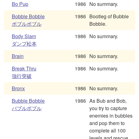
Bo Pup
1986
No summary.
Bobble Bobble
1986
Bootleg of Bubble
ボブルボブル
Bobble.
Body Slam
1986
No summary.
ダンプ松本
Brain
1986
No summary.
Break Thru
1986
No summary.
強行突破
Bronx
1986
No summary.
Bubble Bobble
1986
As Bub and Bob,
バブルボブル
you try to capture
enemies in bubbles
and pop them to
complete all 100
levels and rescue