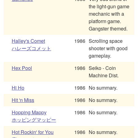
the light-gun game
mechanic with a
platform game.
Gangster themed.
Halley's Comet
1986
Scrolling space
ハレーズコメット
shooter with good
gameplay.
Hex Pool
1986
Seiko - Coin
Machine Dist.
Hi Ho
1986
No summary.
Hit 'n Miss
1986
No summary.
Hopping Mappy
1986
No summary.
ホッピングマッピー
Hot Rockin' for You
1986
No summary.