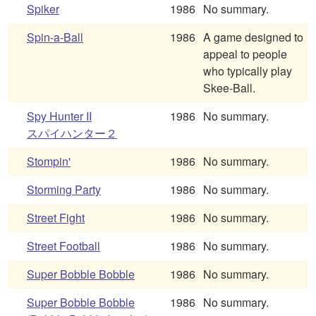
Spiker
1986
No summary.
Spin-a-Ball
1986
A game designed to
appeal to people
who typically play
Skee-Ball.
Spy Hunter II
1986
No summary.
スパイハンター２
Stompin'
1986
No summary.
Storming Party
1986
No summary.
Street Fight
1986
No summary.
Street Football
1986
No summary.
Super Bobble Bobble
1986
No summary.
Super Bobble Bobble
1986
No summary.