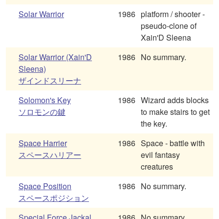
Solar Warrior
1986
platform / shooter -
pseudo-clone of
Xain'D Sleena
Solar Warrior (Xain'D
1986
No summary.
Sleena)
ザインドスリーナ
Solomon's Key
1986
Wizard adds blocks
ソロモンの鍵
to make stairs to get
the key.
Space Harrier
1986
Space - battle with
スペースハリアー
evil fantasy
creatures
Space Position
1986
No summary.
スペースポジション
Special Force Jackal
1986
No summary.