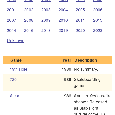
2001
2002
2003
2004
2005
2006
2007
2008
2009
2010
2011
2013
2014
2016
2018
2019
2020
2023
Unknown
Game
Year
Description
19th Hole
1986
No summary.
720
1986
Skateboarding
game.
Alcon
1986
Another Xevious-like
shooter. Released
as Slap Fight
outside of the US.