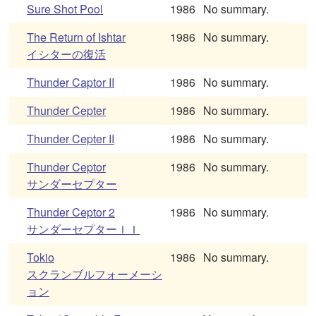
Sure Shot Pool
1986
No summary.
The Return of Ishtar
1986
No summary.
イシターの復活
Thunder Captor II
1986
No summary.
Thunder Cepter
1986
No summary.
Thunder Cepter II
1986
No summary.
Thunder Ceptor
1986
No summary.
サンダーセプター
Thunder Ceptor 2
1986
No summary.
サンダーセプターＩＩ
Tokio
1986
No summary.
スクランブルフォーメーシ
ョン