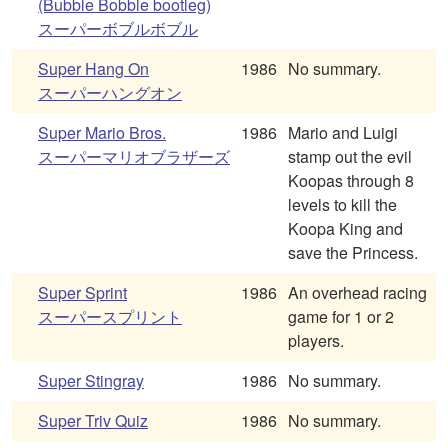
(Bubble Bobble bootleg)
スーパーボブルボブル
Super Hang On
1986
No summary.
スーパーハングオン
Super Mario Bros.
1986
Mario and Luigi
スーパーマリオブラザーズ
stamp out the evil
Koopas through 8
levels to kill the
Koopa King and
save the Princess.
Super Sprint
1986
An overhead racing
スーパースプリント
game for 1 or 2
players.
Super Stingray
1986
No summary.
Super Triv Quiz
1986
No summary.