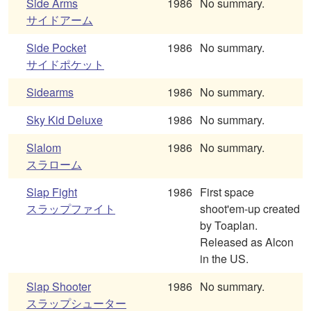
Side Arms
1986
No summary.
サイドアーム
Side Pocket
1986
No summary.
サイドポケット
Sidearms
1986
No summary.
Sky Kid Deluxe
1986
No summary.
Slalom
1986
No summary.
スラローム
Slap Fight
1986
First space
スラップファイト
shoot'em-up created
by Toaplan.
Released as Alcon
in the US.
Slap Shooter
1986
No summary.
スラップシューター