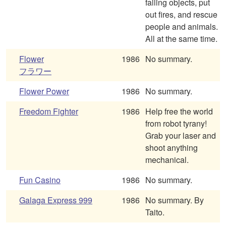
falling objects, put
out fires, and rescue
people and animals.
All at the same time.
Flower
1986
No summary.
フラワー
Flower Power
1986
No summary.
Freedom Fighter
1986
Help free the world
from robot tyrany!
Grab your laser and
shoot anything
mechanical.
Fun Casino
1986
No summary.
Galaga Express 999
1986
No summary. By
Taito.