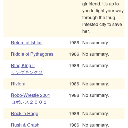
girlfriend. It's up to
you to fight your way
through the thug
infested city to save
her.
Return of Ishtar
1986
No summary.
Riddle of Pythagoras
1986
No summary.
Ring King II
1986
No summary.
リングキング２
Riviera
1986
No summary.
Robo-Wrestle 2001
1986
No summary.
ロボレス２００１
Rock 'n Rage
1986
No summary.
Rush & Crash
1986
No summary.