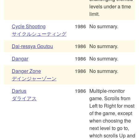
levels under a time
limit.
Cycle Shooting
1986
No summary.
サイクルシューティング
Dai-ressya Goutou
1986
No summary.
Dangar
1986
No summary.
Danger Zone
1986
No summary.
デインジャーゾーン
Darius
1986
Multiple-monitor
ダライアス
game. Scrolls from
Left to Right for most
of the game, except
when choosing the
next level to go to,
which scrolls Up and