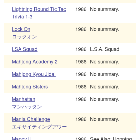
Lightning Round Tic Tac
1986
No summary.
Trivia 1-3
Lock On
1986
No summary.
ロックオン
LSA Squad
1986
L.S.A. Squad
Mahjong Academy 2
1986
No summary.
Mahjong Kyou Jidai
1986
No summary.
Mahjong Sisters
1986
No summary.
Manhattan
1986
No summary.
マンハッタン
Mania Challenge
1986
No summary.
エキサイティングアワー
Mappy II
1986
See Also: Hopping