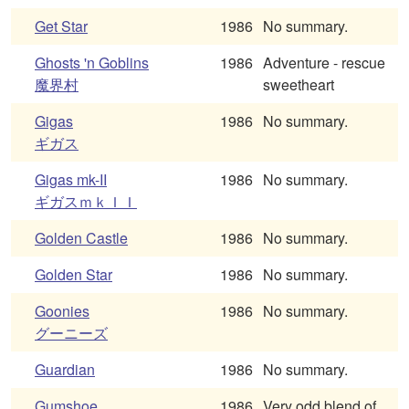
Get Star
1986
No summary.
Ghosts 'n Goblins
1986
Adventure - rescue
魔界村
sweetheart
Gigas
1986
No summary.
ギガス
Gigas mk-II
1986
No summary.
ギガスｍｋＩＩ
Golden Castle
1986
No summary.
Golden Star
1986
No summary.
Goonies
1986
No summary.
グーニーズ
Guardian
1986
No summary.
Gumshoe
1986
Very odd blend of