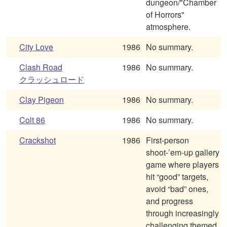
dungeon/"Chamber
of Horrors"
atmosphere.
City Love
1986
No summary.
Clash Road
1986
No summary.
クラッシュロード
Clay Pigeon
1986
No summary.
Colt 86
1986
No summary.
Crackshot
1986
First-person
shoot-’em-up gallery
game where players
hit “good” targets,
avoid “bad” ones,
and progress
through increasingly
challenging themed