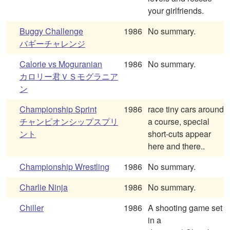
your girlfriends.
Buggy Challenge
1986
No summary.
バギーチャレンジ
Calorie vs Moguranian
1986
No summary.
カロリー君ＶＳモグラニア
ン
Championship Sprint
1986
race tiny cars around
チャンピオンシップスプリ
a course, special
ント
short-cuts appear
here and there..
Championship Wrestling
1986
No summary.
Charlie Ninja
1986
No summary.
Chiller
1986
A shooting game set
in a