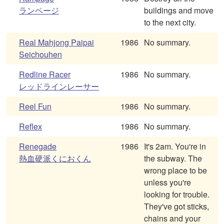
ランページ
buildings and move
to the next city.
Real Mahjong Paipai
1986
No summary.
Seichouhen
Redline Racer
1986
No summary.
レッドラインレーサー
Reel Fun
1986
No summary.
Reflex
1986
No summary.
Renegade
1986
It's 2am. You're in
熱血硬派くにおくん
the subway. The
wrong place to be
unless you're
looking for trouble.
They've got sticks,
chains and your