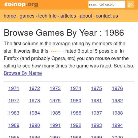
home
·
games
·
tech info
·
articles
·
about
·
contact us
Browse Games By Year
: 1986
The first column is the average rating by members of the
site. It works like this:
= rated 3 out of 5 possible. In
Firefox (and probably Opera, etc) you can mouse over the
rating to see how many times the game was rated. See also:
Browse By Name
1971
1972
1973
1974
1975
1976
1977
1978
1979
1980
1981
1982
1983
1984
1985
1986
1987
1988
1989
1990
1991
1992
1993
1994
1995
1996
1997
1998
1999
2000