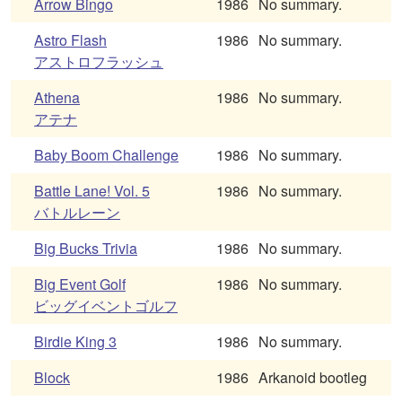
Arrow Bingo
1986
No summary.
Astro Flash
1986
No summary.
アストロフラッシュ
Athena
1986
No summary.
アテナ
Baby Boom Challenge
1986
No summary.
Battle Lane! Vol. 5
1986
No summary.
バトルレーン
Big Bucks Trivia
1986
No summary.
Big Event Golf
1986
No summary.
ビッグイベントゴルフ
Birdie King 3
1986
No summary.
Block
1986
Arkanoid bootleg