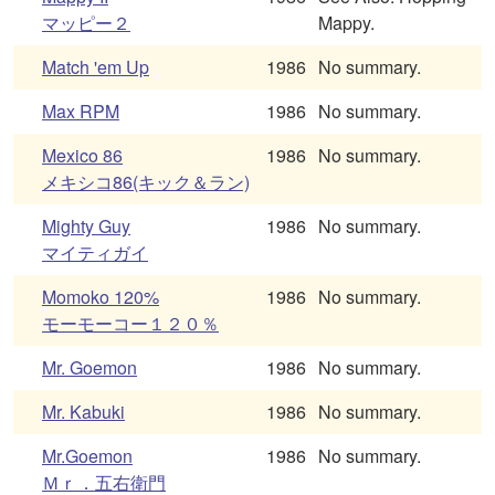
マッピー２
Mappy.
Match 'em Up
1986
No summary.
Max RPM
1986
No summary.
Mexico 86
1986
No summary.
メキシコ86(キック＆ラン)
Mighty Guy
1986
No summary.
マイティガイ
Momoko 120%
1986
No summary.
モーモーコー１２０％
Mr. Goemon
1986
No summary.
Mr. Kabuki
1986
No summary.
Mr.Goemon
1986
No summary.
Ｍｒ．五右衛門