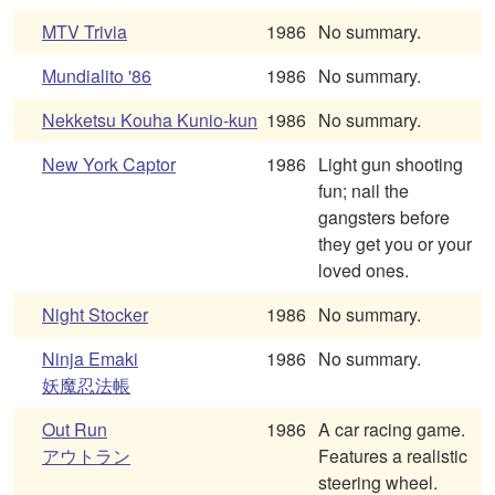
MTV Trivia
1986
No summary.
Mundialito '86
1986
No summary.
Nekketsu Kouha Kunio-kun
1986
No summary.
New York Captor
1986
Light gun shooting
fun; nail the
gangsters before
they get you or your
loved ones.
Night Stocker
1986
No summary.
Ninja Emaki
1986
No summary.
妖魔忍法帳
Out Run
1986
A car racing game.
アウトラン
Features a realistic
steering wheel.