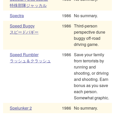
特殊部隊ジャッカル
Spectra
1986
No summary.
Speed Buggy
1986
Third-person
スピードバギー
perspective dune
buggy off-road
driving game.
Speed Rumbler
1986
Save your family
ラッシュ＆クラッシュ
from terrorists by
running and
shooting, or driving
and shooting. Earn
bonus as you save
each person.
Somewhat graphic.
Spelunker 2
1986
No summary.