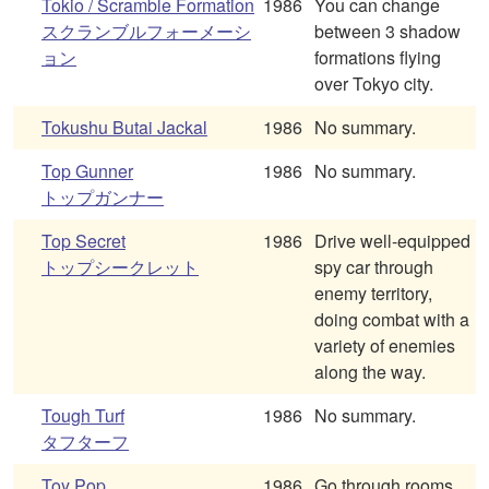
Tokio / Scramble Formation
1986
You can change
スクランブルフォーメーシ
between 3 shadow
ョン
formations flying
over Tokyo city.
Tokushu Butai Jackal
1986
No summary.
Top Gunner
1986
No summary.
トップガンナー
Top Secret
1986
Drive well-equipped
トップシークレット
spy car through
enemy territory,
doing combat with a
variety of enemies
along the way.
Tough Turf
1986
No summary.
タフターフ
Toy Pop
1986
Go through rooms