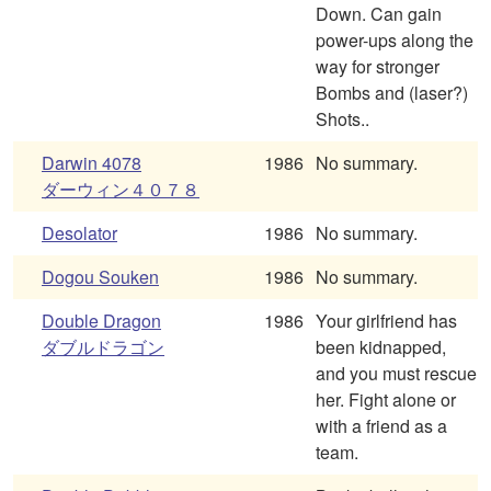
Down. Can gain
power-ups along the
way for stronger
Bombs and (laser?)
Shots..
Darwin 4078
1986
No summary.
ダーウィン４０７８
Desolator
1986
No summary.
Dogou Souken
1986
No summary.
Double Dragon
1986
Your girlfriend has
ダブルドラゴン
been kidnapped,
and you must rescue
her. Fight alone or
with a friend as a
team.