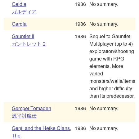
Galdia
1986
No summary.
ガルディア
Gardia
1986
No summary.
Gauntlet II
1986
Sequel to Gauntlet.
ガントレット２
Multiplayer (up to 4)
exploration/shooting
game with RPG
elements. More
varied
monsters/walls/items
and higher difficulty
than its predecessor.
Gempei Tomaden
1986
No summary.
源平討魔伝
Genji and the Heike Clans,
1986
No summary.
The