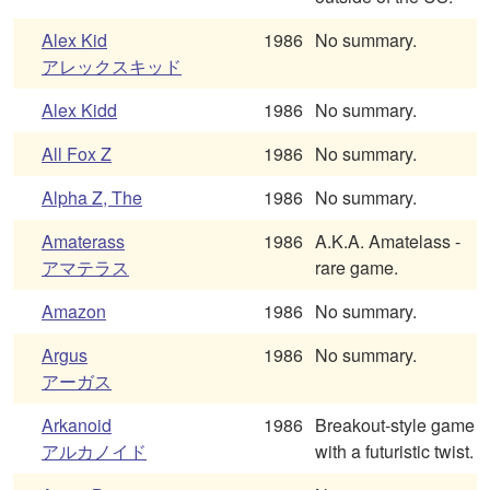
Alex Kid
1986
No summary.
アレックスキッド
Alex Kidd
1986
No summary.
All Fox Z
1986
No summary.
Alpha Z, The
1986
No summary.
Amaterass
1986
A.K.A. Amatelass -
アマテラス
rare game.
Amazon
1986
No summary.
Argus
1986
No summary.
アーガス
Arkanoid
1986
Breakout-style game
アルカノイド
with a futuristic twist.