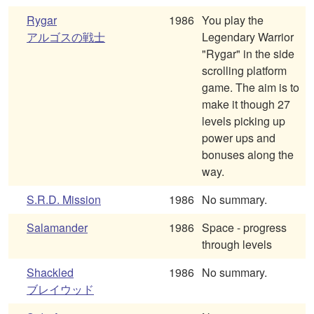
Rygar
1986
You play the
アルゴスの戦士
Legendary Warrior
"Rygar" in the side
scrolling platform
game. The aim is to
make it though 27
levels picking up
power ups and
bonuses along the
way.
S.R.D. Mission
1986
No summary.
Salamander
1986
Space - progress
through levels
Shackled
1986
No summary.
ブレイウッド