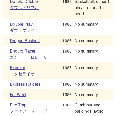
Double Dribble
1986
Basketball, either 1
ダブルドリブル
player or head-to-
head.
Double Play
1986
No summary.
ダブルプレイ
Dragon Buster II
1986
No summary.
Enduro Racer
1986
No summary.
エンデューロレーサー
Exerizer
1986
No summary.
エクセライザー
Express Raiders
1986
No summary.
Far West
1986
No summary.
Fire Trap
1986
Climb burning
ファイアートラップ
buildings, avoid