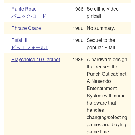
Panic Road
1986
Scrolling video
パニック·ロード
pinball
Phraze Craze
1986
No summary.
Pitfall II
1986
Sequel to the
ピットフォールⅡ
popular Pifall.
Playchoice 10 Cabinet
1986
A hardware design
that reused the
Punch Out!cabinet.
A Nintendo
Entertainment
System with some
hardware that
handles
changing/selecting
games and buying
game time.