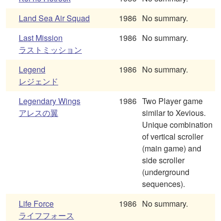
Land Sea Air Squad
1986
No summary.
Last Mission
1986
No summary.
ラストミッション
Legend
1986
No summary.
レジェンド
Legendary Wings
1986
Two Player game
アレスの翼
similar to Xevious.
Unique combination
of vertical scroller
(main game) and
side scroller
(underground
sequences).
Life Force
1986
No summary.
ライフフォース