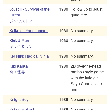
Joust II - Survival of the
1986
Follow up to Joust,
Fittest
quite rare.
ジャウスト２
Kaiketsu Yanchamaru
1986
No summary.
Kick & Run
1986
No summary.
キック＆ラン
Kid Niki: Radical Ninja
1986
No summary.
Kiki KaiKai
1986
2D over-the-head
奇々怪界
rambo3 style game
with the little girl
Sayo Chan as the
hero.
Knight Boy
1986
No summary.
Koi no Hotrock
1986
No summary.