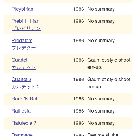
Pleybirian
1986
No summary.
Prebiｌｌian
1986
No summary.
プレビリアン
Predators
1986
No summary.
プレデター
Quartet
1986
Gauntlet-style shoot-
カルテット
em-up.
Quartet 2
1986
Gauntlet-style shoot-
カルテット２
em-up.
Rack 'N Roll
1986
No summary.
Rafflesia
1986
No summary.
Rafulecia ?
1986
No summary.
Rampage
1986
Destroy all the