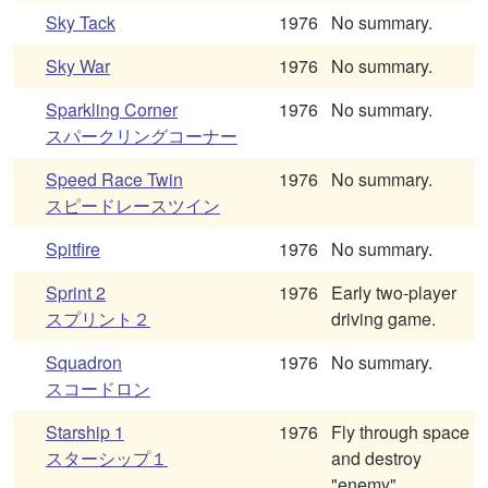
Sky Tack
1976
No summary.
Sky War
1976
No summary.
Sparkling Corner
1976
No summary.
スパークリングコーナー
Speed Race Twin
1976
No summary.
スピードレースツイン
Spitfire
1976
No summary.
Sprint 2
1976
Early two-player
スプリント２
driving game.
Squadron
1976
No summary.
スコードロン
Starship 1
1976
Fly through space
スターシップ１
and destroy
"enemy"