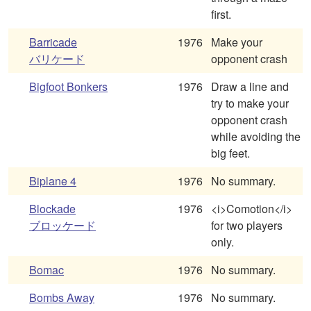
first.
Barricade
1976
Make your
バリケード
opponent crash
Bigfoot Bonkers
1976
Draw a line and
try to make your
opponent crash
while avoiding the
big feet.
Biplane 4
1976
No summary.
Blockade
1976
<i>Comotion</i>
ブロッケード
for two players
only.
Bomac
1976
No summary.
Bombs Away
1976
No summary.