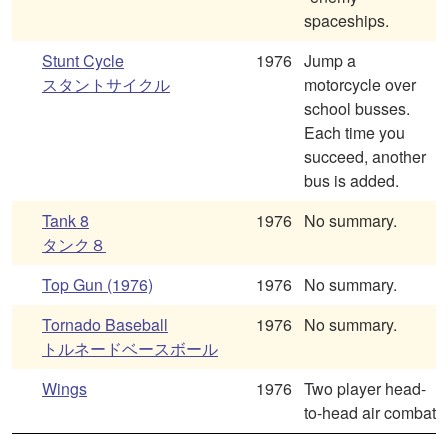
spaceships.
Stunt Cycle
1976
Jump a
スタントサイクル
motorcycle over
school busses.
Each time you
succeed, another
bus is added.
Tank 8
1976
No summary.
タンク８
Top Gun (1976)
1976
No summary.
Tornado Baseball
1976
No summary.
トルネードベースボール
Wings
1976
Two player head-
to-head air combat