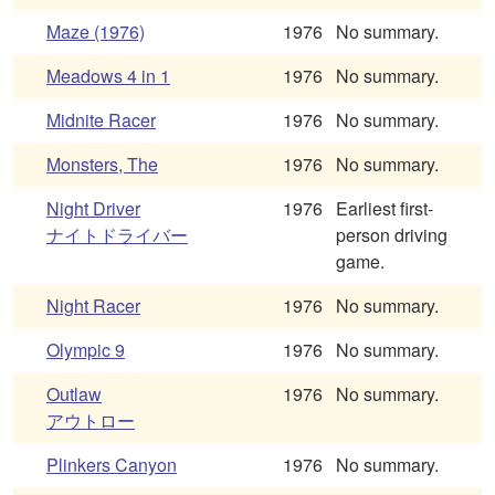
Maze (1976)
1976
No summary.
Meadows 4 in 1
1976
No summary.
Midnite Racer
1976
No summary.
Monsters, The
1976
No summary.
Night Driver
1976
Earliest first-
ナイトドライバー
person driving
game.
Night Racer
1976
No summary.
Olympic 9
1976
No summary.
Outlaw
1976
No summary.
アウトロー
Plinkers Canyon
1976
No summary.