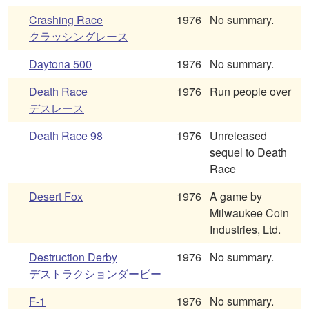
Crashing Race
1976
No summary.
クラッシングレース
Daytona 500
1976
No summary.
Death Race
1976
Run people over
デスレース
Death Race 98
1976
Unreleased
sequel to Death
Race
Desert Fox
1976
A game by
Milwaukee Coin
Industries, Ltd.
Destruction Derby
1976
No summary.
デストラクションダービー
F-1
1976
No summary.