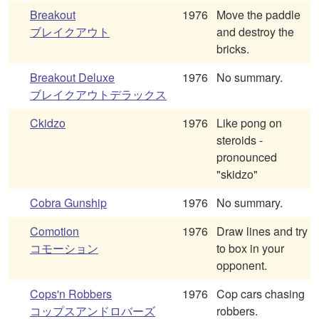
Breakout
1976
Move the paddle
ブレイクアウト
and destroy the
bricks.
Breakout Deluxe
1976
No summary.
ブレイクアウトデラックス
Ckidzo
1976
Like pong on
steroids -
pronounced
"skidzo"
Cobra Gunship
1976
No summary.
Comotion
1976
Draw lines and try
コモーション
to box in your
opponent.
Cops'n Robbers
1976
Cop cars chasing
コップスアンドロバーズ
robbers.