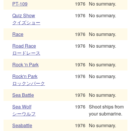
PT-109
1976
No summary.
Quiz Show
1976
No summary.
クイズショー
Race
1976
No summary.
Road Race
1976
No summary.
ロードレース
Rock 'n Park
1976
No summary.
Rock'n Park
1976
No summary.
ロックンパーク
Sea Battle
1976
No summary.
Sea Wolf
1976
Shoot ships from
シーウルフ
your submarine.
Seabattle
1976
No summary.