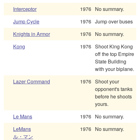
Interceptor
1976
No summary.
Jump Cycle
1976
Jump over buses
Knights in Armor
1976
No summary.
Kong
1976
Shoot King Kong
off the top Empire
State Building
with your biplane.
Lazer Command
1976
Shoot your
opponent's tanks
before he shoots
yours.
Le Mans
1976
No summary.
LeMans
1976
No summary.
ル・マン