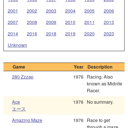
2001
2002
2003
2004
2005
2006
2007
2008
2009
2010
2011
2013
2014
2016
2018
2019
2020
2023
Unknown
Game
Year
Description
280 Zzzap
1976
Racing. Also
known as Midnite
Racer.
Ace
1976
No summary.
エース
Amazing Maze
1976
Race to get
through a maze