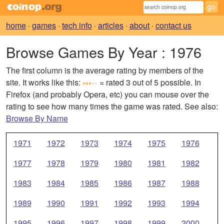
home
·
games
·
tech info
·
articles
·
about
·
contact us
Browse Games By Year
: 1976
The first column is the average rating by members of the
site. It works like this:
= rated 3 out of 5 possible. In
Firefox (and probably Opera, etc) you can mouse over the
rating to see how many times the game was rated. See also:
Browse By Name
1971
1972
1973
1974
1975
1976
1977
1978
1979
1980
1981
1982
1983
1984
1985
1986
1987
1988
1989
1990
1991
1992
1993
1994
1995
1996
1997
1998
1999
2000