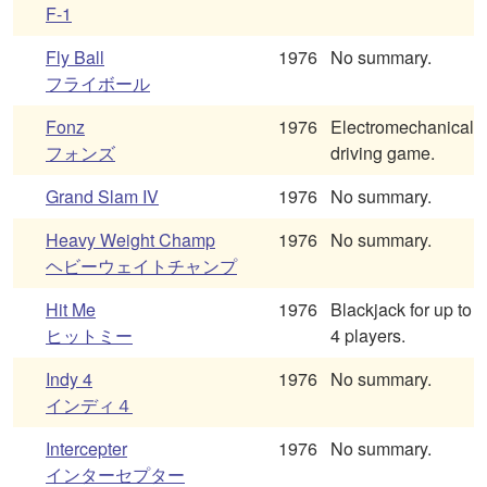
F-1
Fly Ball
1976
No summary.
フライボール
Fonz
1976
Electromechanical
フォンズ
driving game.
Grand Slam IV
1976
No summary.
Heavy Weight Champ
1976
No summary.
ヘビーウェイトチャンプ
Hit Me
1976
Blackjack for up to
ヒットミー
4 players.
Indy 4
1976
No summary.
インディ４
Intercepter
1976
No summary.
インターセプター