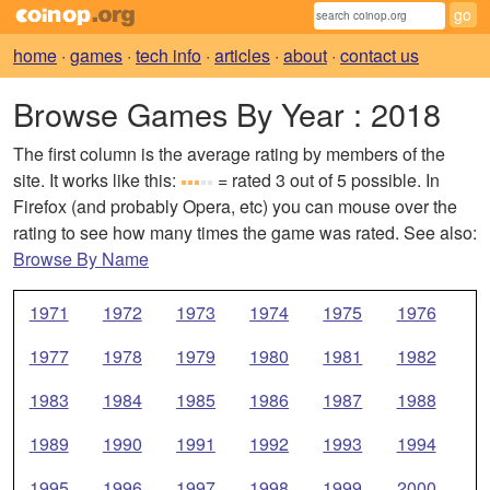
home
·
games
·
tech info
·
articles
·
about
·
contact us
Browse Games By Year
: 2018
The first column is the average rating by members of the
site. It works like this:
= rated 3 out of 5 possible. In
Firefox (and probably Opera, etc) you can mouse over the
rating to see how many times the game was rated. See also:
Browse By Name
1971
1972
1973
1974
1975
1976
1977
1978
1979
1980
1981
1982
1983
1984
1985
1986
1987
1988
1989
1990
1991
1992
1993
1994
1995
1996
1997
1998
1999
2000