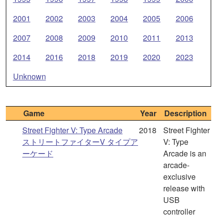
2001
2002
2003
2004
2005
2006
2007
2008
2009
2010
2011
2013
2014
2016
2018
2019
2020
2023
Unknown
Game
Year
Description
Street Fighter V: Type Arcade
2018
Street Fighter
ストリートファイターV タイプア
V: Type
ーケード
Arcade is an
arcade-
exclusive
release with
USB
controller