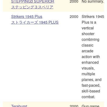
STEPPING3 SUPERIOR
2000
No summary.
ステッピング３スペリア
Strikers 1945 Plus
2000
Strikers 1945
ストライカーズ 1945 PLUS
Plus is a
vertical
shooter
combining
classic
arcade
action with
enhanced
visuals,
multiple
planes, and
fast-paced,
skill-based
combat.
Teraburst
2000
Gun game,