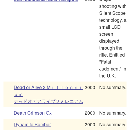
shooting with
Silent Scope
technology, a
small LCD
screen
displayed
through the
rifle. Entitled
"Fatal
Judgment" in
the U.K.
Dead or Alive 2 Mｉｌｌｅｎｎｉ
2000
No summary.
ｕｍ
デッドオアアライブ２ミレニアム
Death Crimson Ox
2000
No summary.
Dynamite Bomber
2000
No summary.