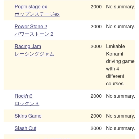
Pop'n stage ex
2000
No summary.
ポップンステージex
Power Stone 2
2000
No summary.
パワーストーン２
Racing Jam
2000
Linkable
レーシングジャム
Konami
driving game
with 4
different
courses.
Rock'n3
2000
No summary.
ロックン３
Skins Game
2000
No summary.
Slash Out
2000
No summary.