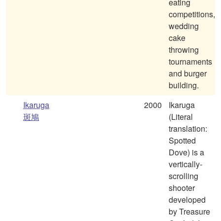
eating
competitions,
wedding
cake
throwing
tournaments
and burger
building.
Ikaruga
2000
Ikaruga
斑鳩
(Literal
translation:
Spotted
Dove) is a
vertically-
scrolling
shooter
developed
by Treasure