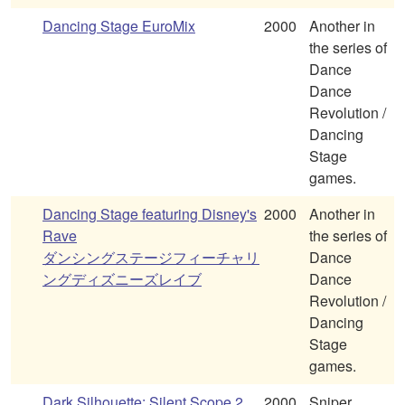
Dancing Stage EuroMix
2000
Another in
the series of
Dance
Dance
Revolution /
Dancing
Stage
games.
Dancing Stage featuring Disney's
2000
Another in
Rave
the series of
ダンシングステージフィーチャリ
Dance
ングディズニーズレイブ
Dance
Revolution /
Dancing
Stage
games.
Dark Silhouette: Silent Scope 2
2000
Sniper