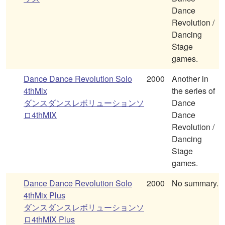
Dance
Revolution /
Dancing
Stage
games.
Dance Dance Revolution Solo
2000
Another in
4thMix
the series of
ダンスダンスレボリューションソ
Dance
ロ4thMIX
Dance
Revolution /
Dancing
Stage
games.
Dance Dance Revolution Solo
2000
No summary.
4thMix Plus
ダンスダンスレボリューションソ
ロ4thMIX Plus