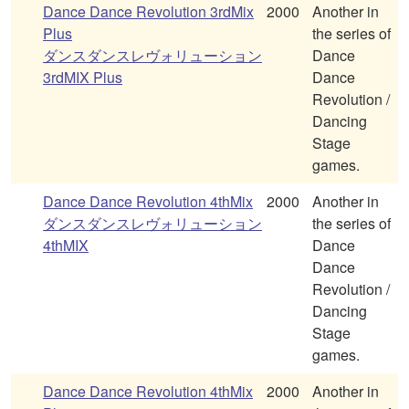
Dance Dance Revolution 3rdMix
2000
Another in
Plus
the series of
ダンスダンスレヴォリューション
Dance
3rdMIX Plus
Dance
Revolution /
Dancing
Stage
games.
Dance Dance Revolution 4thMix
2000
Another in
ダンスダンスレヴォリューション
the series of
4thMIX
Dance
Dance
Revolution /
Dancing
Stage
games.
Dance Dance Revolution 4thMix
2000
Another in