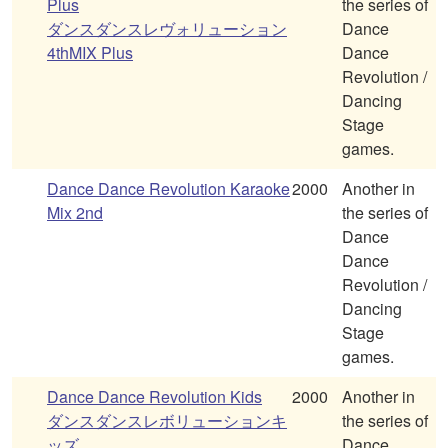
Plus
the series of
ダンスダンスレヴォリューション
Dance
4thMIX Plus
Dance
Revolution /
Dancing
Stage
games.
Dance Dance Revolution Karaoke
2000
Another in
Mix 2nd
the series of
Dance
Dance
Revolution /
Dancing
Stage
games.
Dance Dance Revolution Kids
2000
Another in
ダンスダンスレボリューションキ
the series of
ッズ
Dance