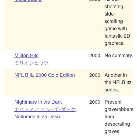
shooting,
side-
scrolling
game with
fantastic 2D
graphics.
Million Hits
2000
No summary.
ミリオンヒッツ
NFL Blitz 2000 Gold Edition
2000
Another in
the NFLBlitz
series.
Nightmare in the Dark
2000
Prevent
ナイトメア･イン･ザ･ダーク,
graverobbers
Naitomea in za Dāku
from
desecrating
graves