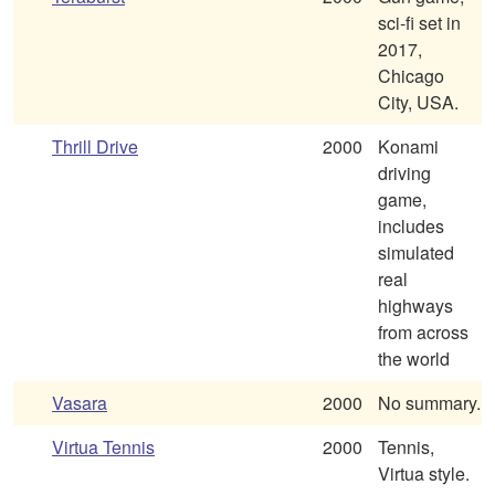
sci-fi set in
2017,
Chicago
City, USA.
Thrill Drive
2000
Konami
driving
game,
includes
simulated
real
highways
from across
the world
Vasara
2000
No summary.
Virtua Tennis
2000
Tennis,
Virtua style.