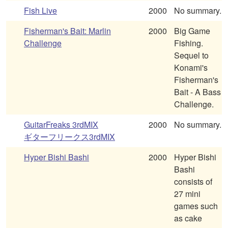
Fish Live
2000
No summary.
Fisherman's Bait: Marlin
2000
Big Game
Challenge
Fishing.
Sequel to
Konami's
Fisherman's
Bait - A Bass
Challenge.
GuitarFreaks 3rdMIX
2000
No summary.
ギターフリークス3rdMIX
Hyper Bishi Bashi
2000
Hyper Bishi
Bashi
consists of
27 mini
games such
as cake