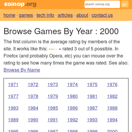
home
·
games
·
tech info
·
articles
·
about
·
contact us
Browse Games By Year
: 2000
The first column is the average rating by members of the
site. It works like this:
= rated 3 out of 5 possible. In
Firefox (and probably Opera, etc) you can mouse over the
rating to see how many times the game was rated. See also:
Browse By Name
1971
1972
1973
1974
1975
1976
1977
1978
1979
1980
1981
1982
1983
1984
1985
1986
1987
1988
1989
1990
1991
1992
1993
1994
1995
1996
1997
1998
1999
2000