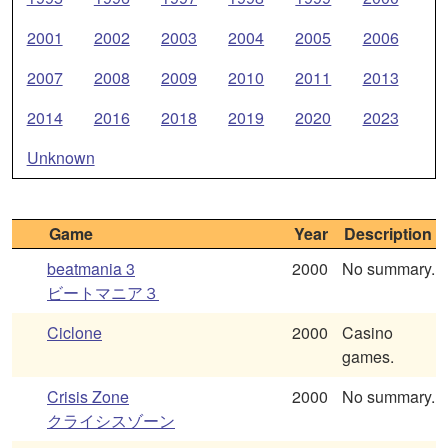
2001
2002
2003
2004
2005
2006
2007
2008
2009
2010
2011
2013
2014
2016
2018
2019
2020
2023
Unknown
Game
Year
Description
beatmania 3
2000
No summary.
ビートマニア３
Ciclone
2000
Casino
games.
Crisis Zone
2000
No summary.
クライシスゾーン