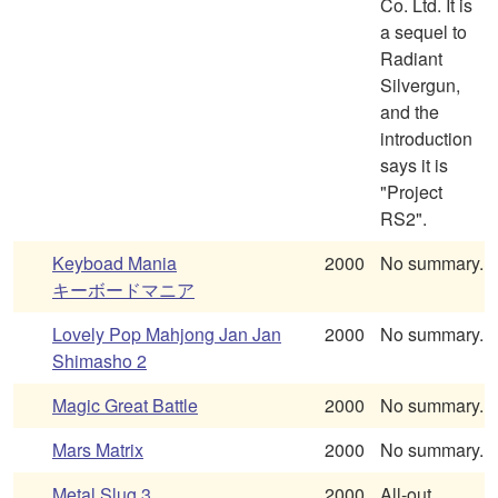
Co. Ltd. It is
a sequel to
Radiant
Silvergun,
and the
introduction
says it is
"Project
RS2".
Keyboad Mania
2000
No summary.
キーボードマニア
Lovely Pop Mahjong Jan Jan
2000
No summary.
Shimasho 2
Magic Great Battle
2000
No summary.
Mars Matrix
2000
No summary.
Metal Slug 3
2000
All-out