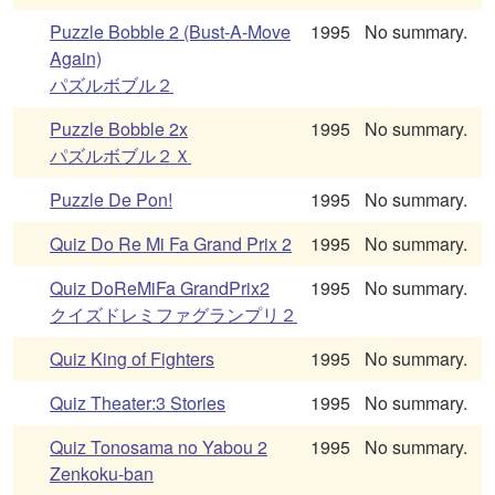
Puzzle Bobble 2 (Bust-A-Move
1995
No summary.
Again)
パズルボブル２
Puzzle Bobble 2x
1995
No summary.
パズルボブル２Ｘ
Puzzle De Pon!
1995
No summary.
Quiz Do Re Mi Fa Grand Prix 2
1995
No summary.
Quiz DoReMiFa GrandPrix2
1995
No summary.
クイズドレミファグランプリ２
Quiz King of Fighters
1995
No summary.
Quiz Theater:3 Stories
1995
No summary.
Quiz Tonosama no Yabou 2
1995
No summary.
Zenkoku-ban