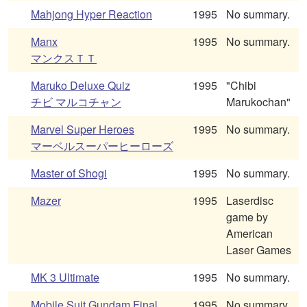
Mahjong Hyper Reaction
1995
No summary.
Manx
1995
No summary.
マンクスＴＴ
Maruko Deluxe Quiz
1995
"Chibi
チビ マルコチャン
Marukochan"
Marvel Super Heroes
1995
No summary.
マーベルスーパーヒーローズ
Master of Shogi
1995
No summary.
Mazer
1995
Laserdisc
game by
American
Laser Games
MK 3 Ultimate
1995
No summary.
Mobile Suit Gundam Final
1995
No summary.