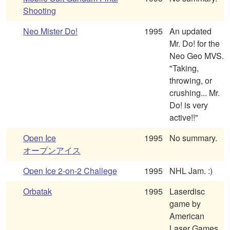
Shooting
Neo Mister Do!
1995
An updated
Mr. Do! for the
Neo Geo MVS.
"Taking,
throwing, or
crushing... Mr.
Do! is very
active!!"
Open Ice
1995
No summary.
オープンアイス
Open Ice 2-on-2 Challege
1995
NHL Jam. :)
Orbatak
1995
Laserdisc
game by
American
Laser Games