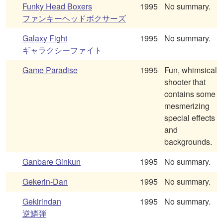
Funky Head Boxers
1995
No summary.
ファンキーヘッドボクサーズ
Galaxy Fight
1995
No summary.
ギャラクシーファイト
Game Paradise
1995
Fun, whimsical
shooter that
contains some
mesmerizing
special effects
and
backgrounds.
Ganbare Ginkun
1995
No summary.
Gekerin-Dan
1995
No summary.
Gekirindan
1995
No summary.
逆鱗弾