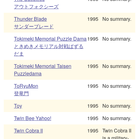
アウトフォクシーズ
Thunder Blade
1995
No summary.
サンダーブレード
Tokimeki Memorial Puzzle Dama
1995
No summary.
ときめきメモリアル対戦ぱずる
だま
Tokimeki Memorial Taisen
1995
No summary.
Puzzledama
ToRyuMon
1995
No summary.
登竜門
Toy
1995
No summary.
Twin Bee Yahoo!
1995
No summary.
Twin Cobra II
1995
Twin Cobra II
is a military-