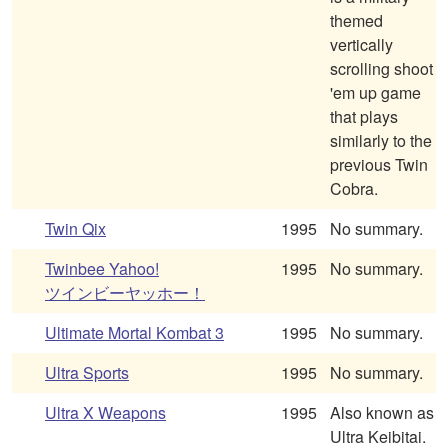
themed
vertically
scrolling shoot
'em up game
that plays
similarly to the
previous Twin
Cobra.
Twin Qix
1995
No summary.
Twinbee Yahoo!
1995
No summary.
ツインビーヤッホー！
Ultimate Mortal Kombat 3
1995
No summary.
Ultra Sports
1995
No summary.
Ultra X Weapons
1995
Also known as
Ultra Keibitai.