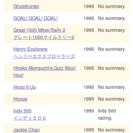
Ghosthunter
1995
No summary.
GOAL! GOAL! GOAL!
1995
No summary.
Great 1000 Miles Rally 2
1995
No summary.
グレート1000マイルラリー2
Henry Explorers
1995
No summary.
ヘンリーエクスプローラーズ
Hiroko Moriguchi's Quiz Woo!
1995
No summary.
Hoo!
Hoop It Up
1995
No summary.
Hoops
1995
No summary.
Indy 500
1995
Indy 500
インディ５００
racing.
Jackie Chan
1995
No summary.