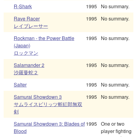
R-Shark
1995
No summary.
Rave Racer
1995
No summary.
レイブレーサー
Rockman - the Power Battle
1995
No summary.
(Japan)
ロックマン
Salamander 2
1995
No summary.
沙羅曼蛇２
Salter
1995
No summary.
Samurai Showdown 3
1995
No summary.
サムライスピリッツ斬紅郎無双
剣
Samurai Showdown 3: Blades of
1995
One or two
Blood
player fighting