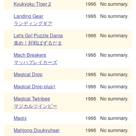
Kyukyoku Tiger 2
1995
No summary.
Landing Gear
1995
No summary.
ランディングギア
Let's Go! Puzzle Dama
1995
No summary.
進め！対戦ぱずるだま
Mach Breakers
1995
No summary.
マッハブレイカーズ
Magical Drop
1995
No summary.
Magical Drop plus1
1995
No summary.
Magical Twinbee
1995
No summary.
マジカルツインビー
Magix
1995
No summary.
Mahjong Doukyuhsei
1995
No summary.