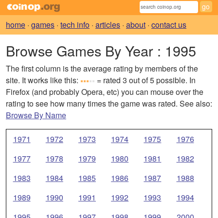
home
·
games
·
tech info
·
articles
·
about
·
contact us
Browse Games By Year
: 1995
The first column is the average rating by members of the
site. It works like this:
= rated 3 out of 5 possible. In
Firefox (and probably Opera, etc) you can mouse over the
rating to see how many times the game was rated. See also:
Browse By Name
1971
1972
1973
1974
1975
1976
1977
1978
1979
1980
1981
1982
1983
1984
1985
1986
1987
1988
1989
1990
1991
1992
1993
1994
1995
1996
1997
1998
1999
2000