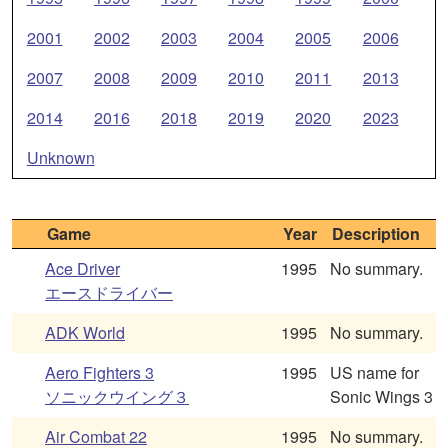
2001
2002
2003
2004
2005
2006
2007
2008
2009
2010
2011
2013
2014
2016
2018
2019
2020
2023
Unknown
Game
Year
Description
Ace Driver
1995
No summary.
エースドライバー
ADK World
1995
No summary.
Aero Fighters 3
1995
US name for
ソニックウイング３
Sonic Wings 3
Air Combat 22
1995
No summary.