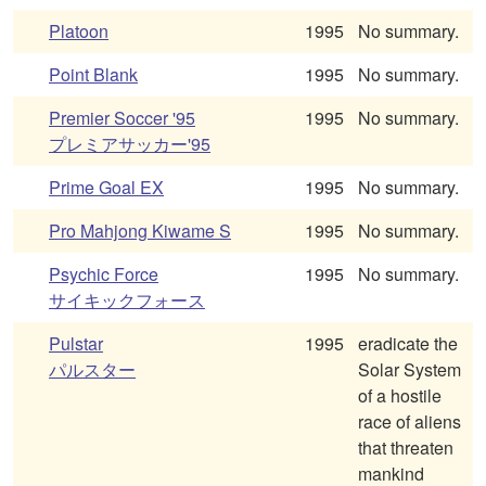
Platoon
1995
No summary.
Point Blank
1995
No summary.
Premier Soccer '95
1995
No summary.
プレミアサッカー'95
Prime Goal EX
1995
No summary.
Pro Mahjong Kiwame S
1995
No summary.
Psychic Force
1995
No summary.
サイキックフォース
Pulstar
1995
eradicate the
パルスター
Solar System
of a hostile
race of aliens
that threaten
mankind