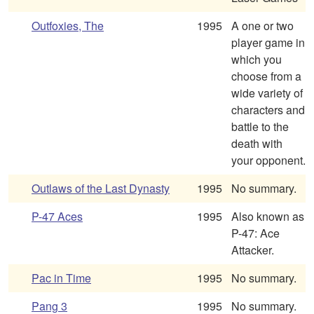
Outfoxies, The
1995
A one or two
player game in
which you
choose from a
wide variety of
characters and
battle to the
death with
your opponent.
Outlaws of the Last Dynasty
1995
No summary.
P-47 Aces
1995
Also known as
P-47: Ace
Attacker.
Pac in Time
1995
No summary.
Pang 3
1995
No summary.