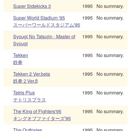
Super Sidekicks 3
1995
No summary.
Super World Stadium '95
1995
No summary.
スーパーワールドスタジアム'95
Syougi No Tatsujin - Master of
1995
No summary.
Syougi
Tekken
1995
No summary.
鉄拳
Tekken 2 Ver.beta
1995
No summary.
鉄拳２Ver.β
Tetris Plus
1995
No summary.
テトリスプラス
The King of Fighters'95
1995
No summary.
キングオブファイターズ'95
The Outfoxies
1995
No summary.