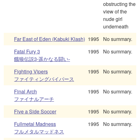
obstructing the
view of the
nude girl
underneath
Far East of Eden (Kabuki Klash)
1995
No summary.
Fatal Fury 3
1995
No summary.
餓狼伝説3-遥かなる闘い-
Fighting Vipers
1995
No summary.
ファイティングバイパース
Final Arch
1995
No summary.
ファイナルアーチ
Five a Side Soccer
1995
No summary.
Fullmetal Madness
1995
No summary.
フルメタルマッドネス