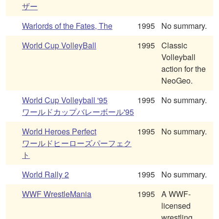
ザー
Warlords of the Fates, The
1995
No summary.
World Cup VolleyBall
1995
Classic
Volleyball
action for the
NeoGeo.
World Cup Volleyball '95
1995
No summary.
ワールドカップバレーボール'95
World Heroes Perfect
1995
No summary.
ワールドヒーローズパーフェク
ト
World Rally 2
1995
No summary.
WWF WrestleMania
1995
A WWF-
licensed
wrestling