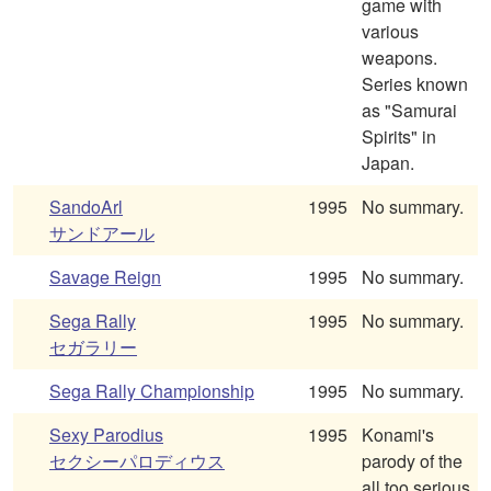
game with
various
weapons.
Series known
as "Samurai
Spirits" in
Japan.
SandoArl
1995
No summary.
サンドアール
Savage Reign
1995
No summary.
Sega Rally
1995
No summary.
セガラリー
Sega Rally Championship
1995
No summary.
Sexy Parodius
1995
Konami's
セクシーパロディウス
parody of the
all too serious