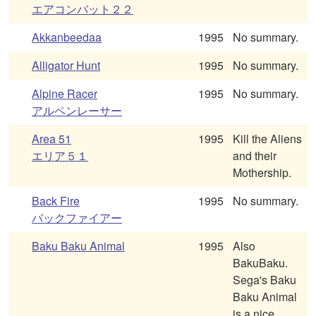
エアコンバット２２
Akkanbeedaa
1995
No summary.
Alligator Hunt
1995
No summary.
Alpine Racer
1995
No summary.
アルペンレーサー
Area 51
1995
Kill the Aliens
エリア５１
and their
Mothership.
Back Fire
1995
No summary.
バックファイアー
Baku Baku Animal
1995
Also
BakuBaku.
Sega's Baku
Baku Animal
is a nice