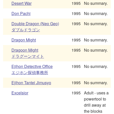
Desert War
1995
No summary.
Don Pachi
1995
No summary.
Double Dragon (Neo Geo)
1995
No summary.
ダブルドラゴン
Dragon Might
1995
No summary.
Dragoon Might
1995
No summary.
ドラグーンマイト
Ejihon Detective Office
1995
No summary.
エジホン探偵事務所
Ejihon Tantei Jimusyo
1995
No summary.
Excelsior
1995
Adult - uses a
powertool to
drill away at
the blocks