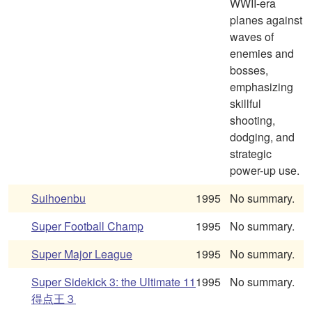
WWII-era
planes against
waves of
enemies and
bosses,
emphasizing
skillful
shooting,
dodging, and
strategic
power-up use.
Suihoenbu
1995
No summary.
Super Football Champ
1995
No summary.
Super Major League
1995
No summary.
Super Sidekick 3: the Ultimate 11
1995
No summary.
得点王３