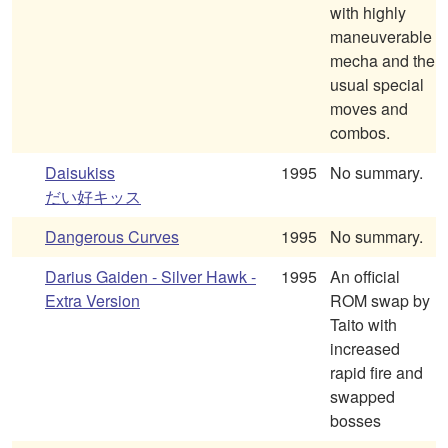
with highly
maneuverable
mecha and the
usual special
moves and
combos.
Daisukiss
1995
No summary.
だい好キッス
Dangerous Curves
1995
No summary.
Darius Gaiden - Silver Hawk -
1995
An official
Extra Version
ROM swap by
Taito with
increased
rapid fire and
swapped
bosses