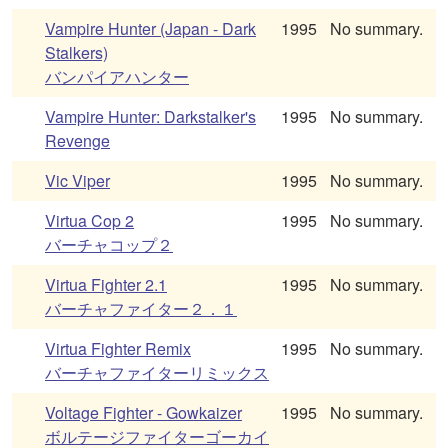
Vampire Hunter (Japan - Dark
1995
No summary.
Stalkers)
バンパイアハンター
Vampire Hunter: Darkstalker's
1995
No summary.
Revenge
Vic Viper
1995
No summary.
Virtua Cop 2
1995
No summary.
バーチャコップ２
Virtua Fighter 2.1
1995
No summary.
バーチャファイター２．１
Virtua Fighter Remix
1995
No summary.
バーチャファイターリミックス
Voltage Fighter - Gowkaizer
1995
No summary.
ボルテージファイターゴーカイ