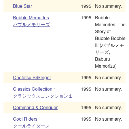
Blue Star
1995
No summary.
Bubble Memories
1995
Bubble
バブルメモリーズ
Memories: The
Story of
Bubble Bobble
III (バブルメモ
リーズ,
Baburu
Memorīzu)
Chotetsu Brikinger
1995
No summary.
Classics Collection 1
1995
No summary.
クラシックスコレクション１
Command & Conquer
1995
No summary.
Cool Riders
1995
No summary.
クールライダース