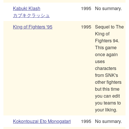
Kabuki Klash
1995
No summary.
カブキクラッシュ
King of Fighters '95
1995
Sequel to The
King of
Fighters 94.
This game
once again
uses
characters
from SNK's
other fighters
but this time
you can edit
you teams to
your liking.
Kokontouzai Eto Monogatari
1995
No summary.