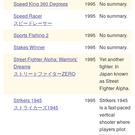
Speed King 360 Degrees
1995
No summary.
Speed Racer
1995
No summary.
スピードレーサー
Sports Fishing 2
1995
No summary.
Stakes Winner
1995
No summary.
Street Fighter Alpha: Warriors’
1995
Yet another
Dreams
fighter. In
ストリートファイターZERO
Japan known
as Street
Fighter Alpha.
Strikers 1945
1995
Strikers 1945
ストライカーズ1945
is a fast-paced
vertical
shooter where
players pilot