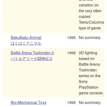
variation on
the very often
copied
Tetris/Columns
type of game.
BakuBaku Animal
1995
No summary.
ばくばくアニマル
Battle Arena Toshinden 2
1995
3D fighting
バトルアリーナ闘神伝２
based on
Battle Arena
Toshinden
series on the
Sony
PlayStation
game console.
Bio-Mechanical Toys
1995
No summary.