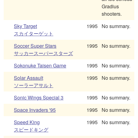
Gradius
shooters.
Sky Target
1995
No summary.
スカイターゲット
Soccer Super Stars
1995
No summary.
サッカースーパースターズ
Sokonuke Taisen Game
1995
No summary.
Solar Assault
1995
No summary.
ソーラーアサルト
Sonic Wings Special 3
1995
No summary.
Space Invaders '95
1995
No summary.
Speed King
1995
No summary.
スピードキング