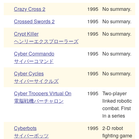
Crazy Cross 2
1995
No summary.
Crossed Swords 2
1995
No summary.
Crypt Killer
1995
No summary.
ヘンリーエクスプローラーズ
Cyber Commando
1995
No summary.
サイバーコマンド
Cyber Cycles
1995
No summary.
サイバーサイクルズ
Cyber Troopers Virtual On
1995
Two-player
電脳戦機バーチャロン
linked robotic
combat. First
in a series
Cyberbots
1995
2-D robot
サイバーボッツ
fighting game