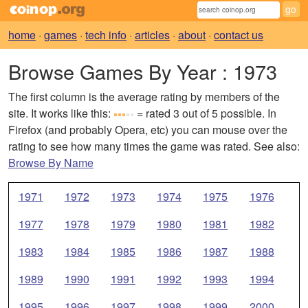
home
·
games
·
tech info
·
articles
·
about
·
contact us
Browse Games By Year
: 1973
The first column is the average rating by members of the
site. It works like this:
= rated 3 out of 5 possible. In
Firefox (and probably Opera, etc) you can mouse over the
rating to see how many times the game was rated. See also:
Browse By Name
1971
1972
1973
1974
1975
1976
1977
1978
1979
1980
1981
1982
1983
1984
1985
1986
1987
1988
1989
1990
1991
1992
1993
1994
1995
1996
1997
1998
1999
2000