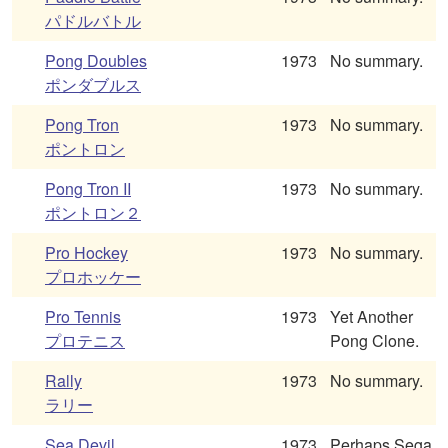
パドルバトル
Pong Doubles
1973
No summary.
ポンダブルス
Pong Tron
1973
No summary.
ポントロン
Pong Tron II
1973
No summary.
ポントロン２
Pro Hockey
1973
No summary.
プロホッケー
Pro Tennis
1973
Yet Another
プロテニス
Pong Clone.
Rally
1973
No summary.
ラリー
Sea Devil
1973
Perhaps Sega.