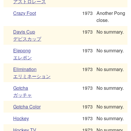
アストロレース
Crazy Foot
1973
Another Pong
close.
Davis Cup
1973
No summary.
デビスカップ
Elepong
1973
No summary.
エレポン
Elimination
1973
No summary.
エリミネーション
Gotcha
1973
No summary.
ガッチャ
Gotcha Color
1973
No summary.
Hockey
1973
No summary.
Hockey TV
1973
No summary.