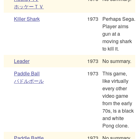
ホッケーＴＶ
Killer Shark
1973
Perhaps Sega.
Player aims
gun at a
moving shark
to kill it.
Leader
1973
No summary.
Paddle Ball
1973
This game,
パドルボール
like virtually
every other
video game
from the early
70s, is a black
and white
Pong clone.
Paddle Battle
1973
No summary.