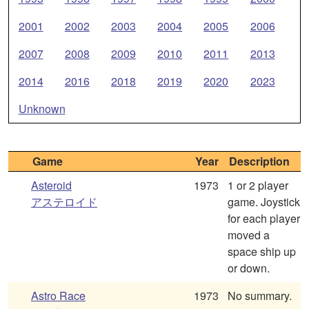
2001
2002
2003
2004
2005
2006
2007
2008
2009
2010
2011
2013
2014
2016
2018
2019
2020
2023
Unknown
Game
Year
Description
Asteroid
1973
1 or 2 player
アステロイド
game. Joystick
for each player
moved a
space ship up
or down.
Astro Race
1973
No summary.