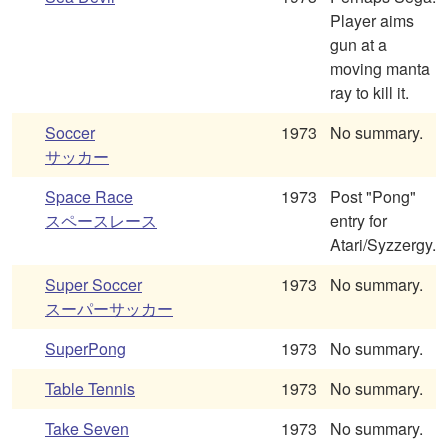
Player aims
gun at a
moving manta
ray to kill it.
Soccer
1973
No summary.
サッカー
Space Race
1973
Post "Pong"
スペースレース
entry for
Atari/Syzzergy.
Super Soccer
1973
No summary.
スーパーサッカー
SuperPong
1973
No summary.
Table Tennis
1973
No summary.
Take Seven
1973
No summary.