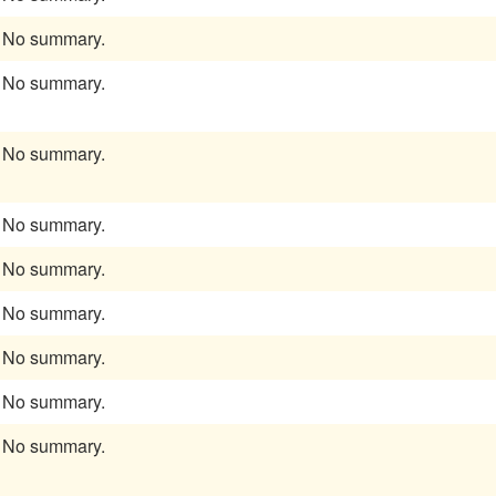
No summary.
No summary.
No summary.
No summary.
No summary.
No summary.
No summary.
No summary.
No summary.