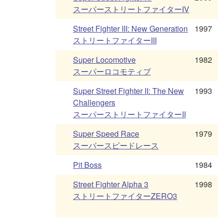
スーパーストリートファイターIV
Street Fighter III: New Generation
1997
ストリートファイターIII
Super Locomotive
1982
スーパーロコモティブ
Super Street Fighter II: The New
1993
Challengers
スーパーストリートファイターII
Super Speed Race
1979
スーパースピードレース
Pit Boss
1984
Street Fighter Alpha 3
1998
ストリートファイターZERO3