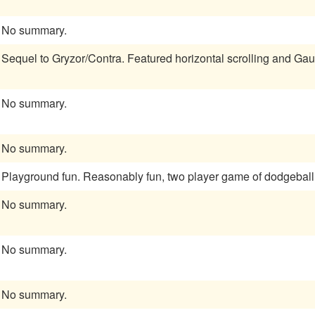
No summary.
Sequel to Gryzor/Contra. Featured horizontal scrolling and Gaun
No summary.
No summary.
Playground fun. Reasonably fun, two player game of dodgeball
No summary.
No summary.
No summary.