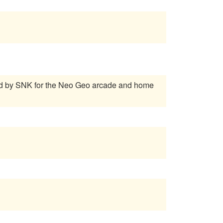
ed by SNK for the Neo Geo arcade and home