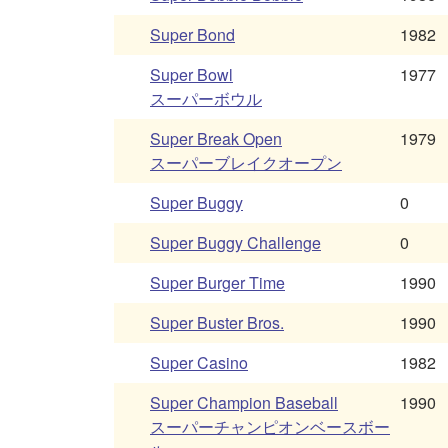
Super Bond
1982
Super Bowl
1977
スーパーボウル
Super Break Open
1979
スーパーブレイクオープン
Super Buggy
0
Super Buggy Challenge
0
Super Burger Time
1990
Super Buster Bros.
1990
Super Casino
1982
Super Champion Baseball
1990
スーパーチャンピオンベースボー