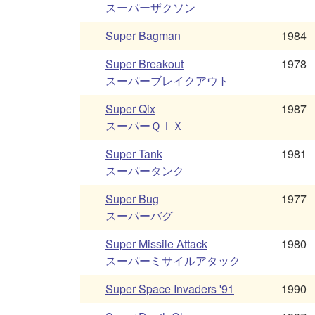
スーパーザクソン
Super Bagman
1984
Super Breakout
1978
スーパーブレイクアウト
Super Qix
1987
スーパーＱＩＸ
Super Tank
1981
スーパータンク
Super Bug
1977
スーパーバグ
Super Missile Attack
1980
スーパーミサイルアタック
Super Space Invaders '91
1990