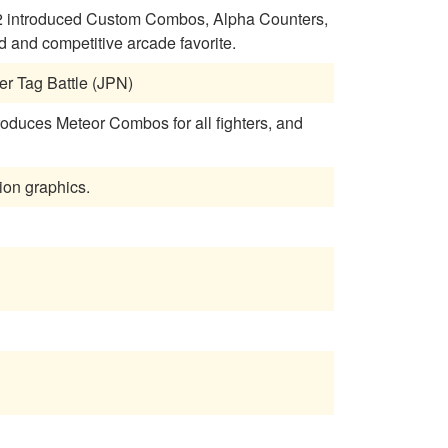
a 2 introduced Custom Combos, Alpha Counters,
and competitive arcade favorite.
er Tag Battle (JPN)
roduces Meteor Combos for all fighters, and
tion graphics.