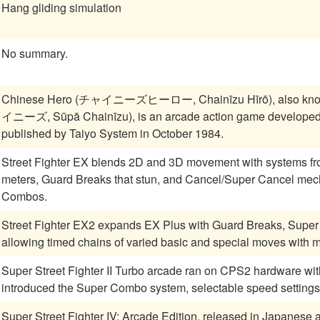
Hang gliding simulation
No summary.
Chinese Hero (チャイニーズヒーロー, Chainīzu Hīrō), also kn
イニーズ, Sūpā Chainīzu), is an arcade action game developed
published by Taiyo System in October 1984.
Street Fighter EX blends 2D and 3D movement with systems fr
meters, Guard Breaks that stun, and Cancel/Super Cancel mech
Combos.
Street Fighter EX2 expands EX Plus with Guard Breaks, Super
allowing timed chains of varied basic and special moves with mo
Super Street Fighter II Turbo arcade ran on CPS2 hardware w
introduced the Super Combo system, selectable speed settings
Super Street Fighter IV: Arcade Edition, released in Japanes