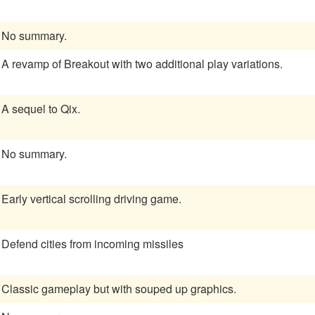
No summary.
A revamp of Breakout with two additional play variations.
A sequel to Qix.
No summary.
Early vertical scrolling driving game.
Defend cities from incoming missiles
Classic gameplay but with souped up graphics.