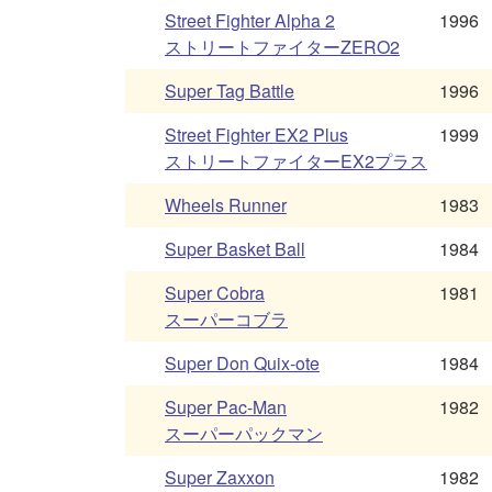
Street Fighter Alpha 2
1996
ストリートファイターZERO2
Super Tag Battle
1996
Street Fighter EX2 Plus
1999
ストリートファイターEX2プラス
Wheels Runner
1983
Super Basket Ball
1984
Super Cobra
1981
スーパーコブラ
Super Don Quix-ote
1984
Super Pac-Man
1982
スーパーパックマン
Super Zaxxon
1982