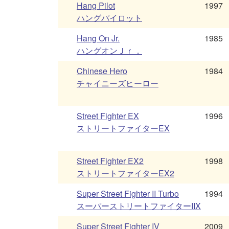
Hang Pilot
1997
ハングパイロット
Hang On Jr.
1985
ハングオンＪｒ．
Chinese Hero
1984
チャイニーズヒーロー
Street Fighter EX
1996
ストリートファイターEX
Street Fighter EX2
1998
ストリートファイターEX2
Super Street Fighter II Turbo
1994
スーパーストリートファイターIIX
Super Street Fighter IV
2009