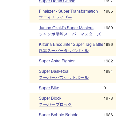
Super Death Chase
1997
Finalizer - Super Transformation
1985
ファイナライザー
Jumbo Ozaki's Super Masters
1989
ジャンボ尾崎スーパーマスターズ
Kizuna Encounter Super Tag Battle
1996
風雲スーパータッグバトル
Super Astro Fighter
1982
Super Basketball
1984
スーパーバスケットボール
Super Bike
0
Super Block
1978
スーパーブロック
Super Bobble Bobble
1986