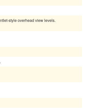
tlet-style overhead view levels.
.