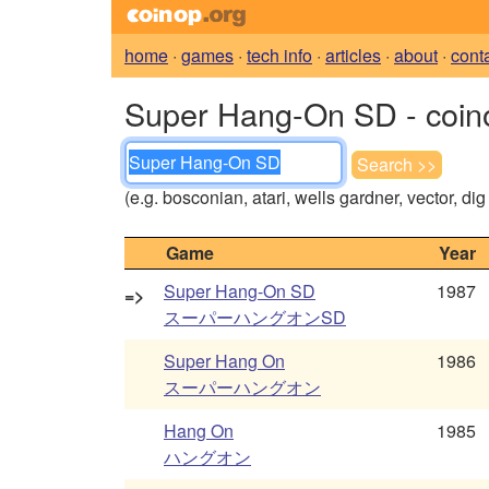
home
·
games
·
tech info
·
articles
·
about
·
cont
Super Hang-On SD - coin
(e.g. bosconian, atari, wells gardner, vector, di
Game
Year
Super Hang-On SD
1987
=>
スーパーハングオンSD
Super Hang On
1986
スーパーハングオン
Hang On
1985
ハングオン