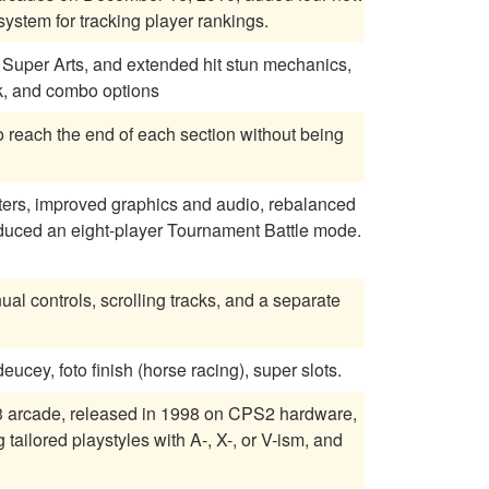
stem for tracking player rankings.
ng, Super Arts, and extended hit stun mechanics,
k, and combo options
o reach the end of each section without being
cters, improved graphics and audio, rebalanced
oduced an eight-player Tournament Battle mode.
 controls, scrolling tracks, and a separate
cey, foto finish (horse racing), super slots.
 3 arcade, released in 1998 on CPS2 hardware,
tailored playstyles with A-, X-, or V-ism, and