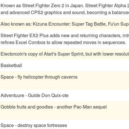
Known as Street Fighter Zero 2 in Japan. Street Fighter Alph
and advanced CPS2 graphics and sound, becoming a balanced 
Also known as: Kizuna Encounter: Super Tag Battle, Fu'un Sup
Street Fighter EX2 Plus adds new and returning characters, int
refines Excel Combos to allow repeated moves in sequences.
Electorcoin's copy of Atari's Super Sprint, but with lower resolu
Basketball
Space - fly helicopter through caverns
Adventuure - Guide Don Quix-ote
Gobble fruits and goodies - another Pac-Man sequel
Space - destroy space fortresses