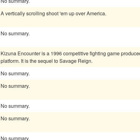
No summary.
A vertically scrolling shoot 'em up over America.
No summary.
Kizuna Encounter is a 1996 competitive fighting game produc
platform. It is the sequel to Savage Reign.
No summary.
No summary.
No summary.
No summary.
No summary.