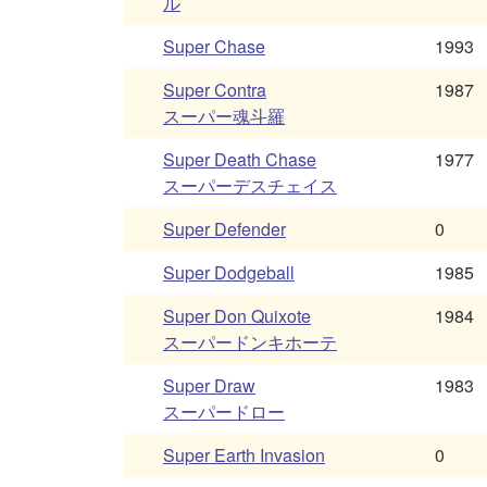
ル
Super Chase
1993
Super Contra
1987
スーパー魂斗羅
Super Death Chase
1977
スーパーデスチェイス
Super Defender
0
Super Dodgeball
1985
Super Don Quixote
1984
スーパードンキホーテ
Super Draw
1983
スーパードロー
Super Earth Invasion
0