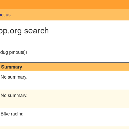
act us
op.org search
g dug pinouts))
Summary
No summary.
No summary.
Bike racing