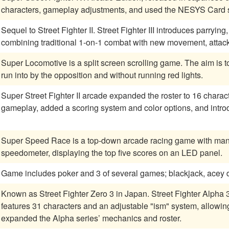
characters, gameplay adjustments, and used the NESYS Card sy
Sequel to Street Fighter II. Street Fighter III introduces parryi
combining traditional 1-on-1 combat with new movement, attac
Super Locomotive is a split screen scrolling game. The aim is t
run into by the opposition and without running red lights.
Super Street Fighter II arcade expanded the roster to 16 chara
gameplay, added a scoring system and color options, and intr
Super Speed Race is a top-down arcade racing game with manual
speedometer, displaying the top five scores on an LED panel.
Game includes poker and 3 of several games; blackjack, acey deu
Known as Street Fighter Zero 3 in Japan. Street Fighter Alpha
features 31 characters and an adjustable "ism" system, allowing 
expanded the Alpha series’ mechanics and roster.