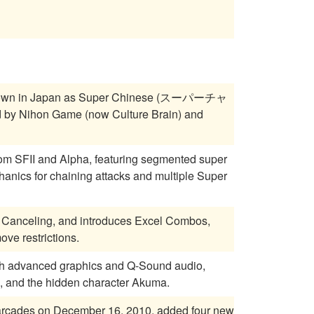
own in Japan as Super Chinese (スーパーチャ
 by Nihon Game (now Culture Brain) and
om SFII and Alpha, featuring segmented super
anics for chaining attacks and multiple Super
 Canceling, and introduces Excel Combos,
ve restrictions.
ith advanced graphics and Q-Sound audio,
, and the hidden character Akuma.
e arcades on December 16, 2010, added four new