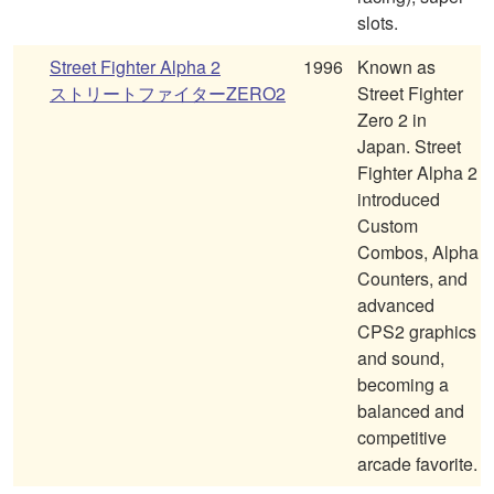
slots.
Street Fighter Alpha 2
1996
Known as
ストリートファイターZERO2
Street Fighter
Zero 2 in
Japan. Street
Fighter Alpha 2
introduced
Custom
Combos, Alpha
Counters, and
advanced
CPS2 graphics
and sound,
becoming a
balanced and
competitive
arcade favorite.