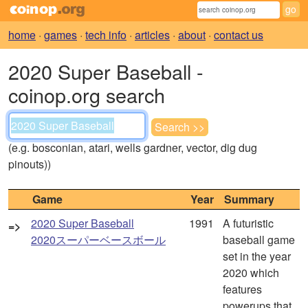
home
·
games
·
tech info
·
articles
·
about
·
contact us
2020 Super Baseball -
coinop.org search
(e.g. bosconian, atari, wells gardner, vector, dig dug
pinouts))
Game
Year
Summary
2020 Super Baseball
1991
A futuristic
=>
2020スーパーベースボール
baseball game
set in the year
2020 which
features
powerups that