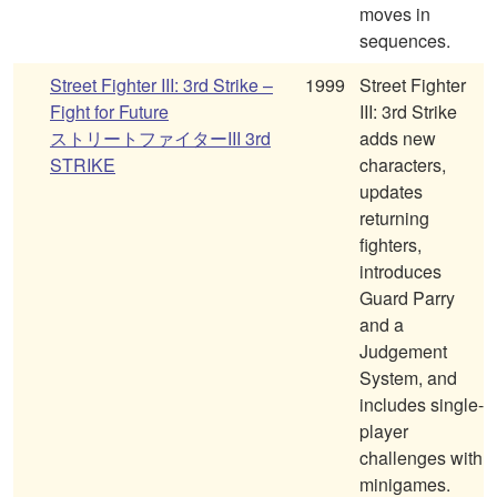
moves in
sequences.
Street Fighter III: 3rd Strike –
1999
Street Fighter
Fight for Future
III: 3rd Strike
ストリートファイターIII 3rd
adds new
STRIKE
characters,
updates
returning
fighters,
introduces
Guard Parry
and a
Judgement
System, and
includes single-
player
challenges with
minigames.