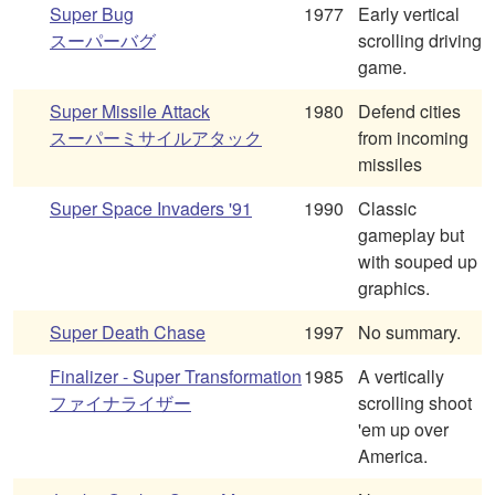
Super Bug
1977
Early vertical
スーパーバグ
scrolling driving
game.
Super Missile Attack
1980
Defend cities
スーパーミサイルアタック
from incoming
missiles
Super Space Invaders '91
1990
Classic
gameplay but
with souped up
graphics.
Super Death Chase
1997
No summary.
Finalizer - Super Transformation
1985
A vertically
ファイナライザー
scrolling shoot
'em up over
America.