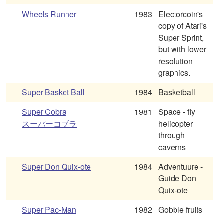
Wheels Runner
1983
Electorcoin's
copy of Atari's
Super Sprint,
but with lower
resolution
graphics.
Super Basket Ball
1984
Basketball
Super Cobra
1981
Space - fly
スーパーコブラ
helicopter
through
caverns
Super Don Quix-ote
1984
Adventuure -
Guide Don
Quix-ote
Super Pac-Man
1982
Gobble fruits