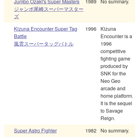
Jumbo Ozaki's Super Masters
1989
No summary.
ジャンボ尾崎スーパーマスター
ズ
Kizuna Encounter Super Tag
1996
Kizuna
Battle
Encounter is a
風雲スーパータッグバトル
1996
competitive
fighting game
produced by
SNK for the
Neo Geo
arcade and
home platform.
It is the sequel
to Savage
Reign.
Super Astro Fighter
1982
No summary.