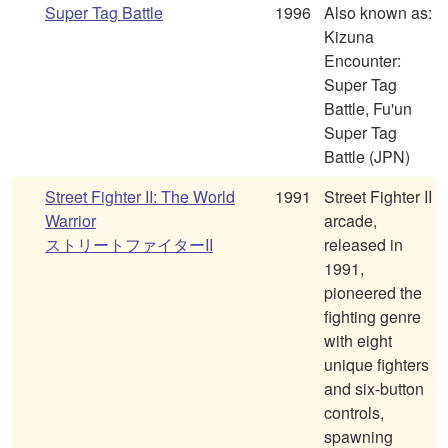
Super Tag Battle
1996
Also known as:
Kizuna
Encounter:
Super Tag
Battle, Fu'un
Super Tag
Battle (JPN)
Street Fighter II: The World
1991
Street Fighter II
Warrior
arcade,
ストリートファイターII
released in
1991,
pioneered the
fighting genre
with eight
unique fighters
and six-button
controls,
spawning