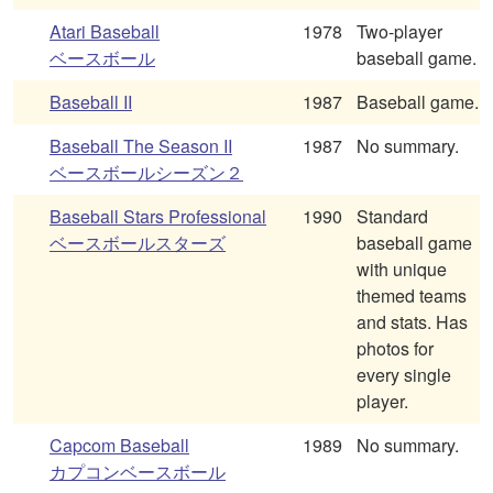
Atari Baseball
1978
Two-player
ベースボール
baseball game.
Baseball II
1987
Baseball game.
Baseball The Season II
1987
No summary.
ベースボールシーズン２
Baseball Stars Professional
1990
Standard
ベースボールスターズ
baseball game
with unique
themed teams
and stats. Has
photos for
every single
player.
Capcom Baseball
1989
No summary.
カプコンベースボール