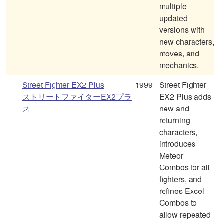
multiple
updated
versions with
new characters,
moves, and
mechanics.
Street Fighter EX2 Plus
1999
Street Fighter
ストリートファイターEX2プラ
EX2 Plus adds
ス
new and
returning
characters,
introduces
Meteor
Combos for all
fighters, and
refines Excel
Combos to
allow repeated