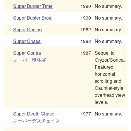
Super Burger Time
1990
No summary.
Super Buster Bros.
1990
No summary.
Super Casino
1982
No summary.
Super Chase
1993
No summary.
Super Contra
1987
Sequel to
スーパー魂斗羅
Gryzor/Contra.
Featured
horizontal
scrolling and
Gauntlet-style
overhead view
levels.
Super Death Chase
1977
No summary.
スーパーデスチェイス