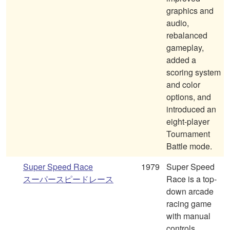
graphics and
audio,
rebalanced
gameplay,
added a
scoring system
and color
options, and
introduced an
eight-player
Tournament
Battle mode.
Super Speed Race
1979
Super Speed
スーパースピードレース
Race is a top-
down arcade
racing game
with manual
controls,