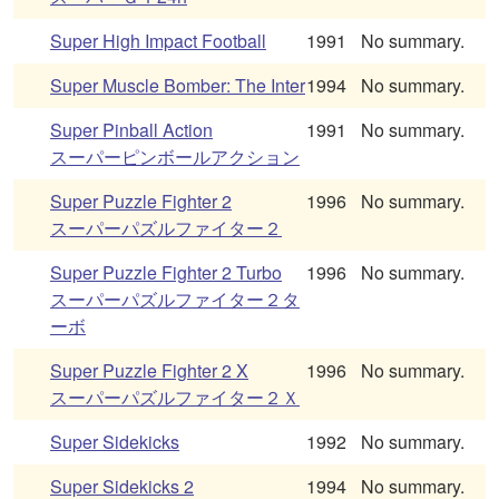
Super High Impact Football
1991
No summary.
Super Muscle Bomber: The Inter
1994
No summary.
Super Pinball Action
1991
No summary.
スーパーピンボールアクション
Super Puzzle Fighter 2
1996
No summary.
スーパーパズルファイター２
Super Puzzle Fighter 2 Turbo
1996
No summary.
スーパーパズルファイター２タ
ーボ
Super Puzzle Fighter 2 X
1996
No summary.
スーパーパズルファイター２Ｘ
Super Sidekicks
1992
No summary.
Super Sidekicks 2
1994
No summary.