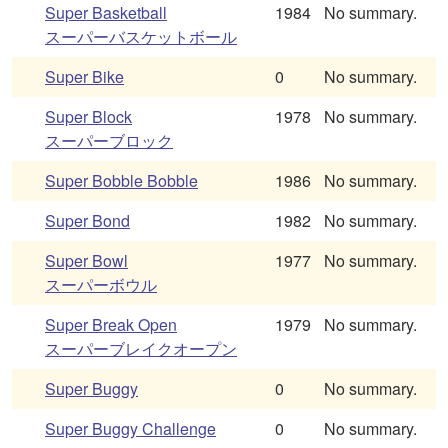
Super Basketball
1984
No summary.
スーパーバスケットボール
Super Bike
0
No summary.
Super Block
1978
No summary.
スーパーブロック
Super Bobble Bobble
1986
No summary.
Super Bond
1982
No summary.
Super Bowl
1977
No summary.
スーパーボウル
Super Break Open
1979
No summary.
スーパーブレイクオープン
Super Buggy
0
No summary.
Super Buggy Challenge
0
No summary.