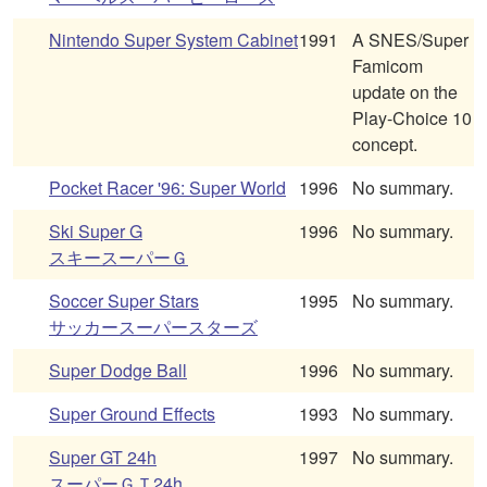
Nintendo Super System Cabinet
1991
A SNES/Super
Famicom
update on the
Play-Choice 10
concept.
Pocket Racer '96: Super World
1996
No summary.
Ski Super G
1996
No summary.
スキースーパーＧ
Soccer Super Stars
1995
No summary.
サッカースーパースターズ
Super Dodge Ball
1996
No summary.
Super Ground Effects
1993
No summary.
Super GT 24h
1997
No summary.
スーパーＧＴ24h