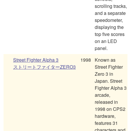
scrolling tracks,
and a separate
speedometer,
displaying the
top five scores
on an LED
panel.
Street Fighter Alpha 3
1998
Known as
ストリートファイターZERO3
Street Fighter
Zero 3 in
Japan. Street
Fighter Alpha 3
arcade,
released in
1998 on CPS2
hardware,
features 31
characters and