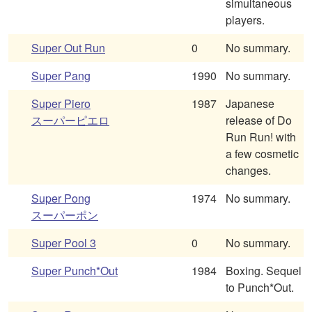
simultaneous
players.
Super Out Run
0
No summary.
Super Pang
1990
No summary.
Super Piero
1987
Japanese
スーパーピエロ
release of Do
Run Run! with
a few cosmetic
changes.
Super Pong
1974
No summary.
スーパーポン
Super Pool 3
0
No summary.
Super Punch*Out
1984
Boxing. Sequel
to Punch*Out.