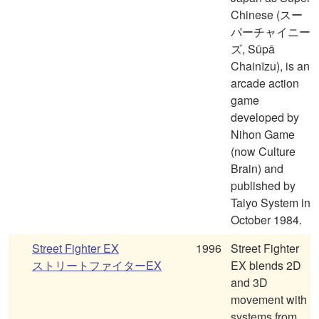
Chinese (スー
パーチャイニー
ズ, Sūpā
Chainīzu), is an
arcade action
game
developed by
Nihon Game
(now Culture
Brain) and
published by
Taiyo System in
October 1984.
Street Fighter EX
1996
Street Fighter
ストリートファイターEX
EX blends 2D
and 3D
movement with
systems from