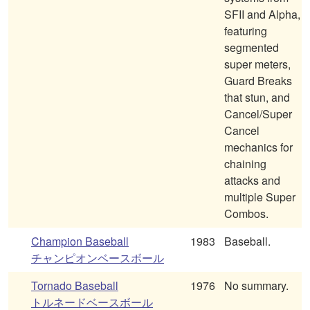
SFII and Alpha,
featuring
segmented
super meters,
Guard Breaks
that stun, and
Cancel/Super
Cancel
mechanics for
chaining
attacks and
multiple Super
Combos.
Champion Baseball
1983
Baseball.
チャンピオンベースボール
Tornado Baseball
1976
No summary.
トルネードベースボール