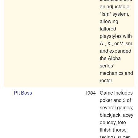
an adjustable
"ism" system,
allowing
tailored
playstyles with
A-, X-, or V-ism,
and expanded
the Alpha
series’
mechanics and
roster.
Pit Boss
1984
Game includes
poker and 3 of
several games;
blackjack, acey
deucey, foto
finish (horse
racing), super