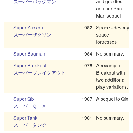
スーパーパックマン
and goodies -
another Pac-
Man sequel
Super Zaxxon
1982
Space - destroy
スーパーザクソン
space
fortresses
Super Bagman
1984
No summary.
Super Breakout
1978
A revamp of
スーパーブレイクアウト
Breakout with
two additional
play variations.
Super Qix
1987
A sequel to Qix.
スーパーＱＩＸ
Super Tank
1981
No summary.
スーパータンク