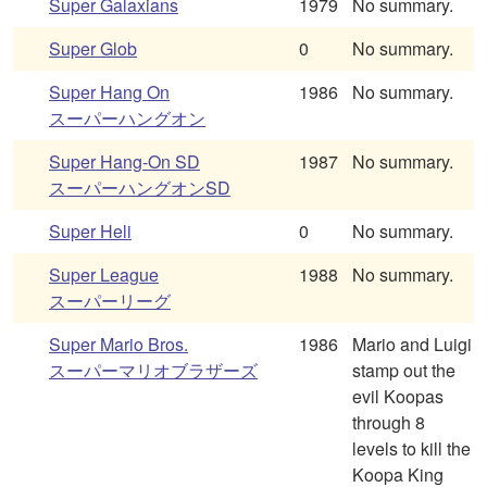
Super Galaxians
1979
No summary.
Super Glob
0
No summary.
Super Hang On
1986
No summary.
スーパーハングオン
Super Hang-On SD
1987
No summary.
スーパーハングオンSD
Super Heli
0
No summary.
Super League
1988
No summary.
スーパーリーグ
Super Mario Bros.
1986
Mario and Luigi
スーパーマリオブラザーズ
stamp out the
evil Koopas
through 8
levels to kill the
Koopa King