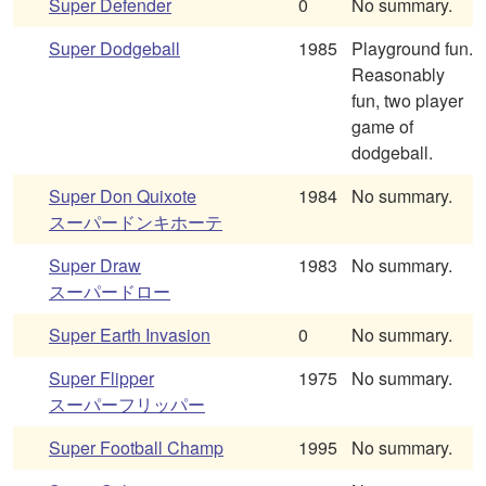
Super Defender
0
No summary.
Super Dodgeball
1985
Playground fun.
Reasonably
fun, two player
game of
dodgeball.
Super Don Quixote
1984
No summary.
スーパードンキホーテ
Super Draw
1983
No summary.
スーパードロー
Super Earth Invasion
0
No summary.
Super Flipper
1975
No summary.
スーパーフリッパー
Super Football Champ
1995
No summary.