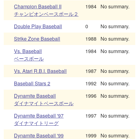
Champion Baseball II
1984
No summary.
チャンピオンベースボール２
Double Play Baseball
0
No summary.
Strike Zone Baseball
1988
No summary.
Vs. Baseball
1984
No summary.
ベースボール
Vs. Atari R.B.I. Baseball
1987
No summary.
Baseball Stars 2
1992
No summary.
Dynamite Baseball
1996
No summary.
ダイナマイトベースボール
Dynamite Baseball '97
1997
No summary.
ダイナマイトリーグ
Dynamite Baseball '99
1999
No summary.