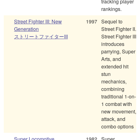
tracking player
rankings.
Street Fighter III: New
1997
Sequel to
Generation
Street Fighter II.
ストリートファイターIII
Street Fighter III
introduces
parrying, Super
Arts, and
extended hit
stun
mechanics,
combining
traditional 1-on-
1 combat with
new movement,
attack, and
combo options
Super Locomotive
1982
Super