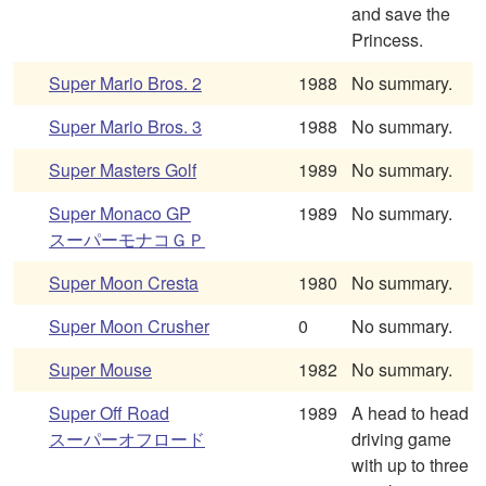
and save the
Princess.
Super Mario Bros. 2
1988
No summary.
Super Mario Bros. 3
1988
No summary.
Super Masters Golf
1989
No summary.
Super Monaco GP
1989
No summary.
スーパーモナコＧＰ
Super Moon Cresta
1980
No summary.
Super Moon Crusher
0
No summary.
Super Mouse
1982
No summary.
Super Off Road
1989
A head to head
スーパーオフロード
driving game
with up to three