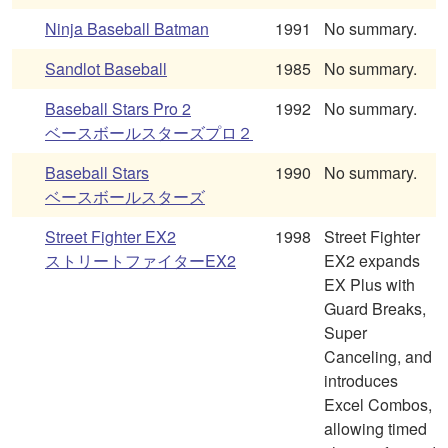
Ninja Baseball Batman
1991
No summary.
Sandlot Baseball
1985
No summary.
Baseball Stars Pro 2
1992
No summary.
ベースボールスターズプロ２
Baseball Stars
1990
No summary.
ベースボールスターズ
Street Fighter EX2
1998
Street Fighter
ストリートファイターEX2
EX2 expands
EX Plus with
Guard Breaks,
Super
Canceling, and
introduces
Excel Combos,
allowing timed