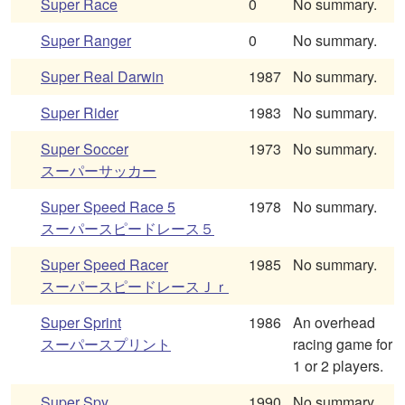
Super Race
0
No summary.
Super Ranger
0
No summary.
Super Real Darwin
1987
No summary.
Super Rider
1983
No summary.
Super Soccer
1973
No summary.
スーパーサッカー
Super Speed Race 5
1978
No summary.
スーパースピードレース５
Super Speed Racer
1985
No summary.
スーパースピードレースＪｒ
Super Sprint
1986
An overhead
スーパースプリント
racing game for
1 or 2 players.
Super Spy
1990
No summary.