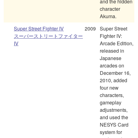
and the hidden
character
Akuma.
Super Street Fighter IV
2009
Super Street
スーパーストリートファイター
Fighter IV:
IV
Arcade Edition,
released in
Japanese
arcades on
December 16,
2010, added
four new
characters,
gameplay
adjustments,
and used the
NESYS Card
system for