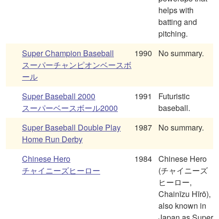
helps with
batting and
pitching.
Super Champion Baseball
1990
No summary.
スーパーチャンピオンベースボ
ール
Super Baseball 2000
1991
Futuristic
スーパーベースボール2000
baseball.
Super Baseball Double Play
1987
No summary.
Home Run Derby
Chinese Hero
1984
Chinese Hero
チャイニーズヒーロー
(チャイニーズ
ヒーロー,
Chainīzu Hīrō),
also known in
Japan as Super