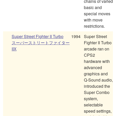
chains of varied
basic and
special moves
with move
restrictions.
Super Street Fighter II Turbo
1994
Super Street
スーパーストリートファイター
Fighter II Turbo
IIX
arcade ran on
CPS2
hardware with
advanced
graphics and
Q-Sound audio,
introduced the
Super Combo
system,
selectable
speed settings,