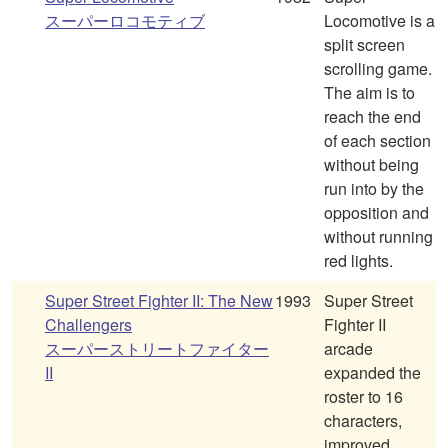
スーパーロコモティブ
Locomotive is a
split screen
scrolling game.
The aim is to
reach the end
of each section
without being
run into by the
opposition and
without running
red lights.
Super Street Fighter II: The New
1993
Super Street
Challengers
Fighter II
スーパーストリートファイター
arcade
II
expanded the
roster to 16
characters,
improved