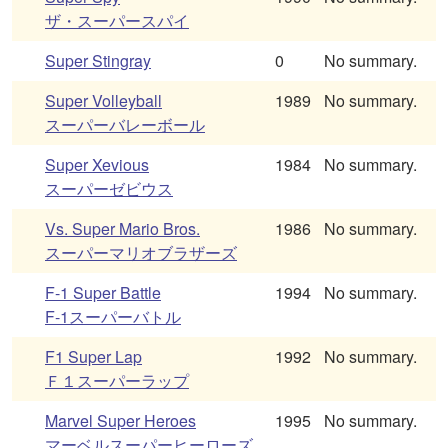
ザ・スーパースパイ
Super Stingray
0
No summary.
Super Volleyball
1989
No summary.
スーパーバレーボール
Super Xevious
1984
No summary.
スーパーゼビウス
Vs. Super Mario Bros.
1986
No summary.
スーパーマリオブラザーズ
F-1 Super Battle
1994
No summary.
F-1スーパーバトル
F1 Super Lap
1992
No summary.
Ｆ１スーパーラップ
Marvel Super Heroes
1995
No summary.
マーベルスーパーヒーローズ