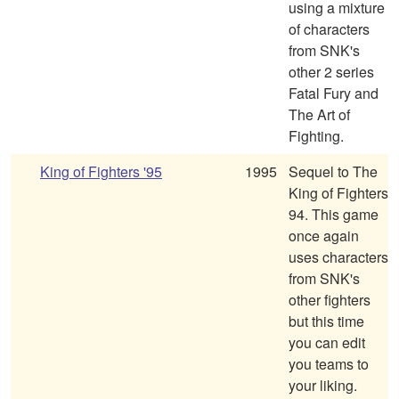
using a mixture
of characters
from SNK's
other 2 series
Fatal Fury and
The Art of
Fighting.
King of Fighters '95
1995
Sequel to The
King of Fighters
94. This game
once again
uses characters
from SNK's
other fighters
but this time
you can edit
you teams to
your liking.