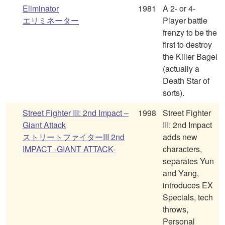
Eliminator
1981
A 2- or 4-
エリミネーター
Player battle
frenzy to be the
first to destroy
the Killer Bagel
(actually a
Death Star of
sorts).
Street Fighter III: 2nd Impact –
1998
Street Fighter
Giant Attack
III: 2nd Impact
ストリートファイターIII 2nd
adds new
IMPACT -GIANT ATTACK-
characters,
separates Yun
and Yang,
introduces EX
Specials, tech
throws,
Personal