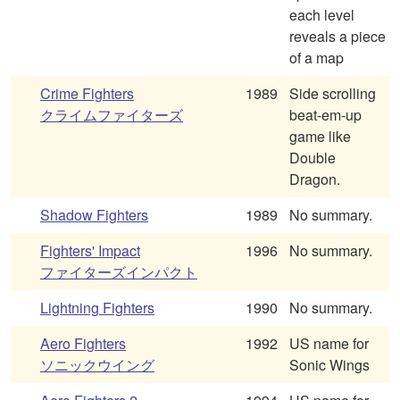
each level
reveals a piece
of a map
Crime Fighters
1989
Side scrolling
クライムファイターズ
beat-em-up
game like
Double
Dragon.
Shadow Fighters
1989
No summary.
Fighters' Impact
1996
No summary.
ファイターズインパクト
Lightning Fighters
1990
No summary.
Aero Fighters
1992
US name for
ソニックウイング
Sonic Wings