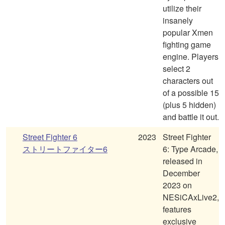
utilize their
insanely
popular Xmen
fighting game
engine. Players
select 2
characters out
of a possible 15
(plus 5 hidden)
and battle it out.
Street Fighter 6
2023
Street Fighter
ストリートファイター6
6: Type Arcade,
released in
December
2023 on
NESiCAxLive2,
features
exclusive