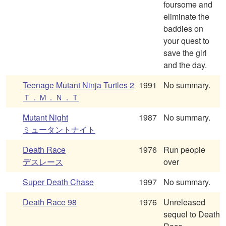
foursome and
eliminate the
baddies on
your quest to
save the girl
and the day.
Teenage Mutant Ninja Turtles 2
1991
No summary.
Ｔ．Ｍ．Ｎ．Ｔ
Mutant Night
1987
No summary.
ミュータントナイト
Death Race
1976
Run people
デスレース
over
Super Death Chase
1997
No summary.
Death Race 98
1976
Unreleased
sequel to Death