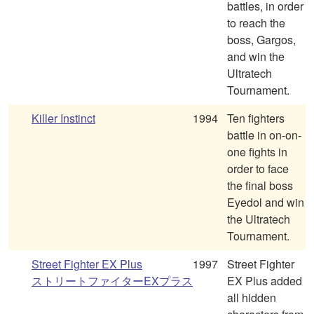
battles, in order
to reach the
boss, Gargos,
and win the
Ultratech
Tournament.
Killer Instinct
1994
Ten fighters
battle in on-on-
one fights in
order to face
the final boss
Eyedol and win
the Ultratech
Tournament.
Street Fighter EX Plus
1997
Street Fighter
ストリートファイターEXプラス
EX Plus added
all hidden