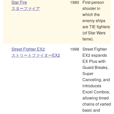
Star Fire
1980
First-person
スターファイア
shooter in
which the
enemy ships
are TIE fighters
(of Star Wars
fame).
Street Fighter EX2
1998
Street Fighter
ストリートファイターEX2
EX2 expands
EX Plus with
Guard Breaks,
Super
Canceling, and
introduces
Excel Combos,
allowing timed
chains of varied
basic and