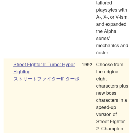
tailored
playstyles with
A-, X-, or V-ism,
and expanded
the Alpha
series’
mechanics and
roster.
Street Fighter II' Turbo: Hyper
1992
Choose from
Fighting
the original
ストリートファイターII′ ターボ
eight
characters plus
new boss
characters in a
speed-up
version of
Street Fighter
2: Champion