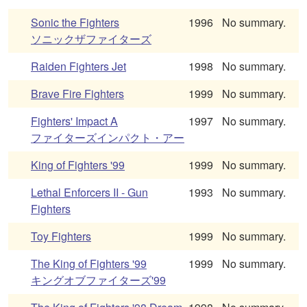
Sonic the Fighters
1996
No summary.
ソニックザファイターズ
Raiden Fighters Jet
1998
No summary.
Brave Fire Fighters
1999
No summary.
Fighters' Impact A
1997
No summary.
ファイターズインパクト・アー
King of Fighters '99
1999
No summary.
Lethal Enforcers II - Gun
1993
No summary.
Fighters
Toy Fighters
1999
No summary.
The King of Fighters '99
1999
No summary.
キングオブファイターズ'99