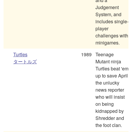
and a
Judgement
System, and
includes single-
player
challenges with
minigames.
Turtles
1989
Teenage
タートルズ
Mutant ninja
Turtles beat 'em
up to save April
the unlucky
news reporter
who will insist
on being
kidnapped by
Shredder and
the foot clan.