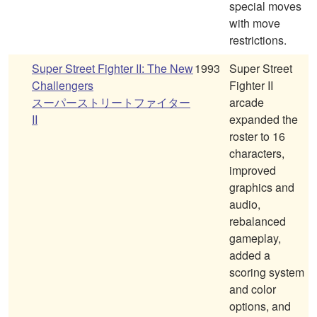
special moves
with move
restrictions.
Super Street Fighter II: The New
1993
Super Street
Challengers
Fighter II
スーパーストリートファイター
arcade
II
expanded the
roster to 16
characters,
improved
graphics and
audio,
rebalanced
gameplay,
added a
scoring system
and color
options, and