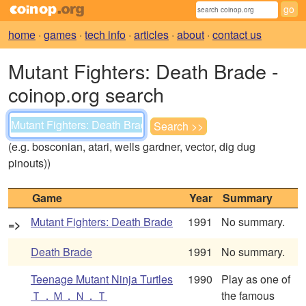
home
·
games
·
tech info
·
articles
·
about
·
contact us
Mutant Fighters: Death Brade -
coinop.org search
(e.g. bosconian, atari, wells gardner, vector, dig dug
pinouts))
Game
Year
Summary
Mutant Fighters: Death Brade
1991
No summary.
=>
Death Brade
1991
No summary.
Teenage Mutant Ninja Turtles
1990
Play as one of
Ｔ．Ｍ．Ｎ．Ｔ
the famous