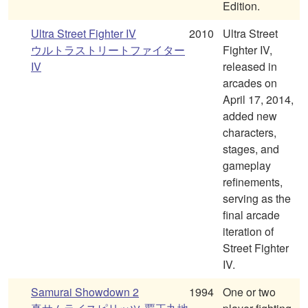
Edition.
Ultra Street Fighter IV
2010
Ultra Street
ウルトラストリートファイター
Fighter IV,
IV
released in
arcades on
April 17, 2014,
added new
characters,
stages, and
gameplay
refinements,
serving as the
final arcade
iteration of
Street Fighter
IV.
Samurai Showdown 2
1994
One or two