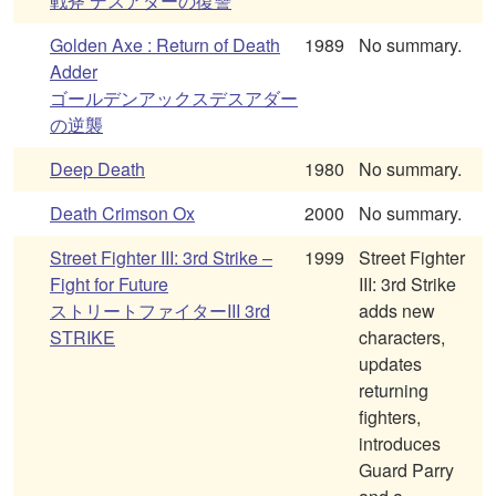
戦斧 デスアダーの復讐
Golden Axe : Return of Death
1989
No summary.
Adder
ゴールデンアックスデスアダー
の逆襲
Deep Death
1980
No summary.
Death Crimson Ox
2000
No summary.
Street Fighter III: 3rd Strike –
1999
Street Fighter
Fight for Future
III: 3rd Strike
ストリートファイターIII 3rd
adds new
STRIKE
characters,
updates
returning
fighters,
introduces
Guard Parry