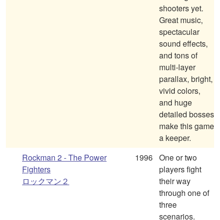
shooters yet.
Great music,
spectacular
sound effects,
and tons of
multi-layer
parallax, bright,
vivid colors,
and huge
detailed bosses
make this game
a keeper.
Rockman 2 - The Power
1996
One or two
Fighters
players fight
ロックマン２
their way
through one of
three
scenarios.