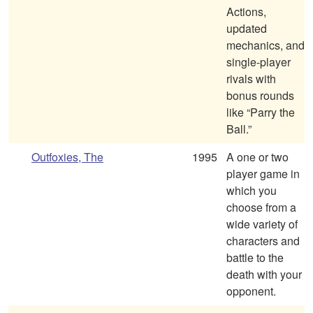
Actions,
updated
mechanics, and
single-player
rivals with
bonus rounds
like “Parry the
Ball.”
Outfoxies, The
1995
A one or two
player game in
which you
choose from a
wide variety of
characters and
battle to the
death with your
opponent.