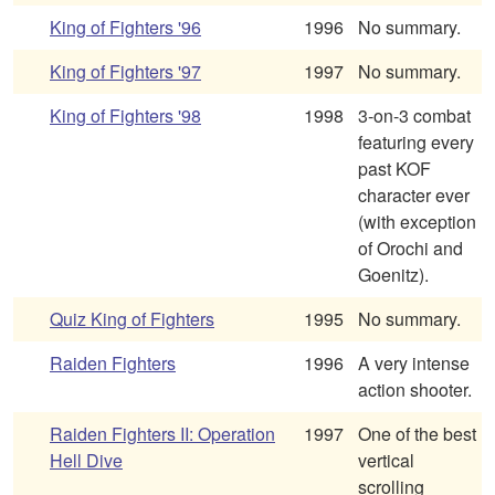
King of Fighters '96
1996
No summary.
King of Fighters '97
1997
No summary.
King of Fighters '98
1998
3-on-3 combat
featuring every
past KOF
character ever
(with exception
of Orochi and
Goenitz).
Quiz King of Fighters
1995
No summary.
Raiden Fighters
1996
A very intense
action shooter.
Raiden Fighters II: Operation
1997
One of the best
Hell Dive
vertical
scrolling