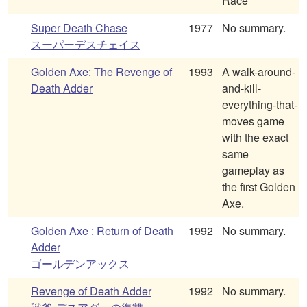
Race
Super Death Chase
1977
No summary.
スーパーデスチェイス
Golden Axe: The Revenge of
1993
A walk-around-
Death Adder
and-kill-
everything-that-
moves game
with the exact
same
gameplay as
the first Golden
Axe.
Golden Axe : Return of Death
1992
No summary.
Adder
ゴールデンアックス
Revenge of Death Adder
1992
No summary.