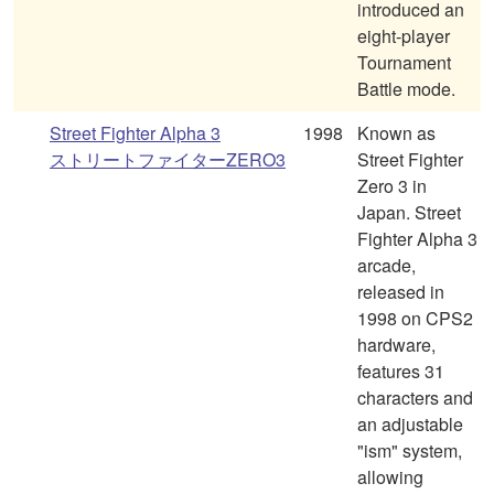
introduced an
eight-player
Tournament
Battle mode.
Street Fighter Alpha 3
1998
Known as
ストリートファイターZERO3
Street Fighter
Zero 3 in
Japan. Street
Fighter Alpha 3
arcade,
released in
1998 on CPS2
hardware,
features 31
characters and
an adjustable
"ism" system,
allowing