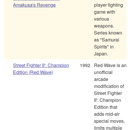
Amakusa's Revenge
player fighting
game with
various
weapons.
Series known
as "Samurai
Spirits" in
Japan.
Street Fighter II': Champion
1992
Red Wave is an
Edition (Red Wave)
unofficial
arcade
modification of
Street Fighter
II': Champion
Edition that
adds mid-air
special moves,
limits multiple