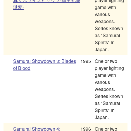
真サムライスピリッツ-覇王丸地
player fighting
獄変-
game with
various
weapons.
Series known
as "Samurai
Spirits" in
Japan.
Samurai Showdown 3: Blades
1995
One or two
of Blood
player fighting
game with
various
weapons.
Series known
as "Samurai
Spirits" in
Japan.
Samurai Showdown 4:
1996
One or two