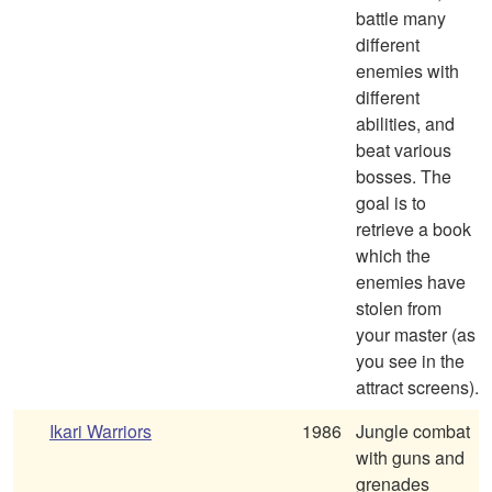
battle many
different
enemies with
different
abilities, and
beat various
bosses. The
goal is to
retrieve a book
which the
enemies have
stolen from
your master (as
you see in the
attract screens).
Ikari Warriors
1986
Jungle combat
with guns and
grenades