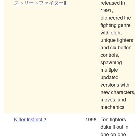
ストリートファイターII
released in
1991,
pioneered the
fighting genre
with eight
unique fighters
and six-button
controls,
spawning
multiple
updated
versions with
new characters,
moves, and
mechanics.
Killer Instinct 2
1996
Ten fighters
duke it out in
one-on-one