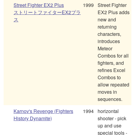
Street Fighter EX2 Plus
1999
Street Fighter
ストリートファイターEX2プラ
EX2 Plus adds
ス
new and
returning
characters,
introduces
Meteor
Combos for all
fighters, and
refines Excel
Combos to
allow repeated
moves in
sequences.
Karnov's Revenge (Fighters
1994
horizontal
History Dynamite)
shooter - pick
up and use
special tools -