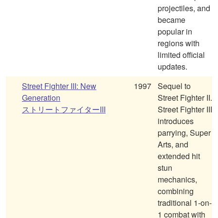
projectiles, and
became
popular in
regions with
limited official
updates.
Street Fighter III: New
1997
Sequel to
Generation
Street Fighter II.
ストリートファイターIII
Street Fighter III
introduces
parrying, Super
Arts, and
extended hit
stun
mechanics,
combining
traditional 1-on-
1 combat with