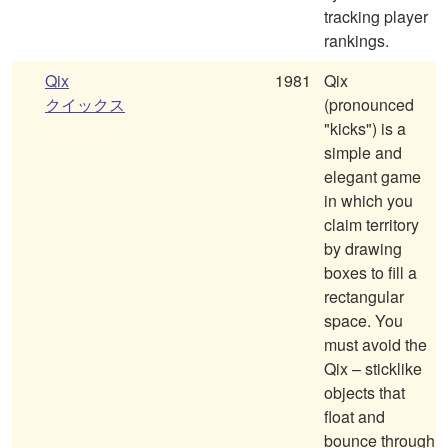
tracking player
rankings.
Qix
1981
Qix
クイックス
(pronounced
"kicks") is a
simple and
elegant game
in which you
claim territory
by drawing
boxes to fill a
rectangular
space. You
must avoid the
Qix – sticklike
objects that
float and
bounce through