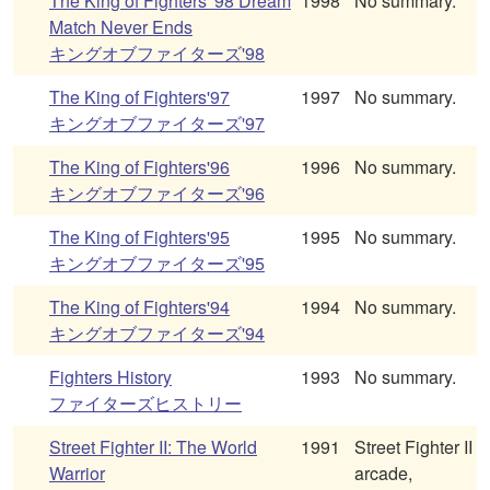
The King of Fighters '98 Dream
1998
No summary.
Match Never Ends
キングオブファイターズ'98
The King of Fighters'97
1997
No summary.
キングオブファイターズ'97
The King of Fighters'96
1996
No summary.
キングオブファイターズ'96
The King of Fighters'95
1995
No summary.
キングオブファイターズ'95
The King of Fighters'94
1994
No summary.
キングオブファイターズ'94
Fighters History
1993
No summary.
ファイターズヒストリー
Street Fighter II: The World
1991
Street Fighter II
Warrior
arcade,