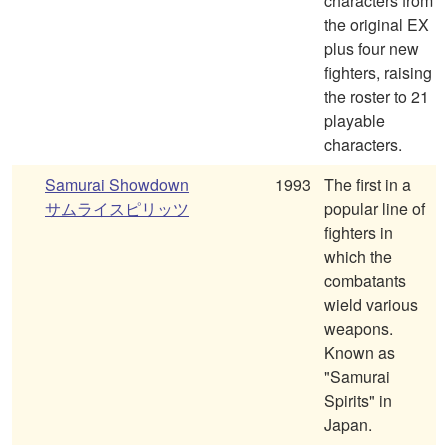
characters from
the original EX
plus four new
fighters, raising
the roster to 21
playable
characters.
Samurai Showdown
1993
The first in a
サムライスピリッツ
popular line of
fighters in
which the
combatants
wield various
weapons.
Known as
"Samurai
Spirits" in
Japan.