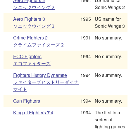
Aero Fighters 2
1994
US name for
ソニックウイング２
Sonic Wings 2
Aero Fighters 3
1995
US name for
ソニックウイング３
Sonic Wings 3
Crime Fighters 2
1991
No summary.
クライムファイターズ２
ECO Fighters
1994
No summary.
エコファイターズ
Fighters History Dynamite
1994
No summary.
ファイターズヒストリーダイナ
マイト
Gun Fighters
1994
No summary.
King of Fighters '94
1994
The first in a
series of
fighting games