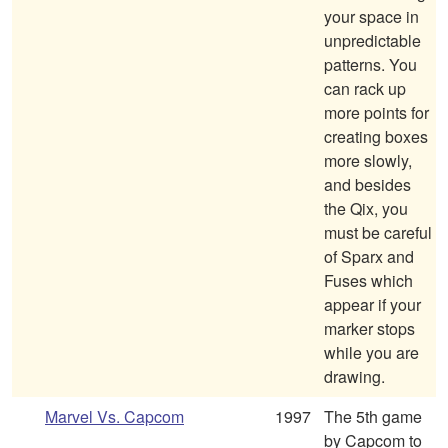
your space in
unpredictable
patterns. You
can rack up
more points for
creating boxes
more slowly,
and besides
the Qix, you
must be careful
of Sparx and
Fuses which
appear if your
marker stops
while you are
drawing.
Marvel Vs. Capcom
1997
The 5th game
by Capcom to