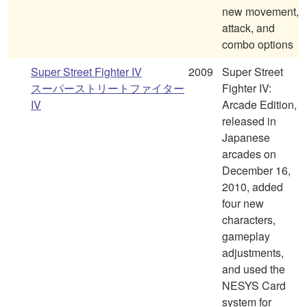
new movement,
attack, and
combo options
Super Street Fighter IV
2009
Super Street
スーパーストリートファイター
Fighter IV:
IV
Arcade Edition,
released in
Japanese
arcades on
December 16,
2010, added
four new
characters,
gameplay
adjustments,
and used the
NESYS Card
system for