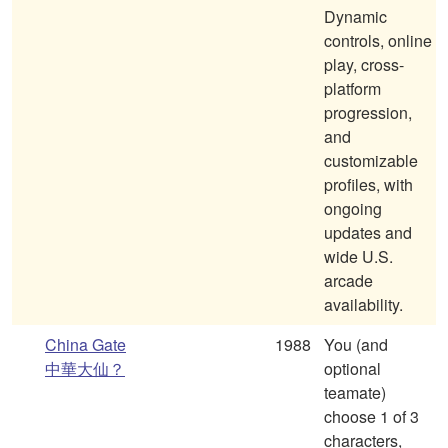
Dynamic
controls, online
play, cross-
platform
progression,
and
customizable
profiles, with
ongoing
updates and
wide U.S.
arcade
availability.
China Gate
1988
You (and
中華大仙？
optional
teamate)
choose 1 of 3
characters,