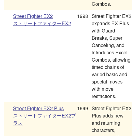
Combos.
Street Fighter EX2
1998
Street Fighter EX2
ストリートファイターEX2
expands EX Plus
with Guard
Breaks, Super
Canceling, and
introduces Excel
Combos, allowing
timed chains of
varied basic and
special moves
with move
restrictions.
Street Fighter EX2 Plus
1999
Street Fighter EX2
ストリートファイターEX2プ
Plus adds new
ラス
and returning
characters,