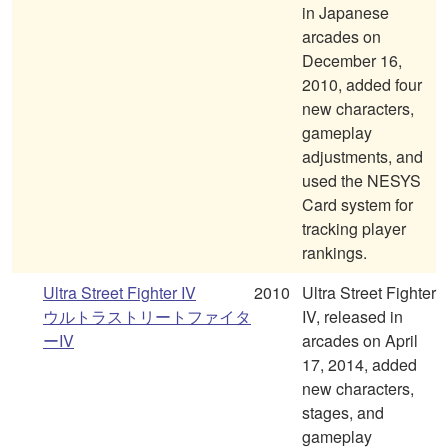
in Japanese
arcades on
December 16,
2010, added four
new characters,
gameplay
adjustments, and
used the NESYS
Card system for
tracking player
rankings.
Ultra Street Fighter IV
2010
Ultra Street Fighter
ウルトラストリートファイタ
IV, released in
ーIV
arcades on April
17, 2014, added
new characters,
stages, and
gameplay