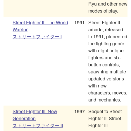
Ryu and other new
modes of play.
Street Fighter II: The World
1991
Street Fighter II
Warrior
arcade, released
ストリートファイターII
in 1991, pioneered
the fighting genre
with eight unique
fighters and six-
button controls,
spawning multiple
updated versions
with new
characters, moves,
and mechanics.
Street Fighter III: New
1997
Sequel to Street
Generation
Fighter II. Street
ストリートファイターIII
Fighter III