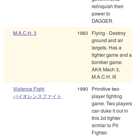
relinquish their
power to
DAGGER.
M.A.C.H. 3
1983
Flying - Destroy
ground and air
targets. Has a
fighter game and a
bomber game.
AKA Mach 3,
M.A.C.H. III
Violence Fight
1990
Primitive two
バイオレンスファイト
player fighting
game. Two players
can duke it out in
this 2d fighter
similar to Pit
Fighter.