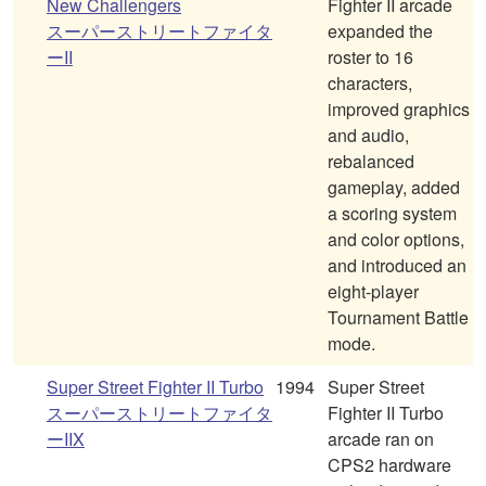
New Challengers
Fighter II arcade
スーパーストリートファイタ
expanded the
ーII
roster to 16
characters,
improved graphics
and audio,
rebalanced
gameplay, added
a scoring system
and color options,
and introduced an
eight-player
Tournament Battle
mode.
Super Street Fighter II Turbo
1994
Super Street
スーパーストリートファイタ
Fighter II Turbo
ーIIX
arcade ran on
CPS2 hardware