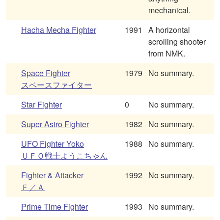
mechanical.
Hacha Mecha Fighter
1991
A horizontal
scrolling shooter
from NMK.
Space Fighter
1979
No summary.
スペースファイター
Star Fighter
0
No summary.
Super Astro Fighter
1982
No summary.
UFO Fighter Yoko
1988
No summary.
ＵＦＯ戦士ようこちゃん
Fighter & Attacker
1992
No summary.
Ｆ／Ａ
Prime Time Fighter
1993
No summary.