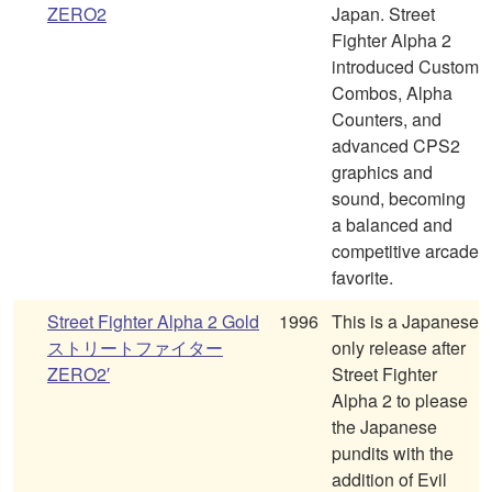
ZERO2
Japan. Street
Fighter Alpha 2
introduced Custom
Combos, Alpha
Counters, and
advanced CPS2
graphics and
sound, becoming
a balanced and
competitive arcade
favorite.
Street Fighter Alpha 2 Gold
1996
This is a Japanese
ストリートファイター
only release after
ZERO2′
Street Fighter
Alpha 2 to please
the Japanese
pundits with the
addition of Evil