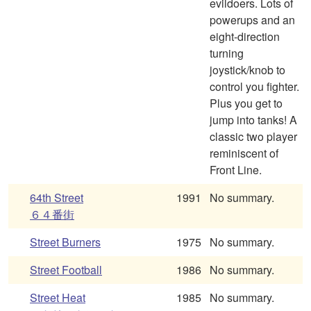
evildoers. Lots of
powerups and an
eight-direction
turning
joystick/knob to
control you fighter.
Plus you get to
jump into tanks! A
classic two player
reminiscent of
Front Line.
64th Street
1991
No summary.
６４番街
Street Burners
1975
No summary.
Street Football
1986
No summary.
Street Heat
1985
No summary.