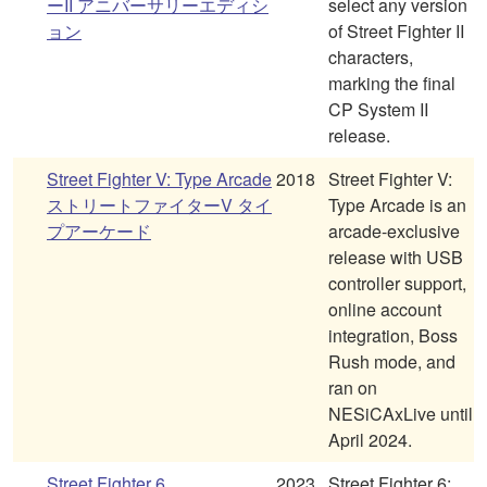
ーII アニバーサリーエディシ
select any version
ョン
of Street Fighter II
characters,
marking the final
CP System II
release.
Street Fighter V: Type Arcade
2018
Street Fighter V:
ストリートファイターV タイ
Type Arcade is an
プアーケード
arcade-exclusive
release with USB
controller support,
online account
integration, Boss
Rush mode, and
ran on
NESiCAxLive until
April 2024.
Street Fighter 6
2023
Street Fighter 6: