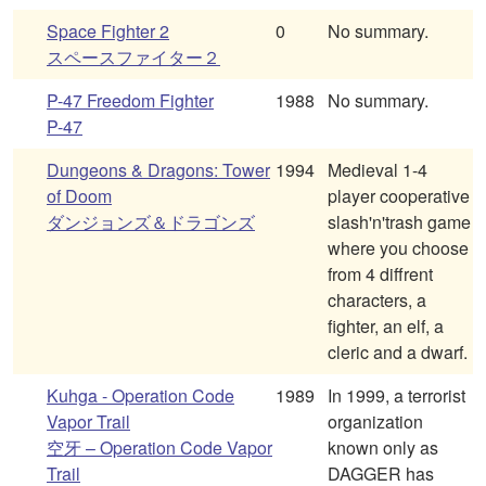
Space Fighter 2
0
No summary.
スペースファイター２
P-47 Freedom Fighter
1988
No summary.
P-47
Dungeons & Dragons: Tower
1994
Medieval 1-4
of Doom
player cooperative
ダンジョンズ＆ドラゴンズ
slash'n'trash game
where you choose
from 4 diffrent
characters, a
fighter, an elf, a
cleric and a dwarf.
Kuhga - Operation Code
1989
In 1999, a terrorist
Vapor Trail
organization
空牙 – Operation Code Vapor
known only as
Trail
DAGGER has