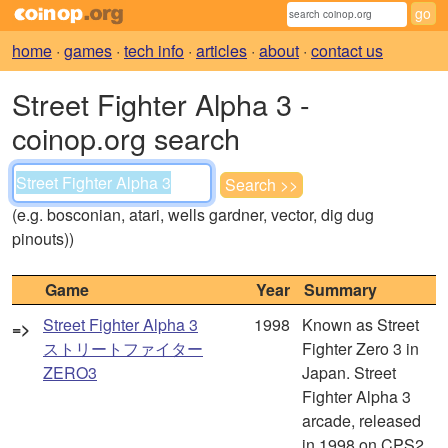
home
·
games
·
tech info
·
articles
·
about
·
contact us
Street Fighter Alpha 3 -
coinop.org search
(e.g. bosconian, atari, wells gardner, vector, dig dug
pinouts))
Game
Year
Summary
Street Fighter Alpha 3
1998
Known as Street
=>
ストリートファイター
Fighter Zero 3 in
ZERO3
Japan. Street
Fighter Alpha 3
arcade, released
in 1998 on CPS2