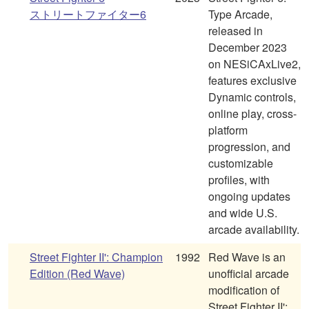
ストリートファイター6
Type Arcade,
released in
December 2023
on NESiCAxLive2,
features exclusive
Dynamic controls,
online play, cross-
platform
progression, and
customizable
profiles, with
ongoing updates
and wide U.S.
arcade availability.
Street Fighter II': Champion
1992
Red Wave is an
Edition (Red Wave)
unofficial arcade
modification of
Street Fighter II':