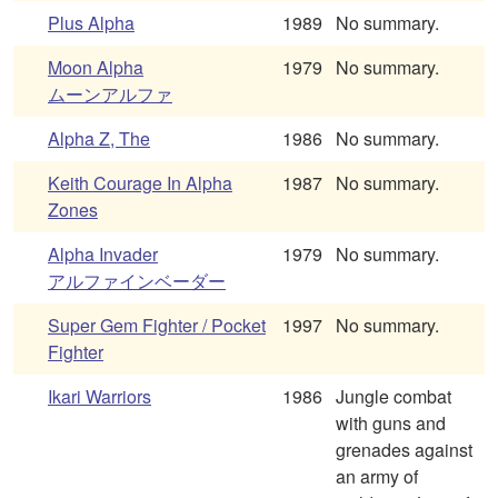
Plus Alpha
1989
No summary.
Moon Alpha
1979
No summary.
ムーンアルファ
Alpha Z, The
1986
No summary.
Keith Courage In Alpha
1987
No summary.
Zones
Alpha Invader
1979
No summary.
アルファインベーダー
Super Gem Fighter / Pocket
1997
No summary.
Fighter
Ikari Warriors
1986
Jungle combat
with guns and
grenades against
an army of