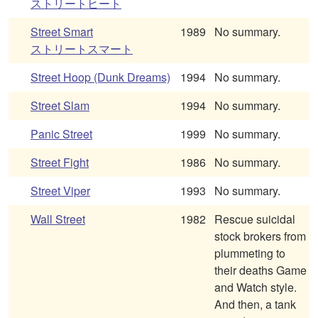
ストリートヒート
Street Smart
1989
No summary.
ストリートスマート
Street Hoop (Dunk Dreams)
1994
No summary.
Street Slam
1994
No summary.
Panic Street
1999
No summary.
Street Fight
1986
No summary.
Street Viper
1993
No summary.
Wall Street
1982
Rescue suicidal
stock brokers from
plummeting to
their deaths Game
and Watch style.
And then, a tank