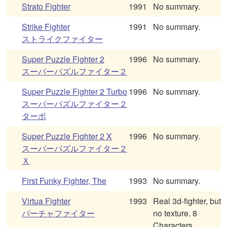
Strato Fighter
1991
No summary.
Strike Fighter
1991
No summary.
ストライクファイター
Super Puzzle Fighter 2
1996
No summary.
スーパーパズルファイター２
Super Puzzle Fighter 2 Turbo
1996
No summary.
スーパーパズルファイター２
ターボ
Super Puzzle Fighter 2 X
1996
No summary.
スーパーパズルファイター２
Ｘ
First Funky Fighter, The
1993
No summary.
Virtua Fighter
1993
Real 3d-fighter, but
バーチャファイター
no texture. 8
Characters.