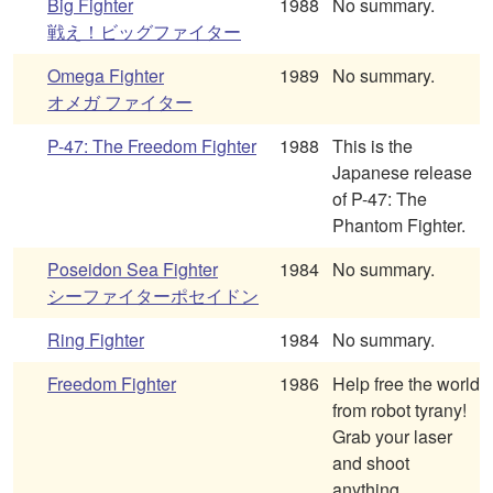
Big Fighter
1988
No summary.
戦え！ビッグファイター
Omega Fighter
1989
No summary.
オメガ ファイター
P-47: The Freedom Fighter
1988
This is the
Japanese release
of P-47: The
Phantom Fighter.
Poseidon Sea Fighter
1984
No summary.
シーファイターポセイドン
Ring Fighter
1984
No summary.
Freedom Fighter
1986
Help free the world
from robot tyrany!
Grab your laser
and shoot
anything