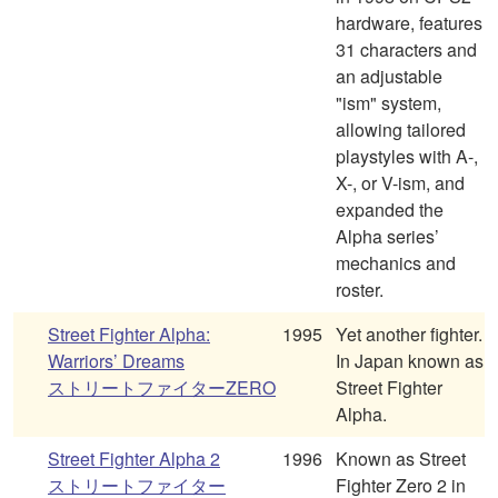
hardware, features
31 characters and
an adjustable
"ism" system,
allowing tailored
playstyles with A-,
X-, or V-ism, and
expanded the
Alpha series’
mechanics and
roster.
Street Fighter Alpha:
1995
Yet another fighter.
Warriors’ Dreams
In Japan known as
ストリートファイターZERO
Street Fighter
Alpha.
Street Fighter Alpha 2
1996
Known as Street
ストリートファイター
Fighter Zero 2 in