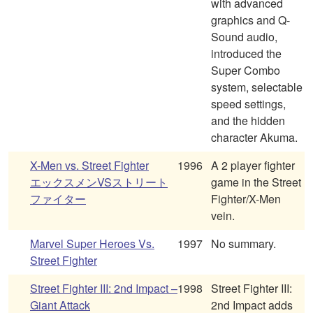
with advanced
graphics and Q-
Sound audio,
introduced the
Super Combo
system, selectable
speed settings,
and the hidden
character Akuma.
X-Men vs. Street Fighter
1996
A 2 player fighter
エックスメンVSストリート
game in the Street
ファイター
Fighter/X-Men
vein.
Marvel Super Heroes Vs.
1997
No summary.
Street Fighter
Street Fighter III: 2nd Impact –
1998
Street Fighter III:
Giant Attack
2nd Impact adds