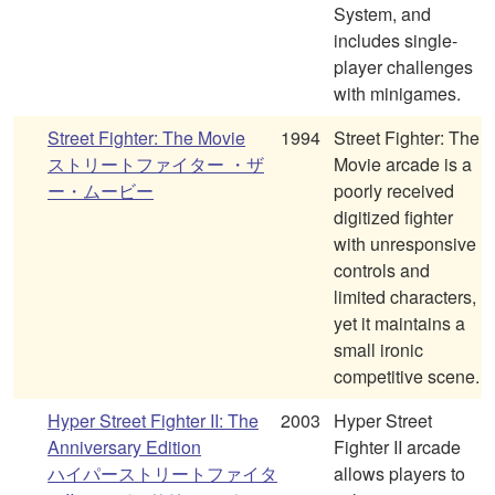
System, and
includes single-
player challenges
with minigames.
Street Fighter: The Movie
1994
Street Fighter: The
ストリートファイター ・ザ
Movie arcade is a
ー・ムービー
poorly received
digitized fighter
with unresponsive
controls and
limited characters,
yet it maintains a
small ironic
competitive scene.
Hyper Street Fighter II: The
2003
Hyper Street
Anniversary Edition
Fighter II arcade
ハイパーストリートファイタ
allows players to