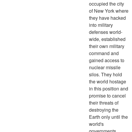
occupied the city
of New York where
they have hacked
into military
defenses world-
wide, established
their own military
command and
gained access to
nuclear missile
silos. They hold
the world hostage
in this position and
promise to cancel
their threats of
destroying the
Earth only until the
world's
governments