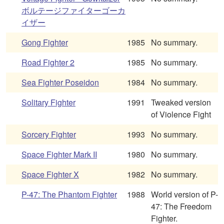
ボルテージファイターゴーカ
イザー
Gong Fighter
1985
No summary.
Road Fighter 2
1985
No summary.
Sea Fighter Poseidon
1984
No summary.
Solitary Fighter
1991
Tweaked version
of Violence Fight
Sorcery Fighter
1993
No summary.
Space Fighter Mark II
1980
No summary.
Space Fighter X
1982
No summary.
P-47: The Phantom Fighter
1988
World version of P-
47: The Freedom
Fighter.