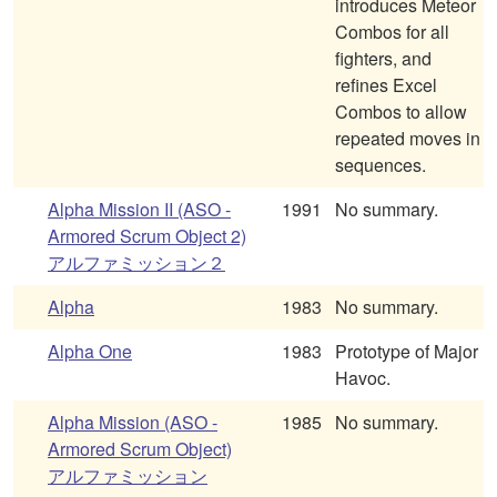
introduces Meteor
Combos for all
fighters, and
refines Excel
Combos to allow
repeated moves in
sequences.
Alpha Mission II (ASO -
1991
No summary.
Armored Scrum Object 2)
アルファミッション２
Alpha
1983
No summary.
Alpha One
1983
Prototype of Major
Havoc.
Alpha Mission (ASO -
1985
No summary.
Armored Scrum Object)
アルファミッション