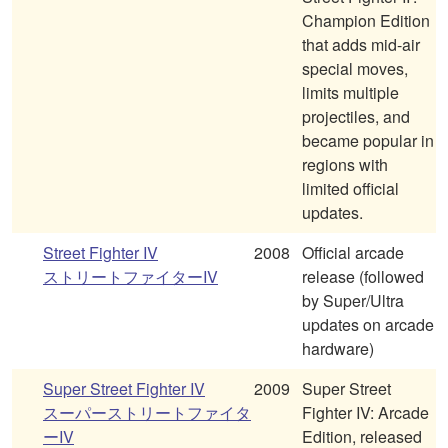
Champion Edition
that adds mid-air
special moves,
limits multiple
projectiles, and
became popular in
regions with
limited official
updates.
Street Fighter IV
2008
Official arcade
ストリートファイターIV
release (followed
by Super/Ultra
updates on arcade
hardware)
Super Street Fighter IV
2009
Super Street
スーパーストリートファイタ
Fighter IV: Arcade
ーIV
Edition, released