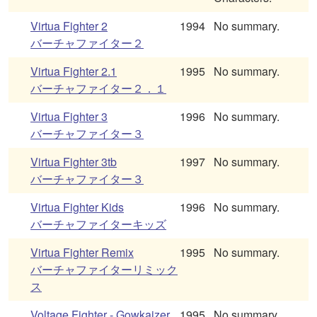
Virtua Fighter 2
1994
No summary.
バーチャファイター２
Virtua Fighter 2.1
1995
No summary.
バーチャファイター２．１
Virtua Fighter 3
1996
No summary.
バーチャファイター３
Virtua Fighter 3tb
1997
No summary.
バーチャファイター３
Virtua Fighter Kids
1996
No summary.
バーチャファイターキッズ
Virtua Fighter Remix
1995
No summary.
バーチャファイターリミック
ス
Voltage Fighter - Gowkaizer
1995
No summary.