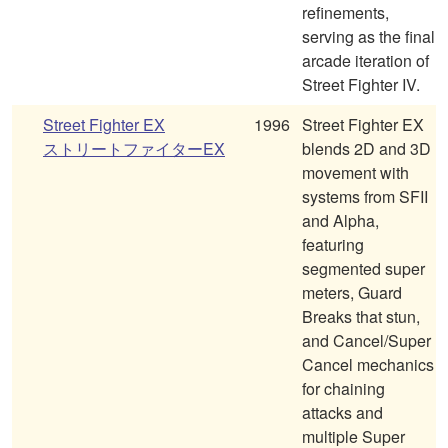
refinements,
serving as the final
arcade iteration of
Street Fighter IV.
Street Fighter EX
1996
Street Fighter EX
ストリートファイターEX
blends 2D and 3D
movement with
systems from SFII
and Alpha,
featuring
segmented super
meters, Guard
Breaks that stun,
and Cancel/Super
Cancel mechanics
for chaining
attacks and
multiple Super