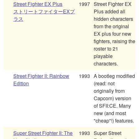
Street Fighter EX Plus
1997
Street Fighter EX
ストリートファイターEXプ
Plus added all
ラス
hidden characters
from the original
EX plus four new
fighters, raising the
roster to 21
playable
characters.
Street Fighter II: Rainbow
1993
A bootleg modified
Edition
(read: not
originally from
Capcom) version
of SFII:CE. Many
new (and most
"cheap"!) features.
Super Street Fighter II: The
1993
Super Street