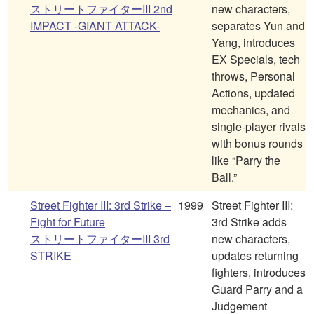
ストリートファイターIII 2nd
new characters,
IMPACT -GIANT ATTACK-
separates Yun and
Yang, introduces
EX Specials, tech
throws, Personal
Actions, updated
mechanics, and
single-player rivals
with bonus rounds
like “Parry the
Ball.”
Street Fighter III: 3rd Strike –
1999
Street Fighter III:
Fight for Future
3rd Strike adds
ストリートファイターIII 3rd
new characters,
STRIKE
updates returning
fighters, introduces
Guard Parry and a
Judgement