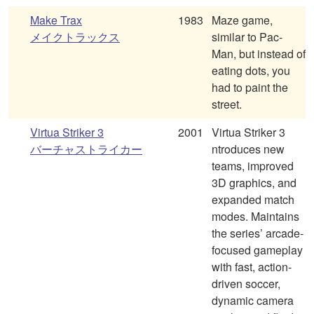
Make Trax
1983
Maze game,
メイクトラックス
similar to Pac-
Man, but instead of
eating dots, you
had to paint the
street.
Virtua Striker 3
2001
Virtua Striker 3
バーチャストライカー
ntroduces new
teams, improved
3D graphics, and
expanded match
modes. Maintains
the series’ arcade-
focused gameplay
with fast, action-
driven soccer,
dynamic camera