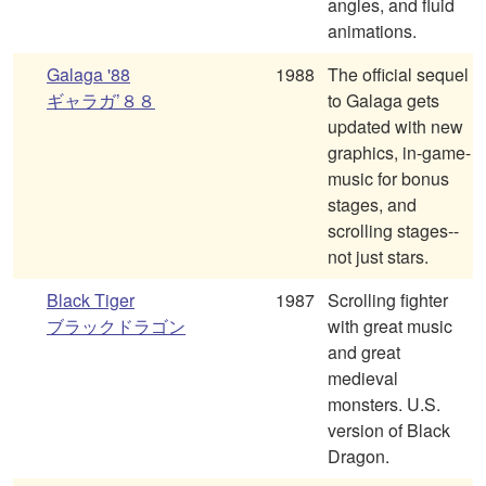
angles, and fluid
animations.
Galaga '88
1988
The official sequel
ギャラガ’８８
to Galaga gets
updated with new
graphics, in-game-
music for bonus
stages, and
scrolling stages--
not just stars.
Black Tiger
1987
Scrolling fighter
ブラックドラゴン
with great music
and great
medieval
monsters. U.S.
version of Black
Dragon.