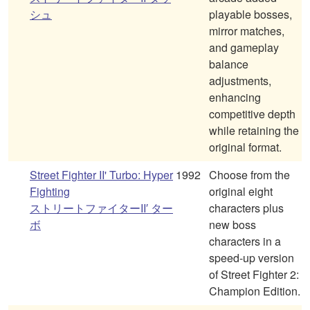
シュ
playable bosses,
mirror matches,
and gameplay
balance
adjustments,
enhancing
competitive depth
while retaining the
original format.
Street Fighter II' Turbo: Hyper
1992
Choose from the
Fighting
original eight
ストリートファイターII′ ター
characters plus
ボ
new boss
characters in a
speed-up version
of Street Fighter 2:
Champion Edition.