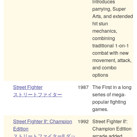
introduces
parrying, Super
Arts, and extended
hit stun
mechanics,
combining
traditional 1-on-1
combat with new
movement, attack,
and combo
options
Street Fighter
1987
The First in a long
ストリートファイター
series of mega-
popular fighting
games.
Street Fighter II': Champion
1992
Street Fighter II':
Edition
Champion Edition
ストリートファイターII ダッ
arcade added