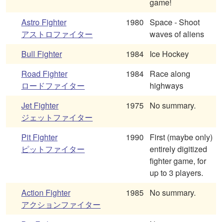
game!
Astro Fighter
1980
Space - Shoot
アストロファイター
waves of aliens
Bull Fighter
1984
Ice Hockey
Road Fighter
1984
Race along
ロードファイター
highways
Jet Fighter
1975
No summary.
ジェットファイター
Pit Fighter
1990
First (maybe only)
ピットファイター
entirely digitized
fighter game, for
up to 3 players.
Action Fighter
1985
No summary.
アクションファイター